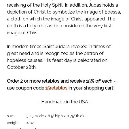
receiving of the Holy Spirit. In addition, Judas holds a
depiction of Christ to symbolize the Image of Edessa,
a cloth on which the image of Christ appeared. The
cloth is a holy relic and is considered the very first
image of Christ.
In modern times, Saint Jude is invoked in times of
great need and is recognized as the patron of
hopeless causes. His feast day is celebrated on
October 28th.
Order 2 or more
retablos
and receive 15% off each -
use coupon code
15retablos
in your shopping cart!
~ Handmade in the USA ~
size:
3.25" wide x 6.5" high x 0.75" thick
weight:
4 oz.