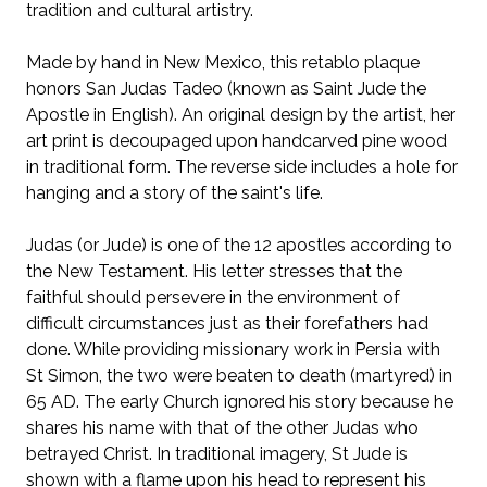
tradition and cultural artistry.
Made by hand in New Mexico, this retablo plaque
honors San Judas Tadeo (known as Saint Jude the
Apostle in English). An original design by the artist, her
art print is decoupaged upon handcarved pine wood
in traditional form. The reverse side includes a hole for
hanging and a story of the saint's life.
Judas (or Jude) is one of the 12 apostles according to
the New Testament. His
letter stresses that the
faithful should persevere in the environment of
difficult circumstances just as their forefathers had
done.
While providing missionary work in Persia with
St Simon, the two were beaten to death (martyred) in
65 AD. The early Church ignored his story because he
shares his name with that of the other Judas who
betrayed Christ. In traditional imagery, St Jude is
shown with a flame upon his head to represent his