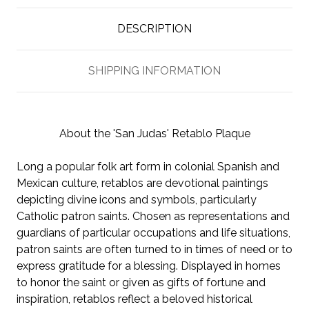
DESCRIPTION
SHIPPING INFORMATION
About the 'San Judas' Retablo Plaque
Long a popular folk art form in colonial Spanish and
Mexican culture, retablos are devotional paintings
depicting divine icons and symbols, particularly
Catholic patron saints. Chosen as representations and
guardians of particular occupations and life situations,
patron saints are often turned to in times of need or to
express gratitude for a blessing. Displayed in homes
to honor the saint or given as gifts of fortune and
inspiration, retablos reflect a beloved historical