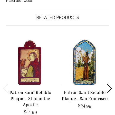
materials:
wood
RELATED PRODUCTS
Patron Saint Retablo
Patron Saint Retablo
Plaque - St John the
Plaque - San Francisco
Apostle
$24.99
$24.99