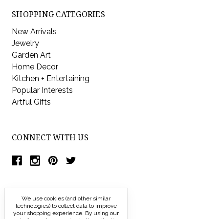
SHOPPING CATEGORIES
New Arrivals
Jewelry
Garden Art
Home Decor
Kitchen + Entertaining
Popular Interests
Artful Gifts
CONNECT WITH US
We use cookies (and other similar
technologies) to collect data to improve
your shopping experience.
By using our