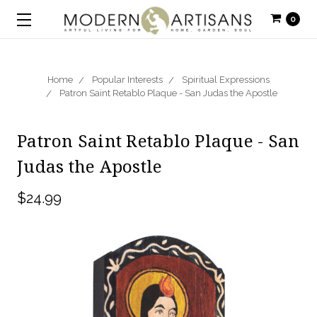
0
Home
Popular Interests
Spiritual Expressions
Patron Saint Retablo Plaque - San Judas the Apostle
Patron Saint Retablo Plaque - San
Judas the Apostle
$24.99