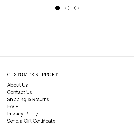
CUSTOMER SUPPORT
About Us
Contact Us
Shipping & Returns
FAQs
Privacy Policy
Send a Gift Certificate