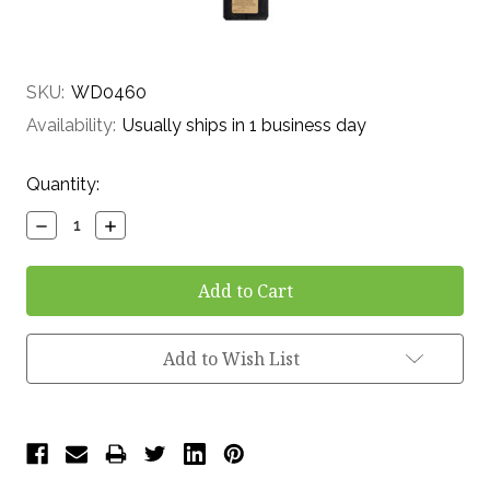
SKU:
WD0460
Availability:
Usually ships in 1 business day
Current
Quantity:
Stock:
Decrease
Increase
Quantity:
Quantity:
Add to Wish List