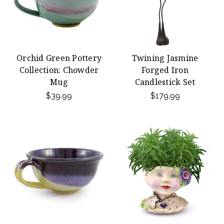
Orchid Green Pottery
Twining Jasmine
Collection: Chowder
Forged Iron
Mug
Candlestick Set
$39.99
$179.99