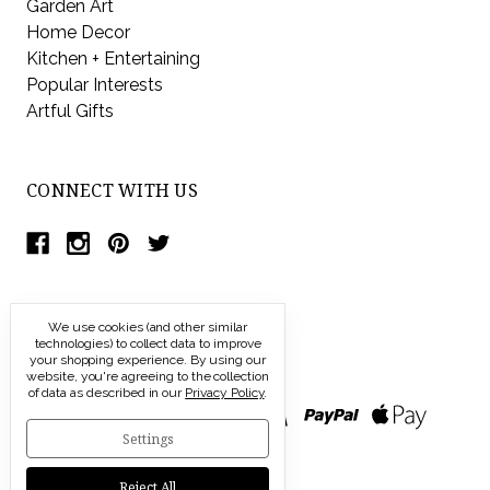
Garden Art
Home Decor
Kitchen + Entertaining
Popular Interests
Artful Gifts
CONNECT WITH US
We use cookies (and other similar
technologies) to collect data to improve
your shopping experience.
By using our
website, you're agreeing to the collection
of data as described in our
Privacy Policy
.
Settings
Reject All