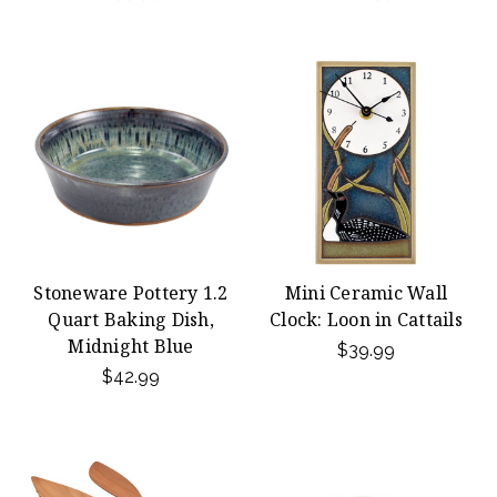
Stoneware Pottery 1.2
Mini Ceramic Wall
Quart Baking Dish,
Clock: Loon in Cattails
Midnight Blue
$39.99
$42.99