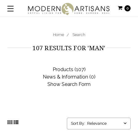
0
Home
Search
107 RESULTS FOR 'MAN'
Products (107)
News & Information (0)
Show Search Form
Sort By: