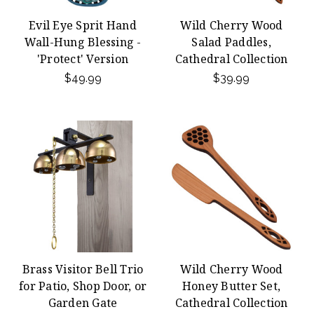
Evil Eye Sprit Hand
Wild Cherry Wood
Wall-Hung Blessing -
Salad Paddles,
'Protect' Version
Cathedral Collection
$49.99
$39.99
Brass Visitor Bell Trio
Wild Cherry Wood
for Patio, Shop Door, or
Honey Butter Set,
Garden Gate
Cathedral Collection