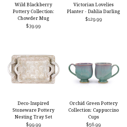
Wild Blackberry
Victorian Lovelies
Pottery Collection:
Planter - Dahlia Darling
Chowder Mug
$129.99
$39.99
Deco-Inspired
Orchid Green Pottery
Stoneware Pottery
Collection: Cappuccino
Nesting Tray Set
Cups
$99.99
$56.99