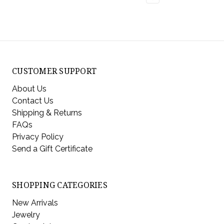
CUSTOMER SUPPORT
About Us
Contact Us
Shipping & Returns
FAQs
Privacy Policy
Send a Gift Certificate
SHOPPING CATEGORIES
New Arrivals
Jewelry