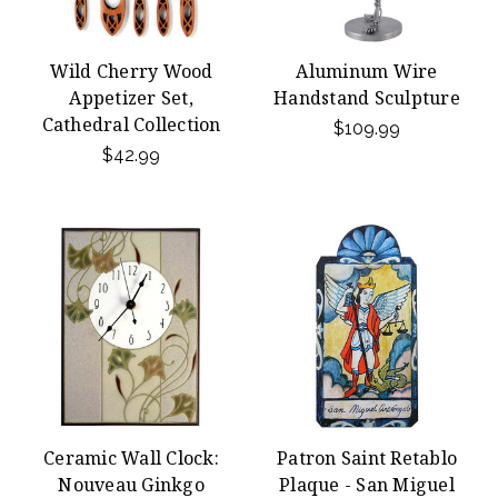
Wild Cherry Wood
Aluminum Wire
Appetizer Set,
Handstand Sculpture
Cathedral Collection
$109.99
$42.99
Ceramic Wall Clock:
Patron Saint Retablo
Nouveau Ginkgo
Plaque - San Miguel