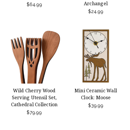
Archangel
$64.99
$24.99
Wild Cherry Wood
Mini Ceramic Wall
Serving Utensil Set,
Clock: Moose
Cathedral Collection
$39.99
$79.99