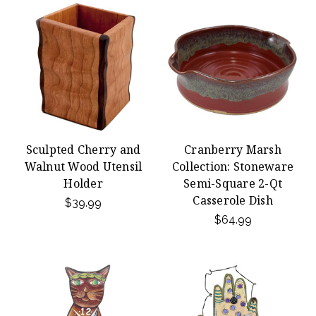
Sculpted Cherry and
Cranberry Marsh
Walnut Wood Utensil
Collection: Stoneware
Holder
Semi-Square 2-Qt
Casserole Dish
$39.99
$64.99