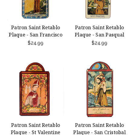
Patron Saint Retablo
Patron Saint Retablo
Plaque - San Francisco
Plaque - San Pasqual
$24.99
$24.99
Patron Saint Retablo
Patron Saint Retablo
Plaque - St Valentine
Plaque - San Cristobal