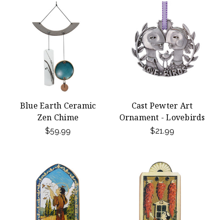
Blue Earth Ceramic
Cast Pewter Art
Zen Chime
Ornament - Lovebirds
$59.99
$21.99