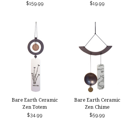
$159.99
$19.99
Bare Earth Ceramic
Bare Earth Ceramic
Zen Totem
Zen Chime
$34.99
$59.99