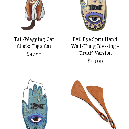
Tail-Wagging Cat
Evil Eye Sprit Hand
Clock: Toga Cat
Wall-Hung Blessing -
'Truth' Version
$47.99
$49.99