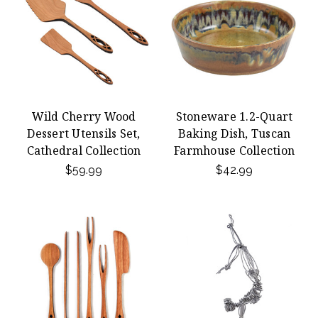
Wild Cherry Wood
Stoneware 1.2-Quart
Dessert Utensils Set,
Baking Dish, Tuscan
Cathedral Collection
Farmhouse Collection
$59.99
$42.99