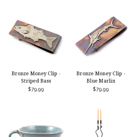
Bronze Money Clip -
Bronze Money Clip -
Striped Bass
Blue Marlin
$79.99
$79.99