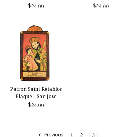
$24.99
$24.99
Patron Saint Retablos
Plaque - San Jose
$24.99
Previous
1
2
3