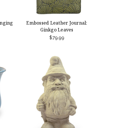
nging
Embossed Leather Journal:
Ginkgo Leaves
$79.99