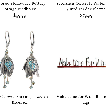
ered Stoneware Pottery
St Francis Concrete Water
Cottage Birdhouse
/ Bird Feeder Plaque
$99.99
$79.99
y Flower Earrings : Lavish
Make Time for Wine Rusti
Bluebell
Sign