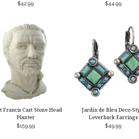
$42.99
$44.99
t Francis Cast Stone Head
Jardin de Bleu Deco-St
Planter
Leverback Earrings
$159.99
$49.99