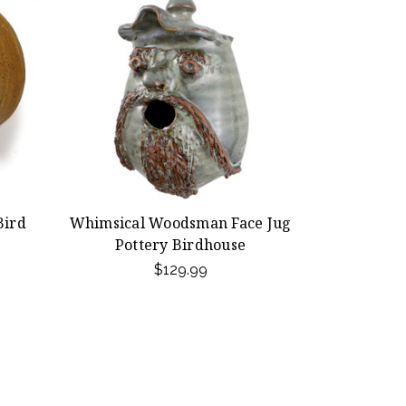
Bird
Whimsical Woodsman Face Jug
Pottery Birdhouse
$129.99