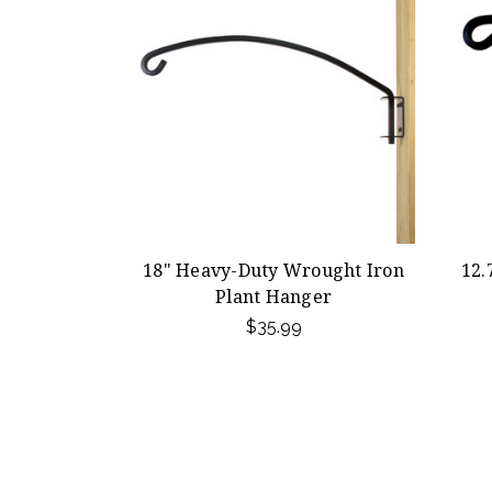
18" Heavy-Duty Wrought Iron
12.
Plant Hanger
$35.99