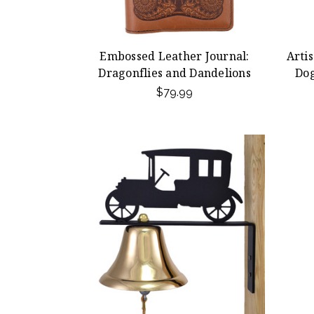
Embossed Leather Journal:
Arti
Dragonflies and Dandelions
Do
$79.99