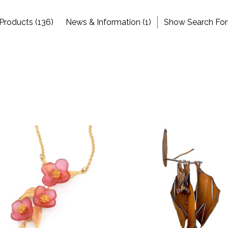
Products (136)
News & Information (1)
Show Search Fo