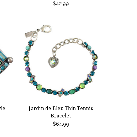
$42.99
yle
Jardin de Bleu Thin Tennis
Bracelet
$64.99