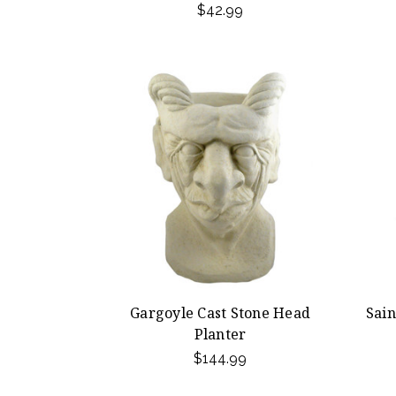
$42.99
Gargoyle Cast Stone Head
Sain
Planter
$144.99