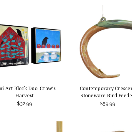
ni Art Block Duo: Crow's
Contemporary Cresce
Harvest
Stoneware Bird Feede
$32.99
$59.99