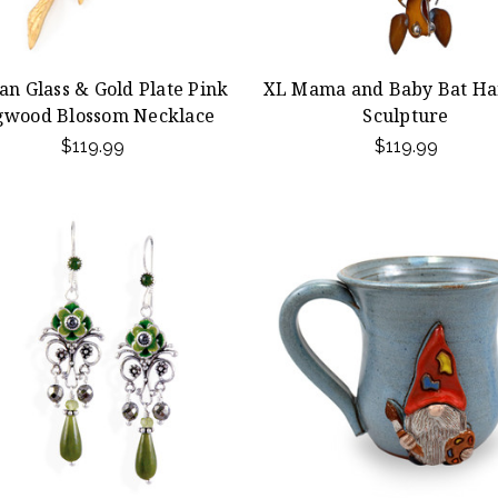
san Glass & Gold Plate Pink
XL Mama and Baby Bat Ha
gwood Blossom Necklace
Sculpture
$119.99
$119.99