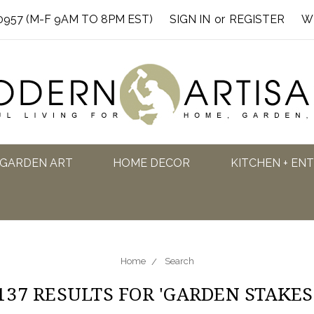
0957 (M-F 9AM TO 8PM EST)
SIGN IN
or
REGISTER
W
GARDEN ART
HOME DECOR
KITCHEN + EN
Home
Search
137 RESULTS FOR 'GARDEN STAKES