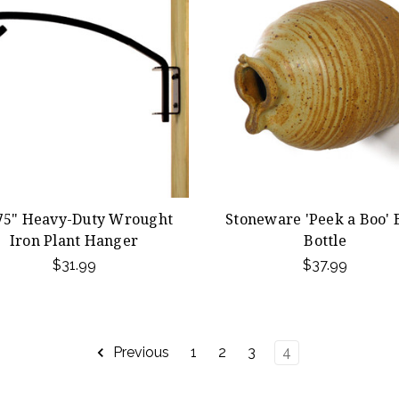
75" Heavy-Duty Wrought
Stoneware 'Peek a Boo' 
Iron Plant Hanger
Bottle
$31.99
$37.99
Previous
1
2
3
4