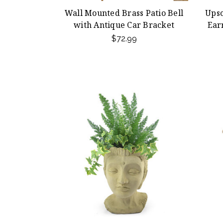
Wall Mounted Brass Patio Bell
Upsc
with Antique Car Bracket
Ear
$72.99