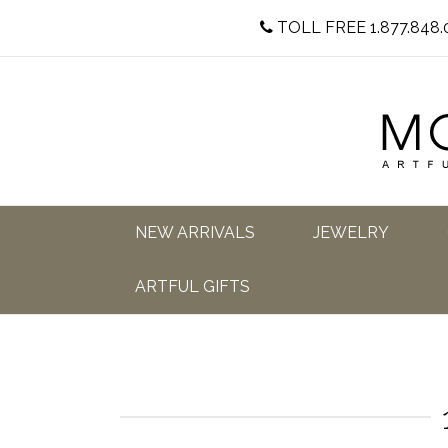
TOLL FREE 1.877.848.
NEW ARRIVALS
JEWELRY
ARTFUL GIFTS