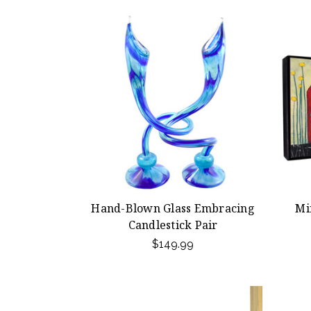
Hand-Blown Glass Embracing
Mi
Candlestick Pair
$149.99