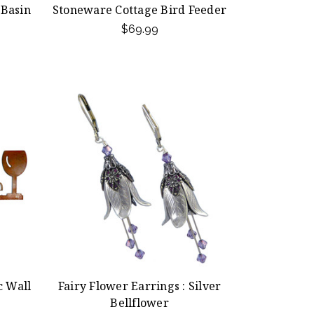
 Basin
Stoneware Cottage Bird Feeder
$69.99
c Wall
Fairy Flower Earrings : Silver
Bellflower