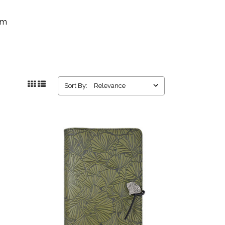
rm
Sort By: