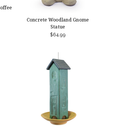
offee
Concrete Woodland Gnome
Statue
$64.99