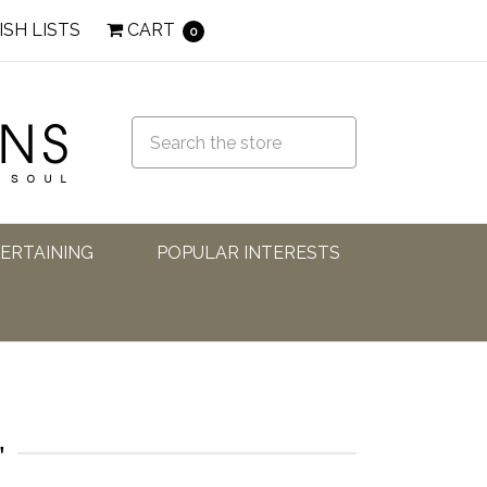
ISH LISTS
CART
0
TERTAINING
POPULAR INTERESTS
'