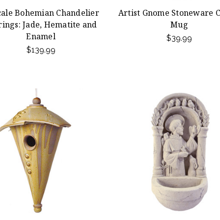
ale Bohemian Chandelier
Artist Gnome Stoneware C
rings: Jade, Hematite and
Mug
Enamel
$39.99
$139.99