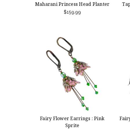
Maharani Princess Head Planter
Tap
$159.99
Fairy Flower Earrings : Pink
Fair
Sprite