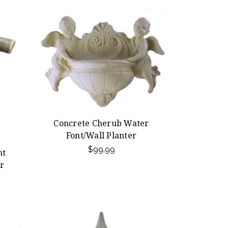
Concrete Cherub Water
Font/Wall Planter
$99.99
nt
r