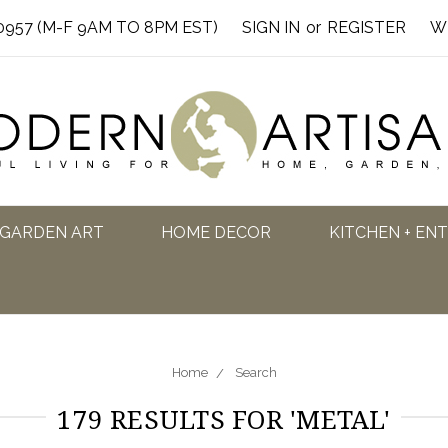
0957 (M-F 9AM TO 8PM EST)
SIGN IN
or
REGISTER
W
GARDEN ART
HOME DECOR
KITCHEN + EN
Home
Search
179 RESULTS FOR 'METAL'