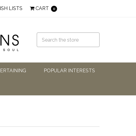
ISH LISTS
CART
0
TERTAINING
POPULAR INTERESTS