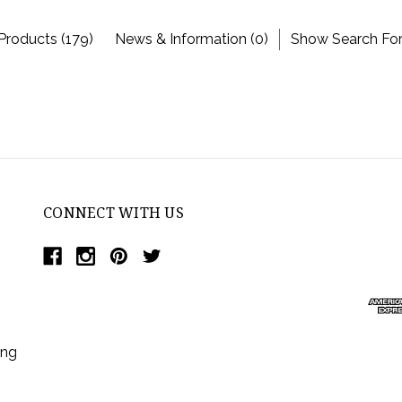
Products (179)
News & Information (0)
Show Search Fo
CONNECT WITH US
ing