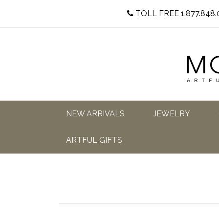
TOLL FREE 1.877.848.
NEW ARRIVALS
JEWELRY
ARTFUL GIFTS