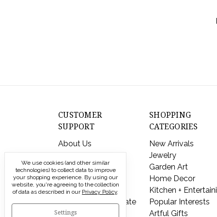
ort By:
CUSTOMER
SHOPPING
SUPPORT
CATEGORIES
About Us
New Arrivals
Contact Us
Jewelry
We use cookies (and other similar
Shipping & Returns
Garden Art
technologies) to collect data to improve
'Happy
your shopping experience.
FAQs
By using our
Home Decor
website, you're agreeing to the collection
Day'
Privacy Policy
Kitchen + Entertain
of data as described in our
Privacy Policy
.
Cast
Send a Gift Certificate
Popular Interests
Pewter
Settings
Artful Gifts