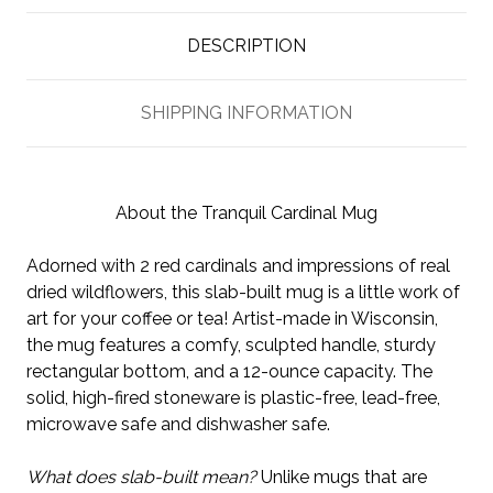
DESCRIPTION
SHIPPING INFORMATION
About the Tranquil Cardinal Mug
Adorned with 2 red cardinals and impressions of real
dried wildflowers, this slab-built mug is a little work of
art for your coffee or tea! Artist-made in Wisconsin,
the mug features a comfy, sculpted handle, sturdy
rectangular bottom, and a 12-ounce capacity. The
solid, high-fired stoneware is plastic-free, lead-free,
microwave safe and dishwasher safe.
What does slab-built mean?
Unlike mugs that are