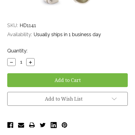
SKU:
HD1141
Availability:
Usually ships in 1 business day
Current
Quantity:
Stock:
Decrease
Increase
Quantity:
Quantity:
Add to Wish List