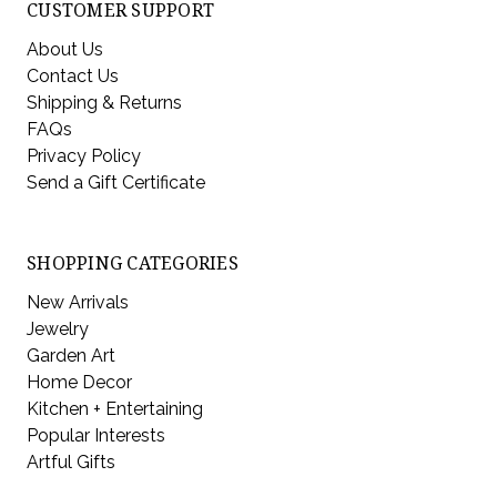
CUSTOMER SUPPORT
About Us
Contact Us
Shipping & Returns
FAQs
Privacy Policy
Send a Gift Certificate
SHOPPING CATEGORIES
New Arrivals
Jewelry
Garden Art
Home Decor
Kitchen + Entertaining
Popular Interests
Artful Gifts