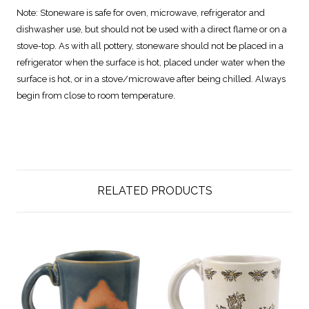
Note:
Stoneware is safe for oven, microwave, refrigerator and
dishwasher use, but should not be used with a direct flame or on a
stove-top. As with all pottery, stoneware should not be placed in a
refrigerator when the surface is hot, placed under water when the
surface is hot, or in a stove/microwave after being chilled. Always
begin from close to room temperature.
RELATED PRODUCTS