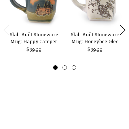
Slab-Built Stoneware
Slab-Built Stoneware
Mug: Happy Camper
Mug: Honeybee Glee
$39.99
$39.99