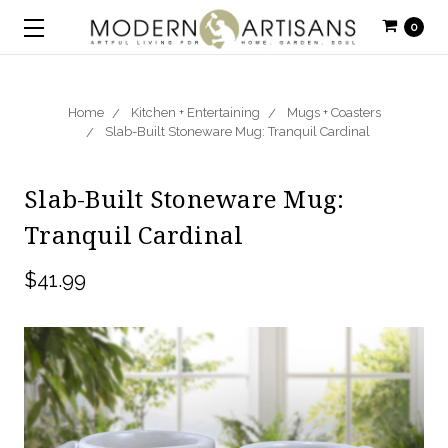
0
Home
Kitchen + Entertaining
Mugs + Coasters
Slab-Built Stoneware Mug: Tranquil Cardinal
Slab-Built Stoneware Mug:
Tranquil Cardinal
$41.99