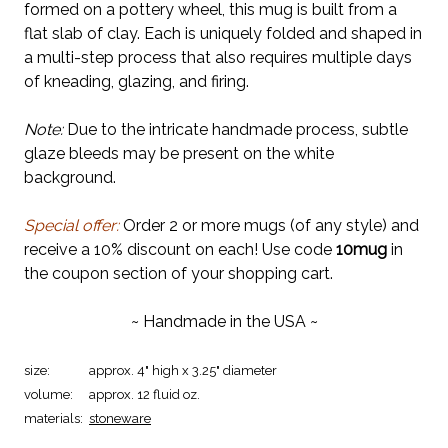
formed on a pottery wheel, this mug is built from a
flat slab of clay. Each is uniquely folded and shaped in
a multi-step process that also requires multiple days
of kneading, glazing, and firing.
Note:
Due to the intricate handmade process, subtle
glaze bleeds may be present on the white
background.
Special offer:
Order 2 or more mugs (of any style) and
receive a 10% discount on each! Use code
10mug
in
the coupon section of your shopping cart.
~ Handmade in the USA ~
size:
approx. 4" high x 3.25" diameter
volume:
approx. 12 fluid oz.
materials:
stoneware