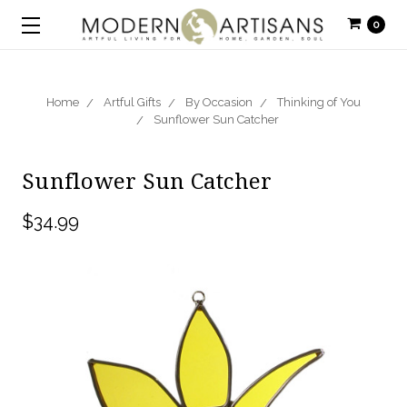
0
Home
Artful Gifts
By Occasion
Thinking of You
Sunflower Sun Catcher
Sunflower Sun Catcher
$34.99