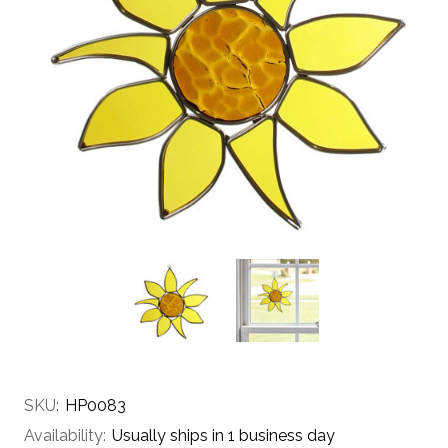
SKU:
HP0083
Availability:
Usually ships in 1 business day