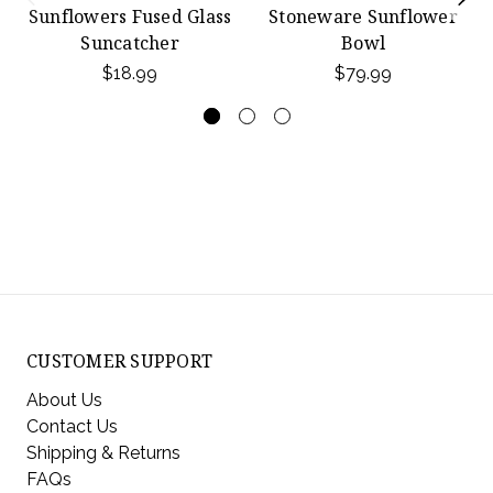
Sunflowers Fused Glass
Stoneware Sunflower
Suncatcher
Bowl
$18.99
$79.99
CUSTOMER SUPPORT
About Us
Contact Us
Shipping & Returns
FAQs