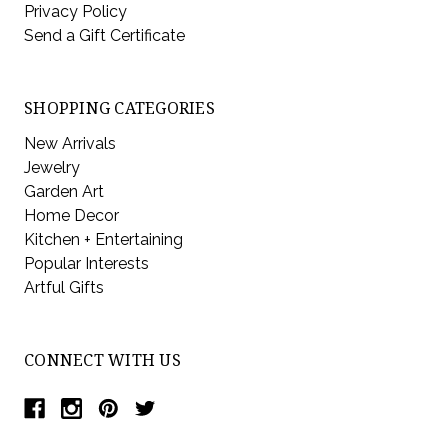
Privacy Policy
Send a Gift Certificate
SHOPPING CATEGORIES
New Arrivals
Jewelry
Garden Art
Home Decor
Kitchen + Entertaining
Popular Interests
Artful Gifts
CONNECT WITH US