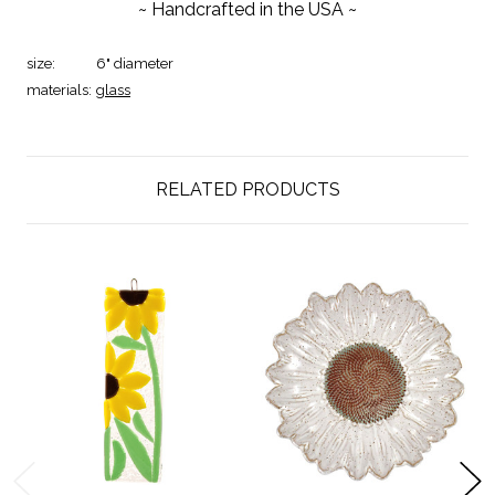
~ Handcrafted in the USA ~
size:
6" diameter
materials:
glass
RELATED PRODUCTS