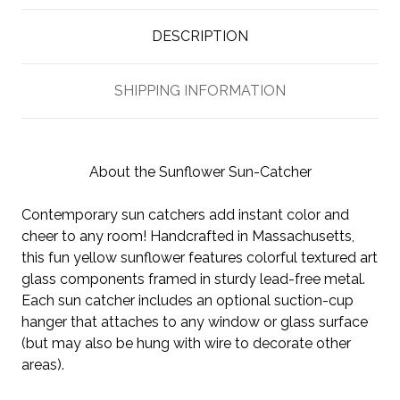
DESCRIPTION
SHIPPING INFORMATION
About the Sunflower Sun-Catcher
Contemporary sun catchers add instant color and
cheer to any room! Handcrafted in Massachusetts,
this fun yellow sunflower features colorful textured art
glass components framed in sturdy lead-free metal.
Each sun catcher includes an optional suction-cup
hanger that attaches to any window or glass surface
(but may also be hung with wire to decorate other
areas).