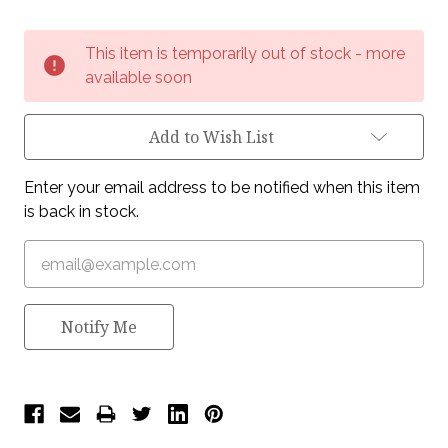
Current
This item is temporarily out of stock - more
Stock:
available soon
Add to Wish List
Enter your email address to be notified when this item
is back in stock.
Notify Me