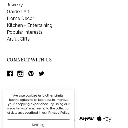
Jewelry
Garden Art
Home Decor
Kitchen + Entertaining
Popular Interests
Artful Gifts
CONNECT WITH US
We use cookies (and other similar
technologies) to collect data to improve
your shopping experience.
By using our
website, you're agreeing to the collection
of data as described in our
Privacy Policy
.
Settings