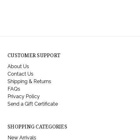
CUSTOMER SUPPORT
About Us
Contact Us
Shipping & Returns
FAQs
Privacy Policy
Send a Gift Certificate
SHOPPING CATEGORIES
New Arrivals