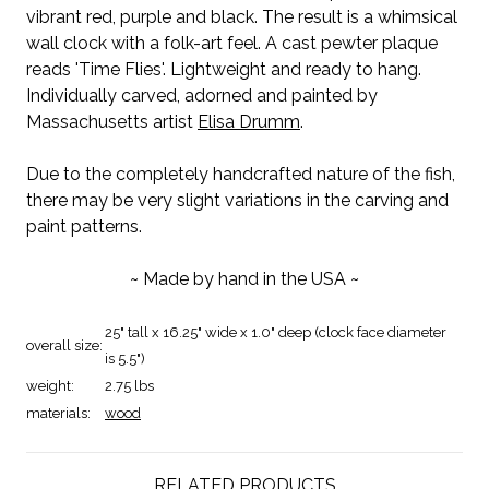
vibrant red, purple and black. The result is a whimsical
wall clock with a folk-art feel. A cast pewter plaque
reads 'Time Flies'. Lightweight and ready to hang.
Individually carved, adorned and painted by
Massachusetts artist
Elisa Drumm
.
Due to the completely handcrafted nature of the fish,
there may be very slight variations in the carving and
paint patterns.
~ Made by hand in the USA ~
25" tall x 16.25" wide x 1.0" deep (clock face diameter
overall size:
is 5.5")
weight:
2.75 lbs
materials:
wood
RELATED PRODUCTS