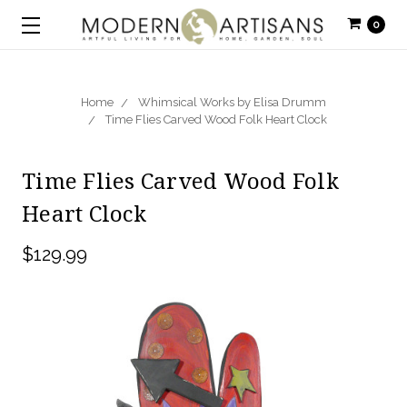
0
Home
Whimsical Works by Elisa Drumm
Time Flies Carved Wood Folk Heart Clock
Time Flies Carved Wood Folk
Heart Clock
$129.99