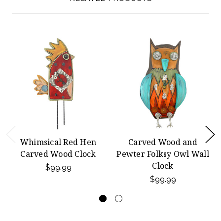
Whimsical Red Hen
Carved Wood and
Carved Wood Clock
Pewter Folksy Owl Wall
Clock
$99.99
$99.99