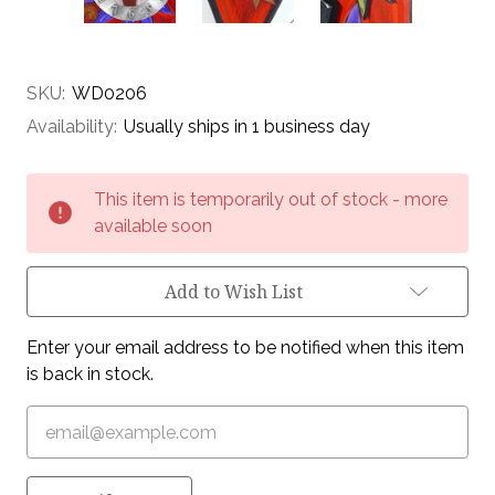
SKU:
WD0206
Availability:
Usually ships in 1 business day
Current
This item is temporarily out of stock - more
Stock:
available soon
Add to Wish List
Enter your email address to be notified when this item
is back in stock.