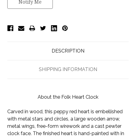
Notify Me
DESCRIPTION
SHIPPING INFORMATION
About the Folk Heart Clock
Carved in wood, this peppy red heart is embellished
with metal stars and circles, a large wooden arrow,
metal wings, free-form wirework and a cast pewter
clock face. The finished heart is hand-painted with in