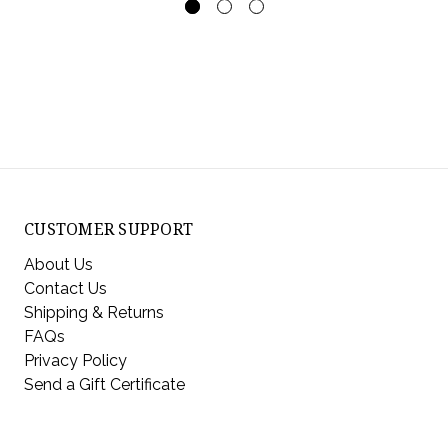
CUSTOMER SUPPORT
About Us
Contact Us
Shipping & Returns
FAQs
Privacy Policy
Send a Gift Certificate