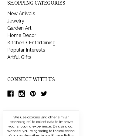
SHOPPING CATEGORIES
New Arrivals
Jewelry
Garden Art
Home Decor
Kitchen + Entertaining
Popular Interests
Artful Gifts
CONNECT WITH US
We use cookies (and other similar
technologies) to collect data to improve
your shopping experience.
By using our
website, you're agreeing to the collection
of data as described in our
Privacy Policy
.