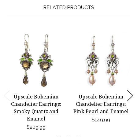
RELATED PRODUCTS
Upscale Bohemian
Upscale Bohemian
Chandelier Earrings:
Chandelier Earrings:
Smoky Quartz and
Pink Pearl and Enamel
Enamel
$149.99
$209.99