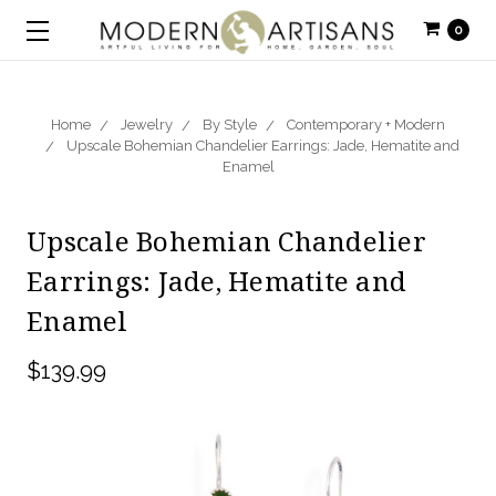
0
Home
Jewelry
By Style
Contemporary + Modern
Upscale Bohemian Chandelier Earrings: Jade, Hematite and
Enamel
Upscale Bohemian Chandelier
Earrings: Jade, Hematite and
Enamel
$139.99