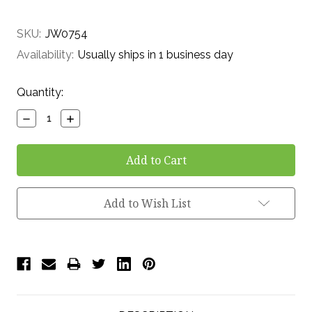
SKU:
JW0754
Availability:
Usually ships in 1 business day
Current
Quantity:
Stock:
Decrease
Increase
Quantity:
Quantity:
Add to Wish List