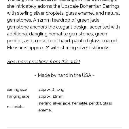
she intricately adorns the Upscale Bohemian Earrings
with sterling silver droplets, glass enamel, and natural
gemstones. A 12mm teardrop of green jade
gemstone anchors the elegant design, accented with
additional dangling hematite gemstones, green
peridot, and a rosette of hand-painted glass enamel.
Measures approx. 2" with sterling silver fishhooks.
See more creations from this artist
~ Made by hand in the USA ~
earring size:
approx. 2" long
hanging jade:
approx. 12mm
sterling silver
, jade, hematite, peridot, glass
materials:
enamel