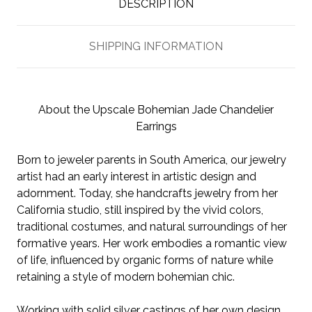
DESCRIPTION
SHIPPING INFORMATION
About the Upscale Bohemian Jade Chandelier
Earrings
Born to jeweler parents in South America, our jewelry
artist had an early interest in artistic design and
adornment. Today, she handcrafts jewelry from her
California studio, still inspired by the vivid colors,
traditional costumes, and natural surroundings of her
formative years. Her work embodies a romantic view
of life, influenced by organic forms of nature while
retaining a style of modern bohemian chic.
Working with solid silver castings of her own design,