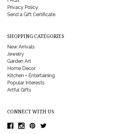
FAQs
Privacy Policy
Send a Gift Certificate
SHOPPING CATEGORIES
New Arrivals
Jewelry
Garden Art
Home Decor
Kitchen + Entertaining
Popular Interests
Artful Gifts
CONNECT WITH US