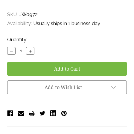
SKU:
JW0972
Availability:
Usually ships in 1 business day
Current
Quantity:
Stock:
Decrease
Increase
Quantity:
Quantity:
Add to Wish List