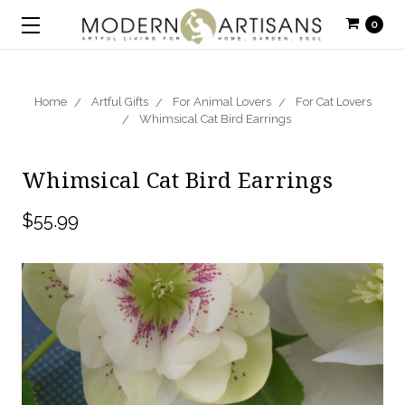
0
Home
Artful Gifts
For Animal Lovers
For Cat Lovers
Whimsical Cat Bird Earrings
Whimsical Cat Bird Earrings
$55.99