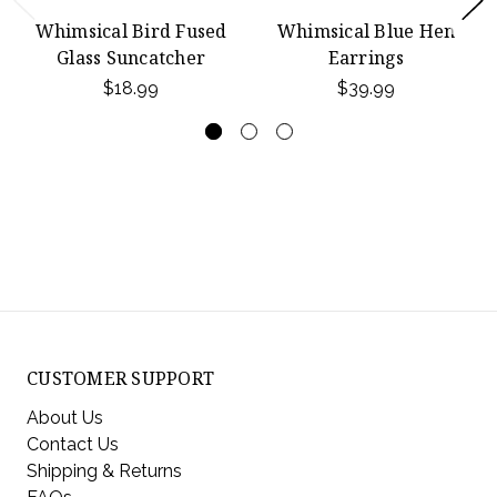
Whimsical Bird Fused
Whimsical Blue Hen
Glass Suncatcher
Earrings
$18.99
$39.99
CUSTOMER SUPPORT
About Us
Contact Us
Shipping & Returns