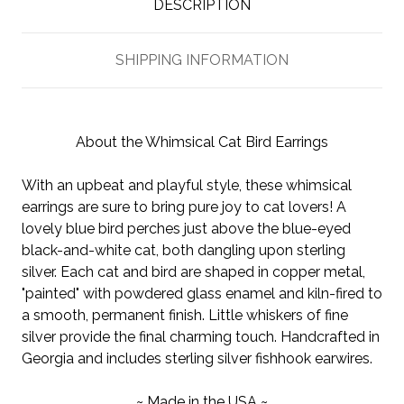
DESCRIPTION
SHIPPING INFORMATION
About the Whimsical Cat Bird Earrings
With an upbeat and playful style, these whimsical
earrings are sure to bring pure joy to cat lovers! A
lovely blue bird perches just above the blue-eyed
black-and-white cat, both dangling upon sterling
silver. Each cat and bird are shaped in copper metal,
"painted" with powdered glass enamel and kiln-fired to
a smooth, permanent finish. Little whiskers of fine
silver provide the final charming touch. Handcrafted in
Georgia and includes sterling silver fishhook earwires.
~ Made in the USA ~