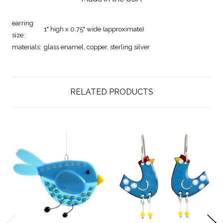
earring
1" high x 0.75" wide (approximate)
size:
materials:
glass enamel, copper, sterling silver
RELATED PRODUCTS