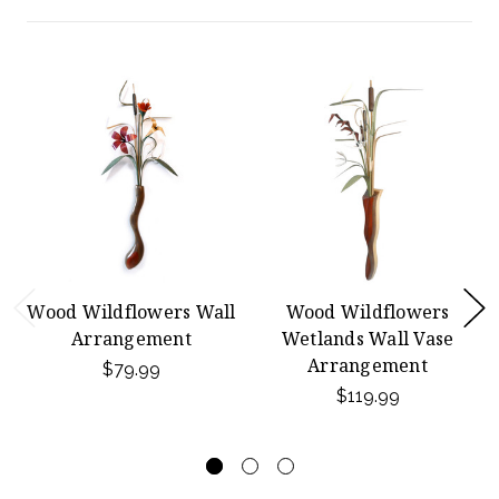
Wood Wildflowers Wall
Wood Wildflowers
Arrangement
Wetlands Wall Vase
Arrangement
$79.99
$119.99