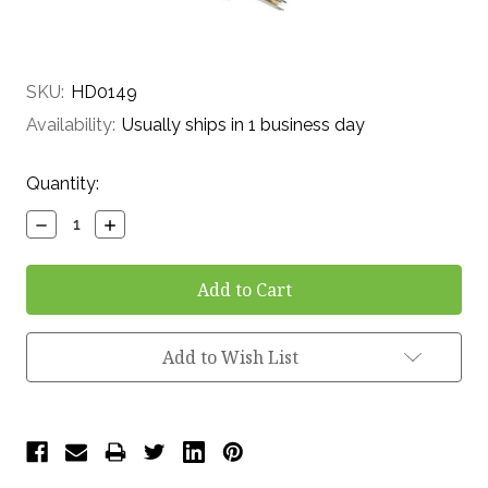
SKU:
HD0149
Availability:
Usually ships in 1 business day
Current
Quantity:
Stock:
Decrease
Increase
Quantity:
Quantity:
Add to Wish List