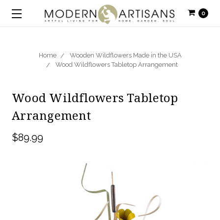
0
Home
Wooden Wildflowers Made in the USA
Wood Wildflowers Tabletop Arrangement
Wood Wildflowers Tabletop
Arrangement
$89.99