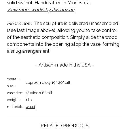
solid walnut. Handcrafted in Minnesota.
View more works by this artisan
Please note
: The sculpture is delivered unassembled
(see last image above), allowing you to take control
of the aesthetic composition. Simply slide the wood
components into the opening atop the vase, forming
a snug arrangement.
~ Artisan-made in the USA ~
overall
approximately 19"-20" tall
size:
vase size:
4" wide x 6" tall
weight:
1 lb
materials:
wood
RELATED PRODUCTS