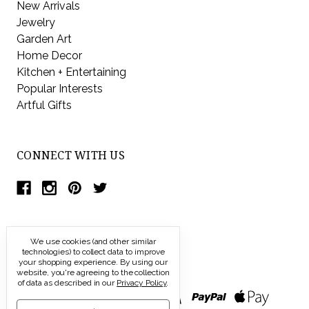
New Arrivals
Jewelry
Garden Art
Home Decor
Kitchen + Entertaining
Popular Interests
Artful Gifts
CONNECT WITH US
We use cookies (and other similar
technologies) to collect data to improve
your shopping experience.
By using our
website, you're agreeing to the collection
of data as described in our
Privacy Policy
.