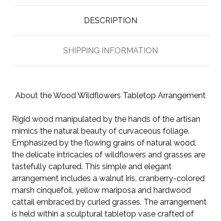
DESCRIPTION
SHIPPING INFORMATION
About the Wood Wildflowers Tabletop Arrangement
Rigid wood manipulated by the hands of the artisan
mimics the natural beauty of curvaceous foliage.
Emphasized by the flowing grains of natural wood,
the delicate intricacies of wildflowers and grasses are
tastefully captured. This simple and elegant
arrangement includes a walnut iris, cranberry-colored
marsh cinquefoil, yellow mariposa and hardwood
cattail embraced by curled grasses. The arrangement
is held within a sculptural tabletop vase crafted of