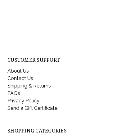
CUSTOMER SUPPORT
About Us
Contact Us
Shipping & Returns
FAQs
Privacy Policy
Send a Gift Certificate
SHOPPING CATEGORIES