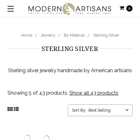
0
Home
Jewelry
By Material
Sterling Silver
STERLING SILVER
Sterling silver jewelry handmade by American artisans
Showing 5 of 43 products.
Show all 43 products
Sort By: