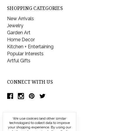
SHOPPING CATEGORIES
New Arrivals
Jewelry
Garden Art
Home Decor
Kitchen + Entertaining
Popular Interests
Artful Gifts
CONNECT WITH US
We use cookies (and other similar
technologies) to collect data to improve
your shopping experience.
By using our