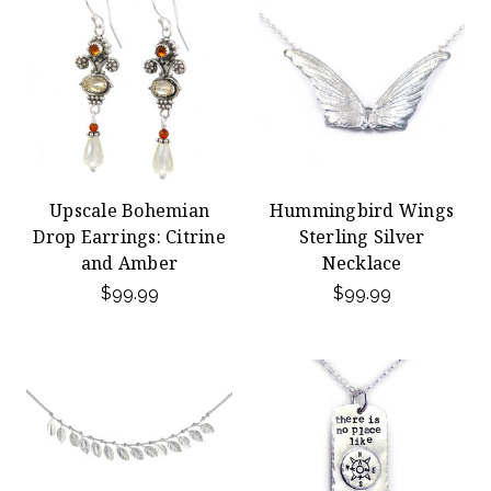
Upscale Bohemian
Hummingbird Wings
Drop Earrings: Citrine
Sterling Silver
and Amber
Necklace
$99.99
$99.99