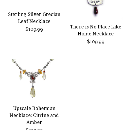
Sterling Silver Grecian
Leaf Necklace
There is No Place Like
$109.99
Home Necklace
$109.99
Upscale Bohemian
Necklace: Citrine and
Amber