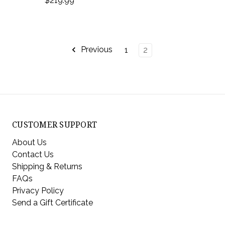
$219.99
Previous
1
2
CUSTOMER SUPPORT
About Us
Contact Us
Shipping & Returns
FAQs
Privacy Policy
Send a Gift Certificate