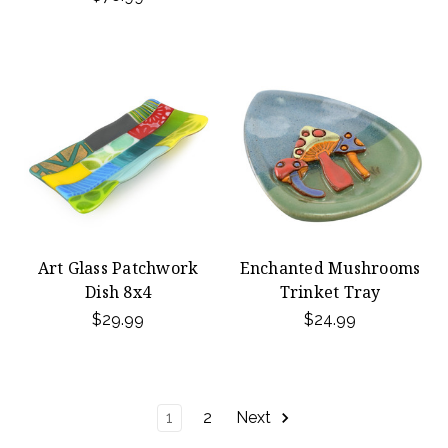
Art Glass Patchwork
Enchanted Mushrooms
Dish 8x4
Trinket Tray
$29.99
$24.99
1
2
Next