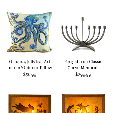
Octopus/Jellyfish Art
Forged Iron Classic
Indoor/Outdoor Pillow
Curve Menorah
$56.99
$299.99