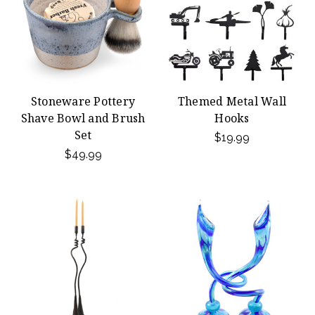
Stoneware Pottery
Themed Metal Wall
Shave Bowl and Brush
Hooks
Set
$19.99
$49.99