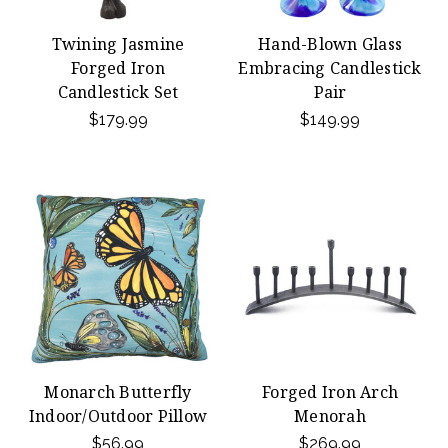
Twining Jasmine
Hand-Blown Glass
Forged Iron
Embracing Candlestick
Candlestick Set
Pair
$179.99
$149.99
Monarch Butterfly
Forged Iron Arch
Indoor/Outdoor Pillow
Menorah
$56.99
$269.99