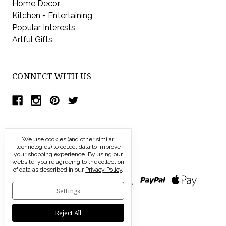
Home Decor
Kitchen + Entertaining
Popular Interests
Artful Gifts
CONNECT WITH US
We use cookies (and other similar
technologies) to collect data to improve
your shopping experience.
By using our
website, you're agreeing to the collection
of data as described in our
Privacy Policy
.
Settings
Reject All