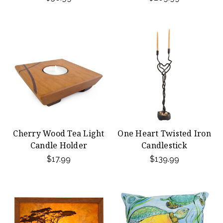
Cherry Wood Tea Light
One Heart Twisted Iron
Candle Holder
Candlestick
$17.99
$139.99