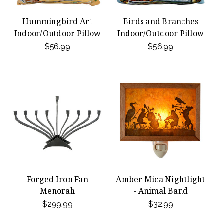
Hummingbird Art
Birds and Branches
Indoor/Outdoor Pillow
Indoor/Outdoor Pillow
$56.99
$56.99
Forged Iron Fan
Amber Mica Nightlight
Menorah
- Animal Band
$299.99
$32.99