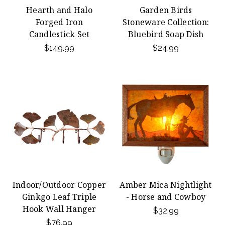
Hearth and Halo
Garden Birds
Forged Iron
Stoneware Collection:
Candlestick Set
Bluebird Soap Dish
$149.99
$24.99
Indoor/Outdoor Copper
Amber Mica Nightlight
Ginkgo Leaf Triple
- Horse and Cowboy
Hook Wall Hanger
$32.99
$76.99