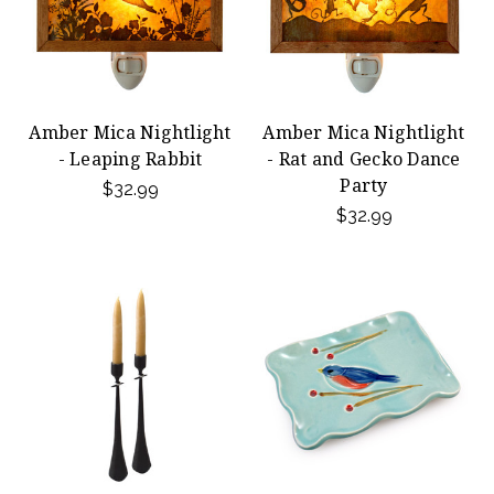
Amber Mica Nightlight
Amber Mica Nightlight
- Leaping Rabbit
- Rat and Gecko Dance
Party
$32.99
$32.99