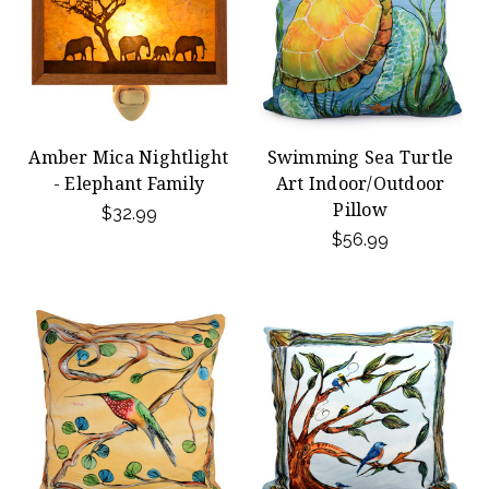
Amber Mica Nightlight
Swimming Sea Turtle
- Elephant Family
Art Indoor/Outdoor
Pillow
$32.99
$56.99