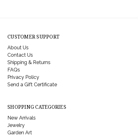
CUSTOMER SUPPORT
About Us
Contact Us
Shipping & Returns
FAQs
Privacy Policy
Send a Gift Certificate
SHOPPING CATEGORIES
New Arrivals
Jewelry
Garden Art