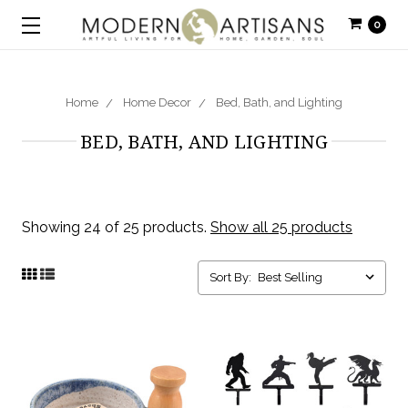
0
Home
Home Decor
Bed, Bath, and Lighting
BED, BATH, AND LIGHTING
Showing 24 of 25 products.
Show all 25 products
Sort By: