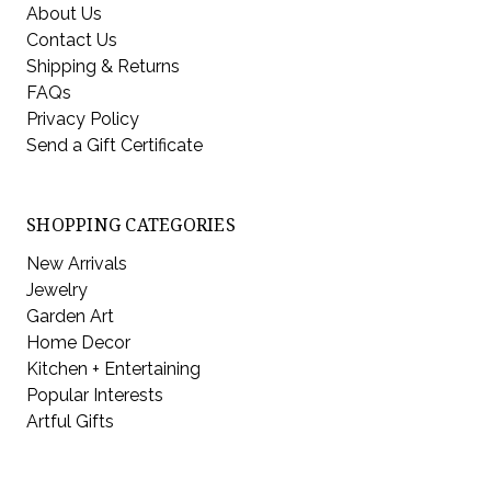
About Us
Contact Us
Shipping & Returns
FAQs
Privacy Policy
Send a Gift Certificate
SHOPPING CATEGORIES
New Arrivals
Jewelry
Garden Art
Home Decor
Kitchen + Entertaining
Popular Interests
Artful Gifts