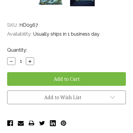
SKU:
HD0967
Availability:
Usually ships in 1 business day
Current
Quantity:
Stock:
Decrease
Increase
Quantity:
Quantity:
Add to Wish List