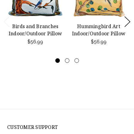
Birds and Branches
Hummingbird Art
Indoor/Outdoor Pillow
Indoor/Outdoor Pillow
$56.99
$56.99
CUSTOMER SUPPORT