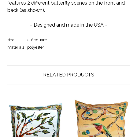
features 2 different butterfly scenes on the front and
back (as shown).
~ Designed and made in the USA ~
size:
20" square
materials:
polyester
RELATED PRODUCTS