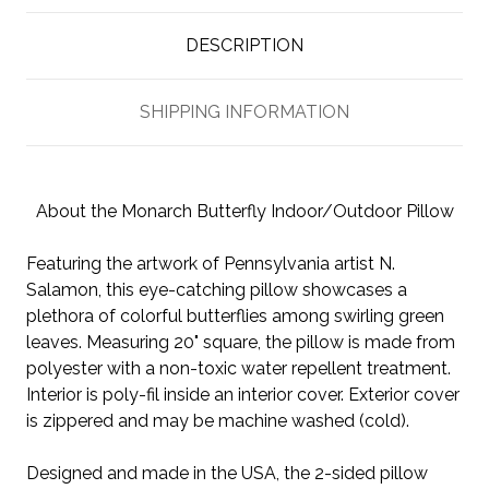
DESCRIPTION
SHIPPING INFORMATION
About the Monarch Butterfly Indoor/Outdoor Pillow
Featuring the artwork of Pennsylvania artist N.
Salamon, this eye-catching pillow showcases a
plethora of colorful butterflies among swirling green
leaves. Measuring 20" square, the pillow is made from
polyester with a non-toxic water repellent treatment.
Interior is poly-fil inside an interior cover. Exterior cover
is zippered and may be machine washed (cold).
Designed and made in the USA, the 2-sided pillow