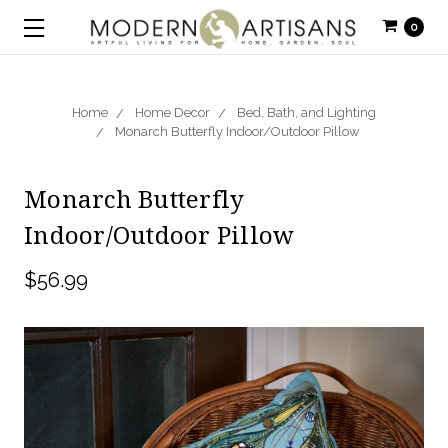
0
Home
Home Decor
Bed, Bath, and Lighting
Monarch Butterfly Indoor/Outdoor Pillow
Monarch Butterfly
Indoor/Outdoor Pillow
$56.99