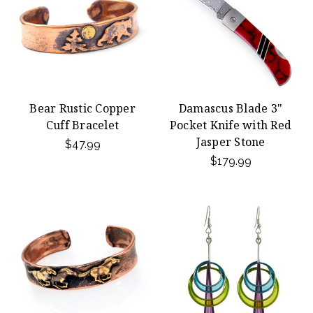
Bear Rustic Copper
Damascus Blade 3"
Cuff Bracelet
Pocket Knife with Red
Jasper Stone
$47.99
$179.99