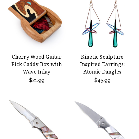
Cherry Wood Guitar
Kinetic Sculpture
Pick Caddy Box with
Inspired Earrings:
Wave Inlay
Atomic Dangles
$21.99
$45.99