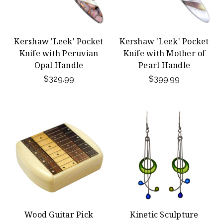
Kershaw 'Leek' Pocket
Kershaw 'Leek' Pocket
Knife with Peruvian
Knife with Mother of
Opal Handle
Pearl Handle
$329.99
$399.99
Wood Guitar Pick
Kinetic Sculpture