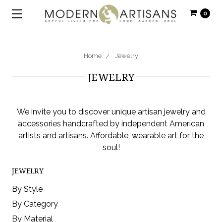
0
Home
Jewelry
JEWELRY
We invite you to discover unique artisan jewelry and
accessories handcrafted by independent American
artists and artisans. Affordable, wearable art for the
soul!
JEWELRY
By Style
By Category
By Material