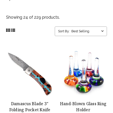
Showing 24 of 229 products.
Sort By:
Damascus Blade 3"
Hand-Blown Glass Ring
Folding Pocket Knife
Holder