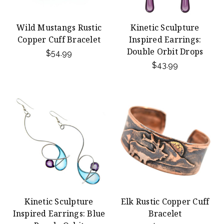
Wild Mustangs Rustic
Kinetic Sculpture
Copper Cuff Bracelet
Inspired Earrings:
Double Orbit Drops
$54.99
$43.99
Kinetic Sculpture
Elk Rustic Copper Cuff
Inspired Earrings: Blue
Bracelet