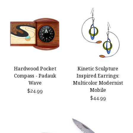
Hardwood Pocket
Kinetic Sculpture
Compass - Padauk
Inspired Earrings:
Wave
Multicolor Modernist
Mobile
$24.99
$44.99