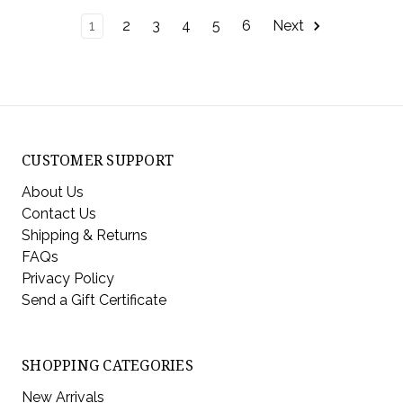
1
2
3
4
5
6
Next
CUSTOMER SUPPORT
About Us
Contact Us
Shipping & Returns
FAQs
Privacy Policy
Send a Gift Certificate
SHOPPING CATEGORIES
New Arrivals