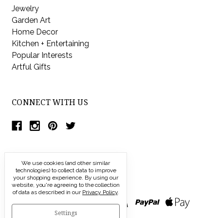
Jewelry
Garden Art
Home Decor
Kitchen + Entertaining
Popular Interests
Artful Gifts
CONNECT WITH US
We use cookies (and other similar
technologies) to collect data to improve
your shopping experience.
By using our
website, you're agreeing to the collection
of data as described in our
Privacy Policy
.
Settings