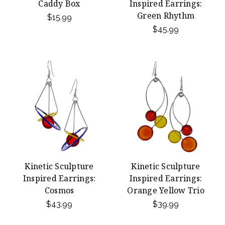
Caddy Box
Inspired Earrings:
Green Rhythm
$15.99
$45.99
Kinetic Sculpture
Kinetic Sculpture
Inspired Earrings:
Inspired Earrings:
Cosmos
Orange Yellow Trio
$43.99
$39.99