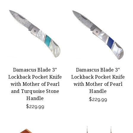
Damascus Blade 3"
Damascus Blade 3"
Lockback Pocket Knife
Lockback Pocket Knife
with Mother of Pearl
with Mother of Pearl
and Turquoise Stone
Handle
Handle
$229.99
$229.99