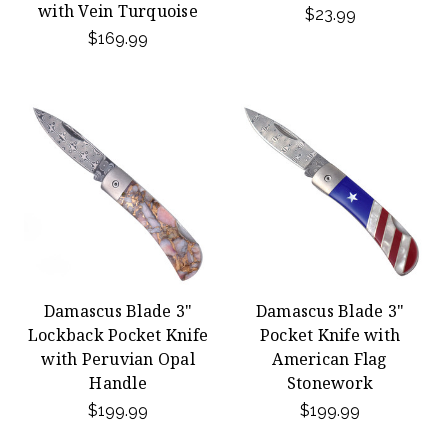
with Vein Turquoise
$23.99
$169.99
Damascus Blade 3"
Damascus Blade 3"
Lockback Pocket Knife
Pocket Knife with
with Peruvian Opal
American Flag
Handle
Stonework
$199.99
$199.99