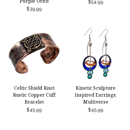
Purple Orbit
$54.99
$39.99
Celtic Shield Knot
Kinetic Sculpture
Rustic Copper Cuff
Inspired Earrings:
Bracelet
Multiverse
$45.99
$45.99