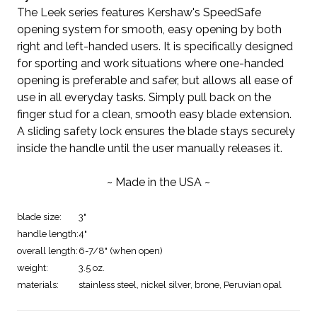
The Leek series features Kershaw's SpeedSafe
opening system for smooth, easy opening by both
right and left-handed users. It is specifically designed
for sporting and work situations where one-handed
opening is preferable and safer, but allows all ease of
use in all everyday tasks. Simply pull back on the
finger stud for a clean, smooth easy blade extension.
A sliding safety lock ensures the blade stays securely
inside the handle until the user manually releases it.
~ Made in the USA ~
blade size:
3"
handle length:
4"
overall length:
6-7/8" (when open)
weight:
3.5 oz.
materials:
stainless steel, nickel silver, brone, Peruvian opal