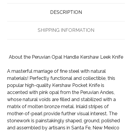
DESCRIPTION
SHIPPING INFORMATION
About the Peruvian Opal Handle Kershaw Leek Knife
A masterful marriage of fine steel with natural
materials! Perfectly functional and collectible, this
popular high-quality Kershaw Pocket Knife is
accented with pink opal from the Peruvian Andes,
whose natural voids are filled and stabilized with a
matrix of molten bronze metal. Inlaid stripes of
mother-of-pearl provide further visual interest. The
stonework is painstakingly shaped, ground, polished
and assembled by artisans in Santa Fe, New Mexico