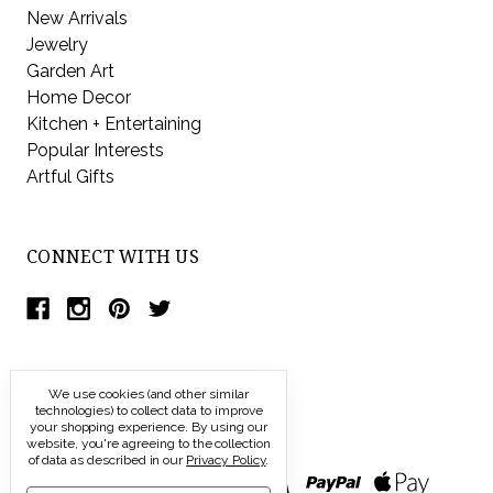
New Arrivals
Jewelry
Garden Art
Home Decor
Kitchen + Entertaining
Popular Interests
Artful Gifts
CONNECT WITH US
We use cookies (and other similar
technologies) to collect data to improve
your shopping experience.
By using our
website, you're agreeing to the collection
of data as described in our
Privacy Policy
.