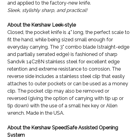
and applied to the factory-new knife.
Sleek, stylishly sharp, and practical!
About the Kershaw Leek-style
Closed, the pocket knife is 4" long, the perfect scale to
fit the hand, while being sized small enough for
everyday carrying. The 3" combo blade (straight-edge
and partially serrated edge) is fashioned of sharp
Sandvik 14C28N stainless steel for excellent edge
retention and extreme resistance to corrosion. The
reverse side includes a stainless steel clip that easily
attaches to outer pockets or can be used as a money
clip. The pocket clip may also be removed or
reversed (giving the option of carrying with tip up or
tip down) with the use of a small hex key or Allen
wrench. Made in the USA.
About the Kershaw SpeedSafe Assisted Opening
System