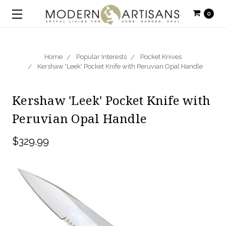
0
Home
Popular Interests
Pocket Knives
Kershaw 'Leek' Pocket Knife with Peruvian Opal Handle
Kershaw 'Leek' Pocket Knife with
Peruvian Opal Handle
$329.99