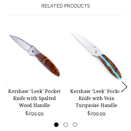
RELATED PRODUCTS
Kershaw 'Leek' Pocket
Kershaw 'Leek' Pocket
Knife with Spalted
Knife with Vein
Wood Handle
Turquoise Handle
$299.99
$299.99