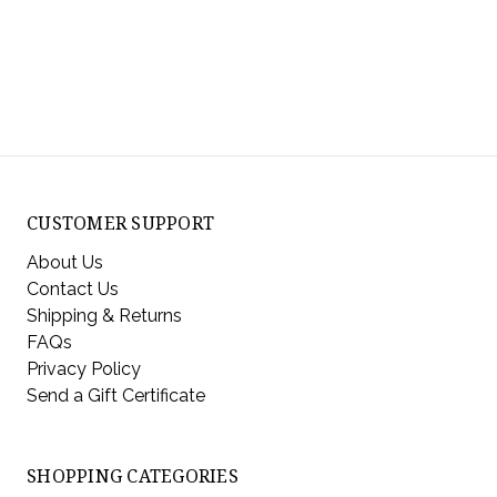
CUSTOMER SUPPORT
About Us
Contact Us
Shipping & Returns
FAQs
Privacy Policy
Send a Gift Certificate
SHOPPING CATEGORIES