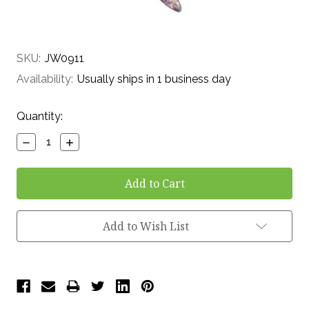
SKU:
JW0911
Availability:
Usually ships in 1 business day
Current
Quantity:
Stock:
Decrease
Increase
Quantity:
Quantity:
Add to Wish List