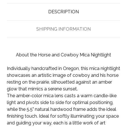
DESCRIPTION
SHIPPING INFORMATION
About the Horse and Cowboy Mica Nightlight
Individually handcrafted in Oregon, this mica nightlight
showcases an artistic image of cowboy and his horse
resting on the prairie, silhouetted against an amber
glow that mimics a serene sunset.
The amber-color mica lens casts a warm candle-like
light and pivots side to side for optimal positioning,
while the 5.5" natural hardwood frame adds the ideal
finishing touch. Ideal for softly illuminating your space
and guiding your way, each is a little work of art