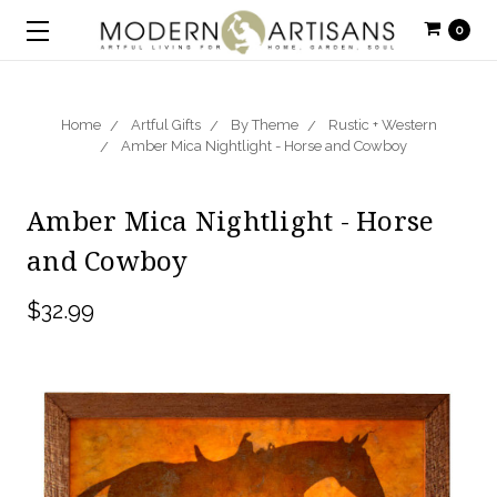
0
Home
Artful Gifts
By Theme
Rustic + Western
Amber Mica Nightlight - Horse and Cowboy
Amber Mica Nightlight - Horse
and Cowboy
$32.99