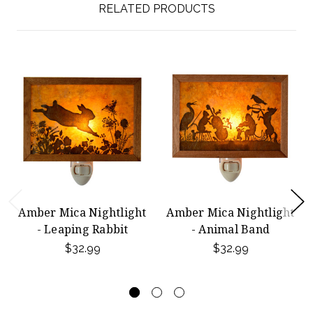
RELATED PRODUCTS
Amber Mica Nightlight
Amber Mica Nightlight
- Leaping Rabbit
- Animal Band
$32.99
$32.99