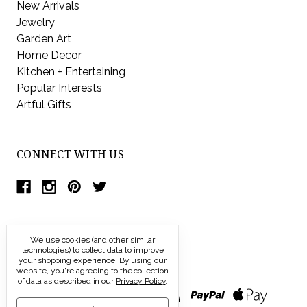
New Arrivals
Jewelry
Garden Art
Home Decor
Kitchen + Entertaining
Popular Interests
Artful Gifts
CONNECT WITH US
We use cookies (and other similar
technologies) to collect data to improve
your shopping experience.
By using our
website, you're agreeing to the collection
of data as described in our
Privacy Policy
.