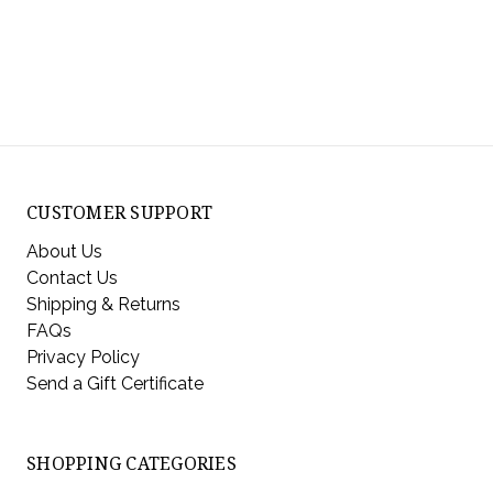
CUSTOMER SUPPORT
About Us
Contact Us
Shipping & Returns
FAQs
Privacy Policy
Send a Gift Certificate
SHOPPING CATEGORIES