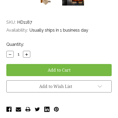
SKU:
HD1187
Availability:
Usually ships in 1 business day
Current
Quantity:
Stock:
Decrease
Increase
Quantity:
Quantity:
Add to Wish List