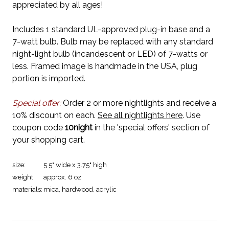
appreciated by all ages!
Includes 1 standard UL-approved plug-in base and a
7-watt bulb. Bulb may be replaced with any standard
night-light bulb (incandescent or LED) of 7-watts or
less. Framed image is handmade in the USA, plug
portion is imported.
Special offer:
Order 2 or more nightlights and receive a
10% discount on each.
See all nightlights here
. Use
coupon code
10night
in the 'special offers' section of
your shopping cart.
size:
5.5" wide x 3.75" high
weight:
approx. 6 oz
materials:
mica, hardwood, acrylic