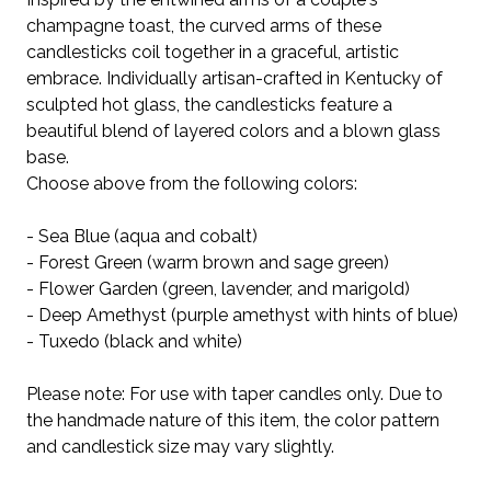
champagne toast, the curved arms of these
candlesticks coil together in a graceful, artistic
embrace. Individually artisan-crafted in Kentucky of
sculpted hot glass, the candlesticks feature a
beautiful blend of layered colors and a blown glass
base.
Choose above from the following colors:
- Sea Blue (aqua and cobalt)
- Forest Green (warm brown and sage green)
- Flower Garden (green, lavender, and marigold)
- Deep Amethyst (purple amethyst with hints of blue)
- Tuxedo (black and white)
Please note: For use with taper candles only. Due to
the handmade nature of this item, the color pattern
and candlestick size may vary slightly.