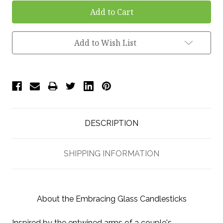
Add to Wish List
DESCRIPTION
SHIPPING INFORMATION
About the Embracing Glass Candlesticks
Inspired by the entwined arms of a couple's