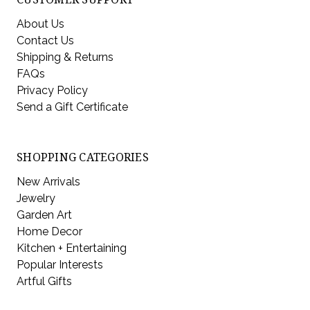
About Us
Contact Us
Shipping & Returns
FAQs
Privacy Policy
Send a Gift Certificate
SHOPPING CATEGORIES
New Arrivals
Jewelry
Garden Art
Home Decor
Kitchen + Entertaining
Popular Interests
Artful Gifts