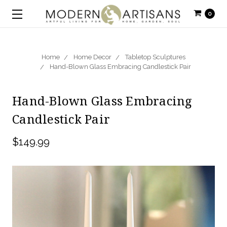
0
Home
Home Decor
Tabletop Sculptures
Hand-Blown Glass Embracing Candlestick Pair
Hand-Blown Glass Embracing
Candlestick Pair
$149.99