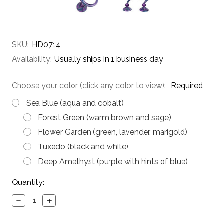
SKU:
HD0714
Availability:
Usually ships in 1 business day
Choose your color (click any color to view):
Required
Sea Blue (aqua and cobalt)
Forest Green (warm brown and sage)
Flower Garden (green, lavender, marigold)
Tuxedo (black and white)
Deep Amethyst (purple with hints of blue)
Current
Quantity:
Stock:
Decrease
Increase
Quantity:
Quantity: