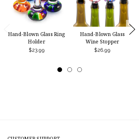
Hand-Blown Glass Ring
Hand-Blown Glass
Holder
Wine Stopper
$23.99
$26.99
CUSTOMER SUPPORT