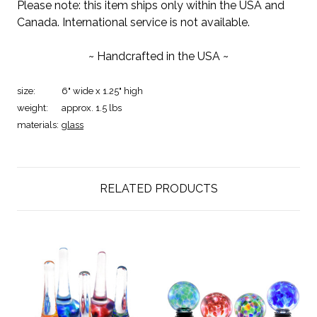
Please note: this item ships only within the USA and
Canada. International service is not available.
~ Handcrafted in the USA ~
size:
6" wide x 1.25" high
weight:
approx. 1.5 lbs
materials:
glass
RELATED PRODUCTS