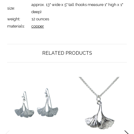
approx. 13" wide x 5" tall (hooks measure 1" high x 1"
size:
deep)
weight:
12 ounces
materials:
copper
RELATED PRODUCTS