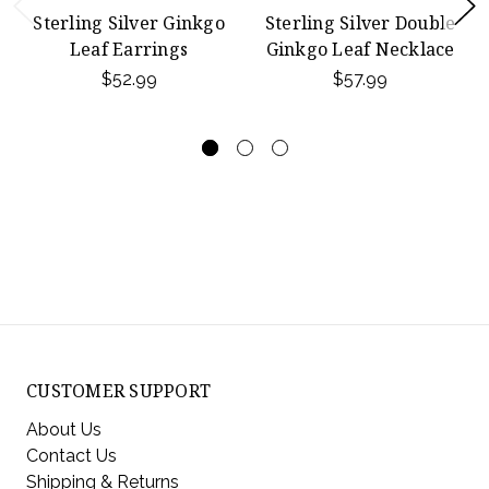
Sterling Silver Ginkgo
Sterling Silver Double
Leaf Earrings
Ginkgo Leaf Necklace
$52.99
$57.99
CUSTOMER SUPPORT
About Us
Contact Us
Shipping & Returns