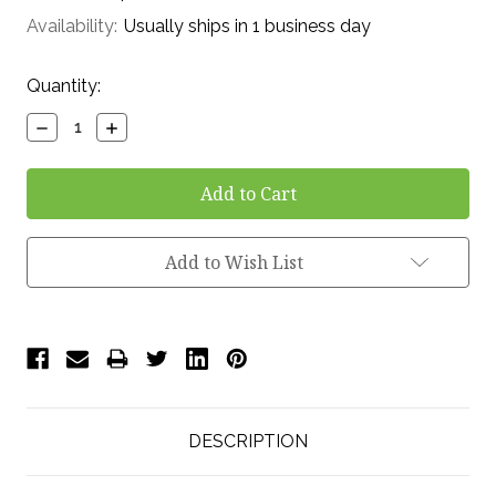
Availability:
Usually ships in 1 business day
Current
Quantity:
Stock:
Decrease
Increase
Quantity:
Quantity:
Add to Wish List
DESCRIPTION