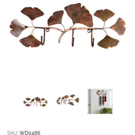
SKU:
WD0486