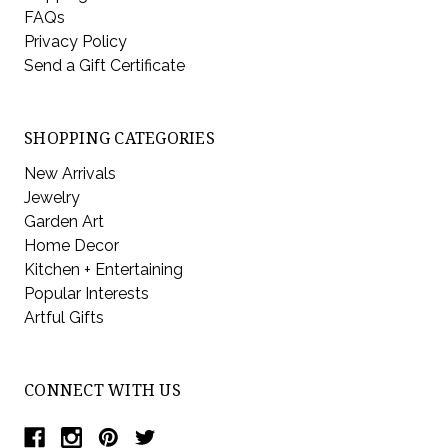
FAQs
Privacy Policy
Send a Gift Certificate
SHOPPING CATEGORIES
New Arrivals
Jewelry
Garden Art
Home Decor
Kitchen + Entertaining
Popular Interests
Artful Gifts
CONNECT WITH US