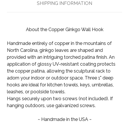
SHIPPING INFORMATION
About the Copper Ginkgo Wall Hook
Handmade entirely of copper in the mountains of
North Carolina, ginkgo leaves are shaped and
provided with an intriguing torched patina finish. An
application of glossy UV-resistant coating protects
the copper patina, allowing the sculptural rack to
adorn your indoor or outdoor space. Three 1" deep
hooks are ideal for kitchen towels, keys, umbrellas,
leashes, or poolside towels.
Hangs securely upon two screws (not included). If
hanging outdoors, use galvanized screws.
~ Handmade in the USA ~