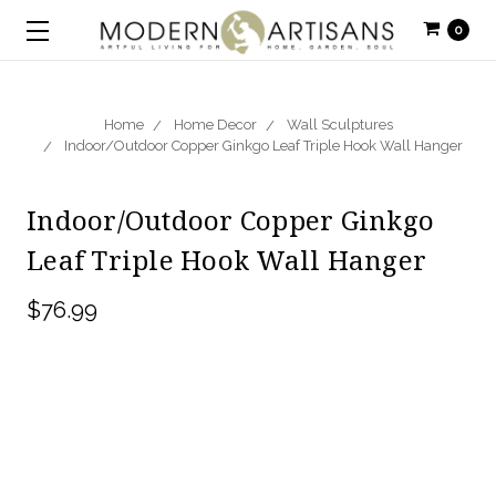
0
Home
Home Decor
Wall Sculptures
Indoor/Outdoor Copper Ginkgo Leaf Triple Hook Wall Hanger
Indoor/Outdoor Copper Ginkgo
Leaf Triple Hook Wall Hanger
$76.99