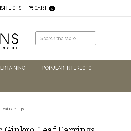
ISH LISTS
CART
0
TERTAINING
POPULAR INTERESTS
 Leaf Earrings
r Ginkgo Leaf Earrings