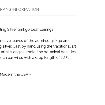
IPPING INFORMATION
ling Silver Ginkgo Leaf Earrings
inctive leaves of the admired ginkgo are
g silver. Cast by hand using the traditional art
artist's original mold, the botanical beauties
ench ear wires with a drop length of 1.25".
 Made in the USA ~