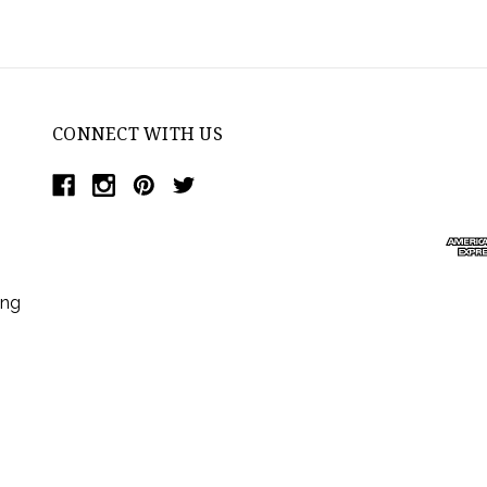
CONNECT WITH US
ing