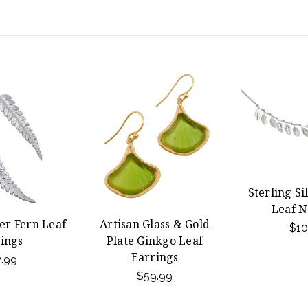
Sterling Si
Leaf N
ver Fern Leaf
Artisan Glass & Gold
$10
ings
Plate Ginkgo Leaf
Earrings
.99
$59.99