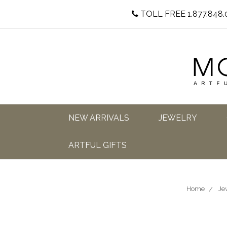
TOLL FREE 1.877.848.
NEW ARRIVALS
JEWELRY
ARTFUL GIFTS
Home
Je