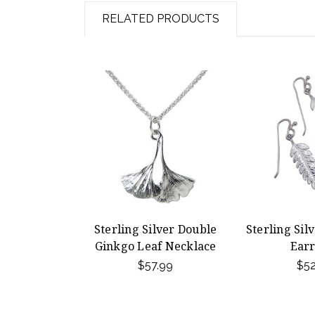
RELATED PRODUCTS
Sterling Silver Double
Sterling Sil
Ginkgo Leaf Necklace
Earr
$57.99
$52