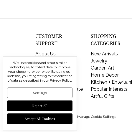
CUSTOMER
SHOPPING
SUPPORT
CATEGORIES
About Us
New Arrivals
Contact Us
Jewelry
We use cookies (and other similar
Shipping & Returns
Garden Art
technologies) to collect data to improve
your shopping experience.
By using our
FAQs
Home Decor
website, you're agreeing to the collection
of data as described in our
Privacy Policy
.
Privacy Policy
Kitchen + Entertain
Send a Gift Certificate
Popular Interests
Settings
Artful Gifts
Reject All
© 2026 Modern Artisans |
Manage Cookie Settings
Accept All Cookies