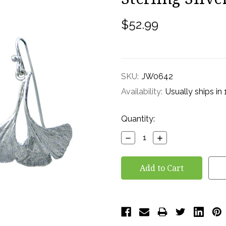
$52.99
SKU:
JW0642
Availability:
Usually ships in
Current
Quantity:
Stock:
Decrease
Increase
Quantity:
Quantity: