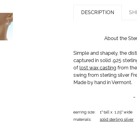
DESCRIPTION
SH
About the Ster
Simple and shapely, the dist
captured in solid .925 sterlin
of
lost wax casting
from the 
swing from sterling silver Fr
Made by hand in Vermont.
~
earring size:
1" tall x 1.25" wide
materials:
solid sterling silver