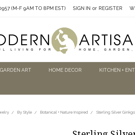
0957 (M-F 9AM TO 8PM EST)
SIGN IN
or
REGISTER
W
GARDEN ART
HOME DECOR
KITCHEN + EN
welry
By Style
Botanical + Nature Inspired
Sterling Silver Ginkgo
Sterling Silve