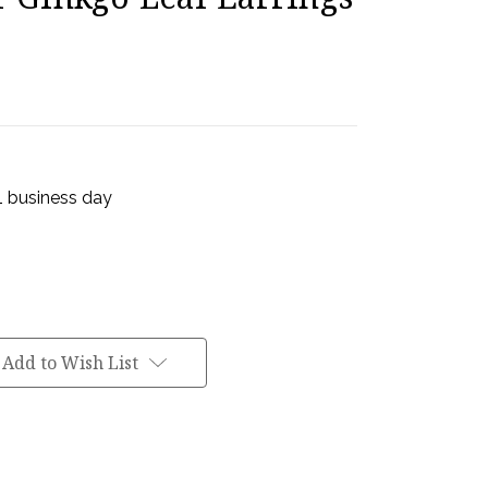
 1 business day
Add to Wish List