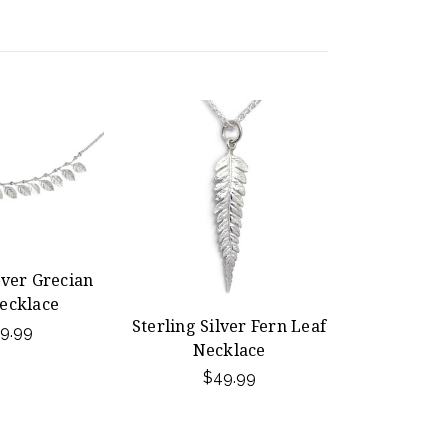
lver Grecian
ecklace
Sterling Silver Fern Leaf
9.99
Necklace
$49.99