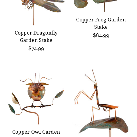
Copper Frog Garden
Stake
Copper Dragonfly
$84.99
Garden Stake
$74.99
Copper Owl Garden