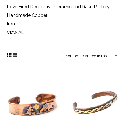
Low-Fired Decorative Ceramic and Raku Pottery
Handmade Copper
Iron
View All
Sort By: