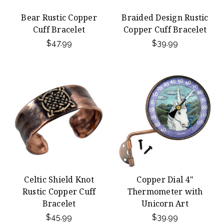
Bear Rustic Copper
Braided Design Rustic
Cuff Bracelet
Copper Cuff Bracelet
$47.99
$39.99
Celtic Shield Knot
Copper Dial 4"
Rustic Copper Cuff
Thermometer with
Bracelet
Unicorn Art
$45.99
$39.99