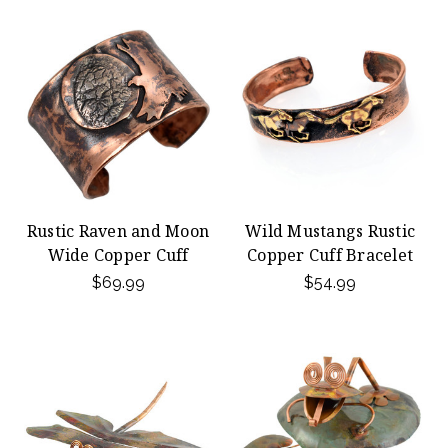
Rustic Raven and Moon
Wild Mustangs Rustic
Wide Copper Cuff
Copper Cuff Bracelet
$69.99
$54.99