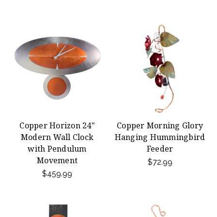
Copper Horizon 24"
Copper Morning Glory
Modern Wall Clock
Hanging Hummingbird
with Pendulum
Feeder
Movement
$72.99
$459.99