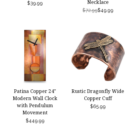
Necklace
$39.99
$72.99
$49.99
Patina Copper 24"
Rustic Dragonfly Wide
Modern Wall Clock
Copper Cuff
with Pendulum
$65.99
Movement
$449.99