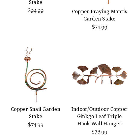
Stake
$94.99
Copper Praying Mantis
Garden Stake
$74.99
Copper Snail Garden
Indoor/Outdoor Copper
Stake
Ginkgo Leaf Triple
Hook Wall Hanger
$74.99
$76.99