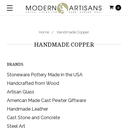
0
Home
Handmade Copper
HANDMADE COPPER
BRANDS
Stoneware Pottery Made in the USA
Handcrafted from Wood
Artisan Glass
American Made Cast Pewter Giftware
Handmade Leather
Cast Stone and Concrete
Steel Art