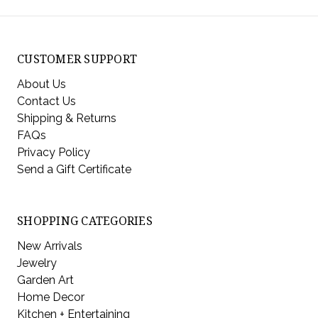
CUSTOMER SUPPORT
About Us
Contact Us
Shipping & Returns
FAQs
Privacy Policy
Send a Gift Certificate
SHOPPING CATEGORIES
New Arrivals
Jewelry
Garden Art
Home Decor
Kitchen + Entertaining