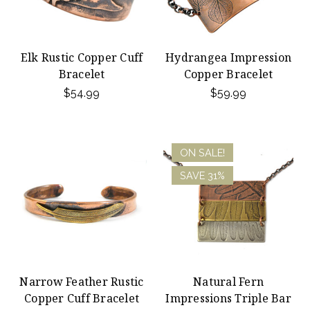
Elk Rustic Copper Cuff
Hydrangea Impression
Bracelet
Copper Bracelet
$54.99
$59.99
ON SALE!
SAVE 31%
Narrow Feather Rustic
Natural Fern
Copper Cuff Bracelet
Impressions Triple Bar