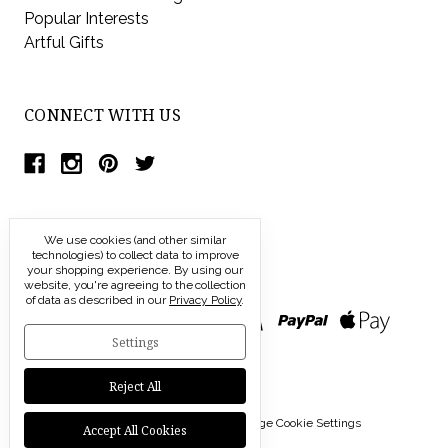
Popular Interests
Artful Gifts
CONNECT WITH US
We use cookies (and other similar
technologies) to collect data to improve
your shopping experience.
By using our
website, you're agreeing to the collection
of data as described in our
Privacy Policy
.
Settings
Reject All
© 2026 Modern Artisans |
Manage Cookie Settings
Accept All Cookies