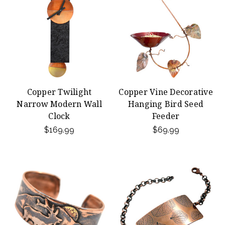
Copper Twilight
Copper Vine Decorative
Narrow Modern Wall
Hanging Bird Seed
Clock
Feeder
$169.99
$69.99