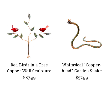
Red Birds in a Tree
Whimsical "Copper-
Copper Wall Sculpture
head" Garden Snake
$87.99
$57.99