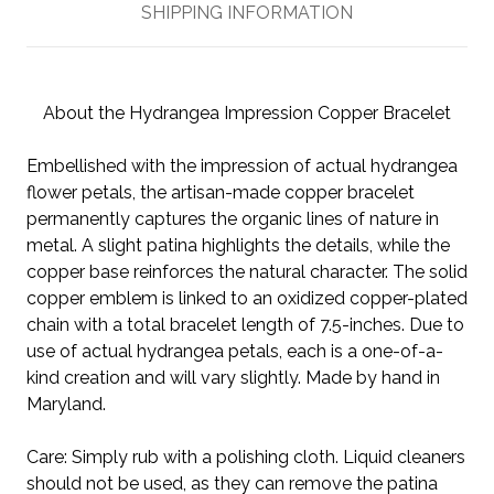
SHIPPING INFORMATION
About the Hydrangea Impression Copper Bracelet
Embellished with the impression of actual hydrangea
flower petals, the artisan-made copper bracelet
permanently captures the organic lines of nature in
metal. A slight patina highlights the details, while the
copper base reinforces the natural character. The solid
copper emblem is linked to an oxidized copper-plated
chain with a total bracelet length of 7.5-inches. Due to
use of actual hydrangea petals, each is a one-of-a-
kind creation and will vary slightly. Made by hand in
Maryland.
Care: Simply rub with a polishing cloth. Liquid cleaners
should not be used, as they can remove the patina