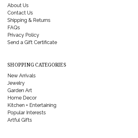
About Us
Contact Us
Shipping & Returns
FAQs
Privacy Policy
Send a Gift Certificate
SHOPPING CATEGORIES
New Arrivals
Jewelry
Garden Art
Home Decor
Kitchen + Entertaining
Popular Interests
Artful Gifts