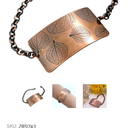
SKU:
JW0743