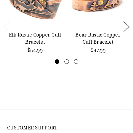
Elk Rustic Copper Cuff
Bear Rustic Copper
Bracelet
Cuff Bracelet
$54.99
$47.99
CUSTOMER SUPPORT