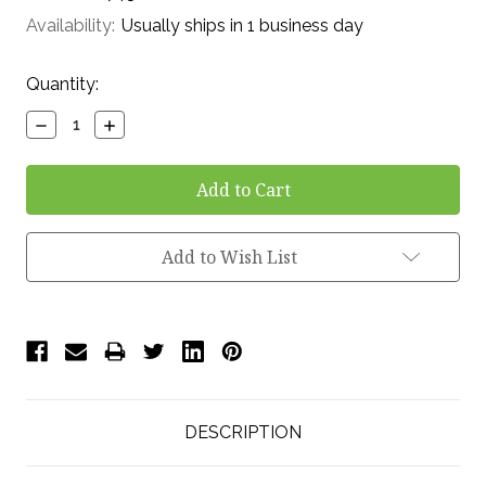
Availability:
Usually ships in 1 business day
Current
Quantity:
Stock:
Decrease
Increase
Quantity:
Quantity:
Add to Wish List
DESCRIPTION