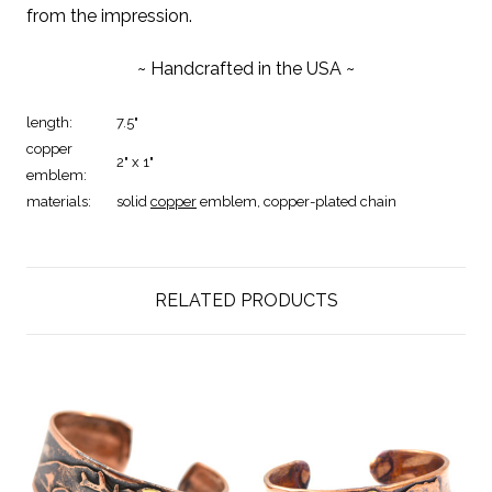
from the impression.
~ Handcrafted in the USA ~
length:
7.5"
copper
2" x 1"
emblem:
materials:
solid
copper
emblem,
copper-plated chain
RELATED PRODUCTS