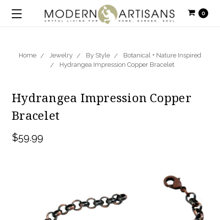
0
Home
Jewelry
By Style
Botanical + Nature Inspired
Hydrangea Impression Copper Bracelet
Hydrangea Impression Copper
Bracelet
$59.99