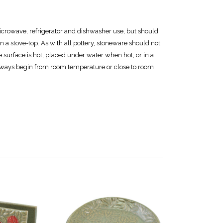
icrowave, refrigerator and dishwasher use, but should
n a stove-top. As with all pottery, stoneware should not
e surface is hot, placed under water when hot, or in a
ways begin from room temperature or close to room