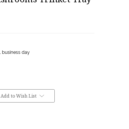
 1 business day
Add to Wish List