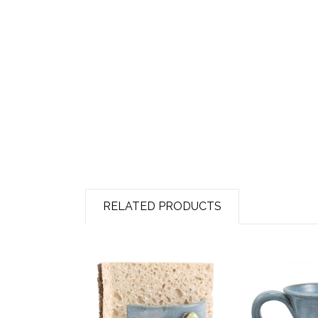
RELATED PRODUCTS