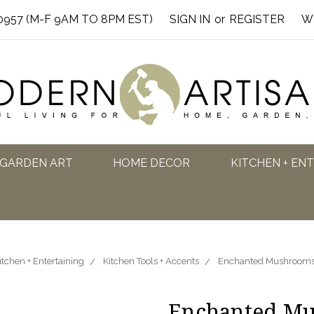
0957 (M-F 9AM TO 8PM EST)
SIGN IN
or
REGISTER
W
GARDEN ART
HOME DECOR
KITCHEN + EN
itchen + Entertaining
Kitchen Tools + Accents
Enchanted Mushrooms 
Enchanted Mu