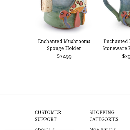
Enchanted Mushrooms
Enchanted
Sponge Holder
Stoneware 
$32.99
$39
CUSTOMER
SHOPPING
SUPPORT
CATEGORIES
About Us
New Arrivals