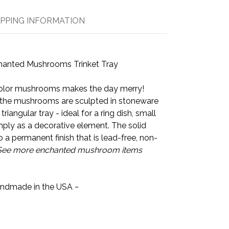
IPPING INFORMATION
hanted Mushrooms Trinket Tray
icolor mushrooms makes the day merry!
the mushrooms are sculpted in stoneware
triangular tray - ideal for a ring dish, small
imply as a decorative element. The solid
to a permanent finish that is lead-free, non-
See more enchanted mushroom items
ndmade in the USA ~