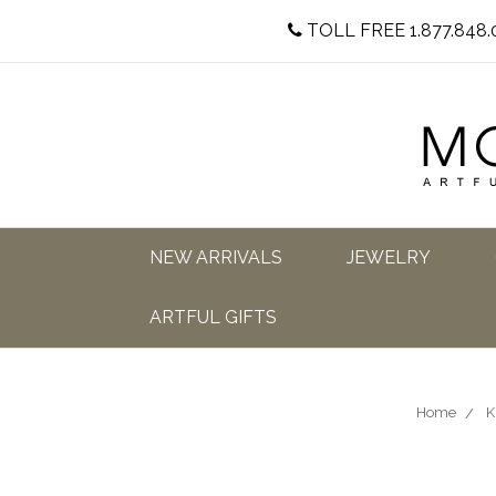
TOLL FREE 1.877.848.
NEW ARRIVALS
JEWELRY
ARTFUL GIFTS
Home
K