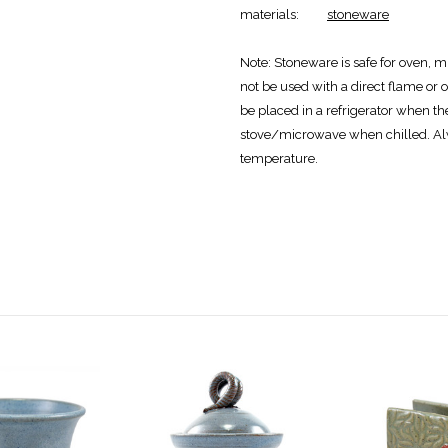
materials:
stoneware
Note:
Stoneware is safe for oven, m
not be used with a direct flame or o
be placed in a refrigerator when th
stove/microwave when chilled. Al
temperature.