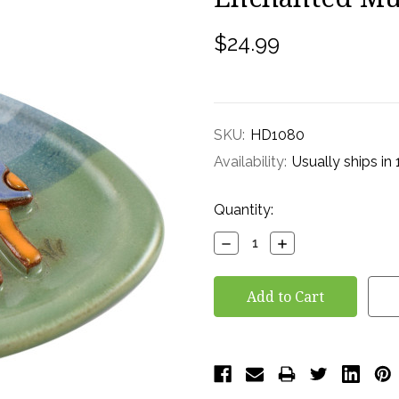
$24.99
SKU:
HD1080
Availability:
Usually ships in
Current
Quantity:
Stock:
Decrease
Increase
Quantity:
Quantity: