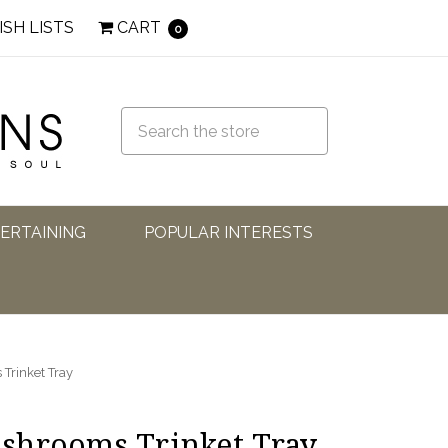
ISH LISTS
CART
0
TERTAINING
POPULAR INTERESTS
Trinket Tray
shrooms Trinket Tray