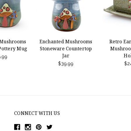
 Mushrooms
Enchanted Mushrooms
Retro Ea
Pottery Mug
Stoneware Countertop
Mushroo
Jar
Ho
.99
$39.99
$2
CONNECT WITH US