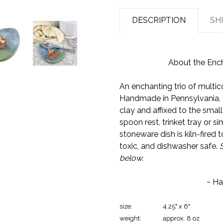
DESCRIPTION
SH
About the Enc
An enchanting trio of mult
Handmade in Pennsylvania, 
clay and affixed to the small 
spoon rest, trinket tray or s
stoneware dish is kiln-fired 
toxic, and dishwasher safe.
below.
~ Ha
size:
4.25" x 6"
weight:
approx. 8 oz