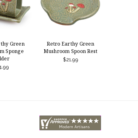
rthy Green
Retro Earthy Green
m Sponge
Mushroom Spoon Rest
lder
$21.99
4.99