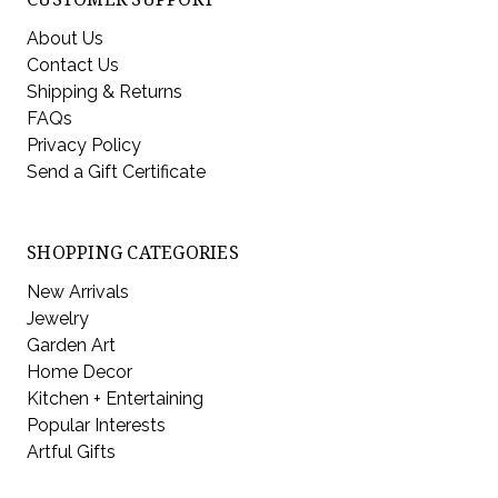
About Us
Contact Us
Shipping & Returns
FAQs
Privacy Policy
Send a Gift Certificate
SHOPPING CATEGORIES
New Arrivals
Jewelry
Garden Art
Home Decor
Kitchen + Entertaining
Popular Interests
Artful Gifts