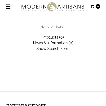
0
Home
Search
Products (0)
News & Information (0)
Show Search Form
CUSTOMER SUPPORT