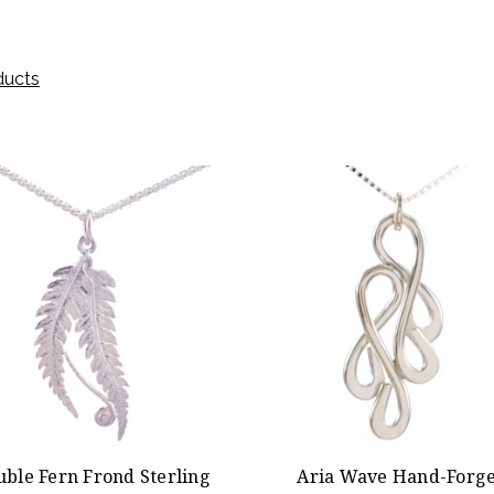
ducts
uble Fern Frond Sterling
Aria Wave Hand-Forg