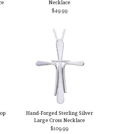
ce
Necklace
$49.99
rop
Hand-Forged Sterling Silver
Large Cross Necklace
$109.99