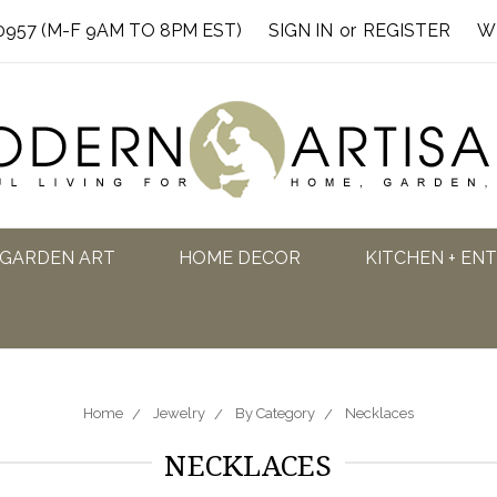
0957 (M-F 9AM TO 8PM EST)
SIGN IN
or
REGISTER
W
GARDEN ART
HOME DECOR
KITCHEN + EN
Home
Jewelry
By Category
Necklaces
NECKLACES