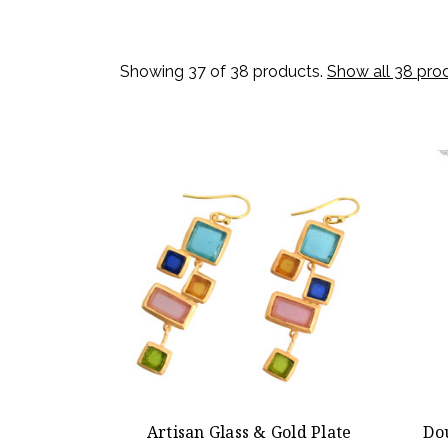
Showing 37 of 38 products.
Show all 38 pro
Artisan Glass & Gold Plate
Do