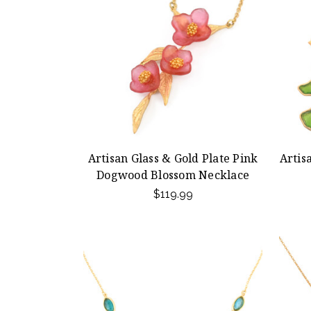
Artisan Glass & Gold Plate Pink
Artis
Dogwood Blossom Necklace
$119.99