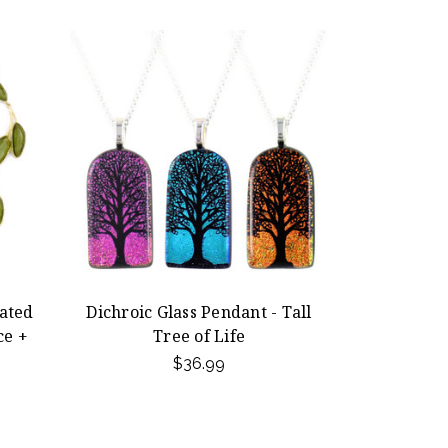
lated
Dichroic Glass Pendant - Tall
ce +
Tree of Life
$36.99