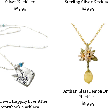
Silver Necklace
Sterling Silver Neckla
$59.99
$49.99
Artisan Glass Lemon D
Necklace
 Lived Happily Ever After
$89.99
Storybook Necklace