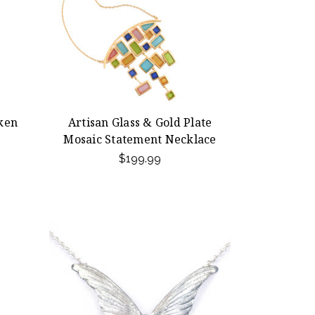
ken
Artisan Glass & Gold Plate
Mosaic Statement Necklace
$199.99