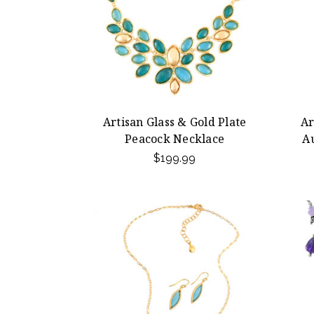
Artisan Glass & Gold Plate
Ar
Peacock Necklace
A
$199.99