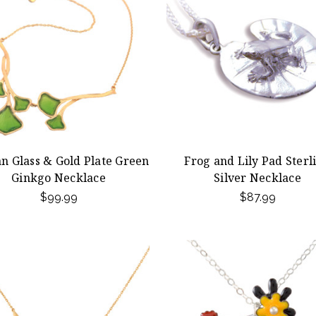
an Glass & Gold Plate Green
Frog and Lily Pad Sterl
Ginkgo Necklace
Silver Necklace
$99.99
$87.99