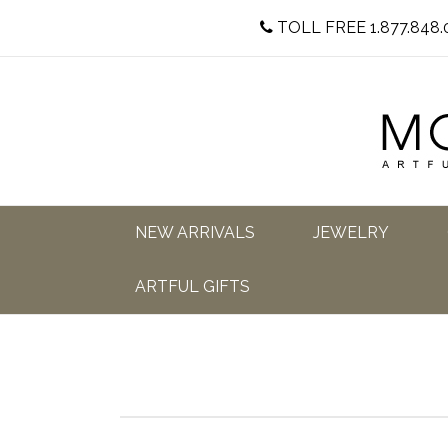
TOLL FREE 1.877.848.
NEW ARRIVALS
JEWELRY
ARTFUL GIFTS