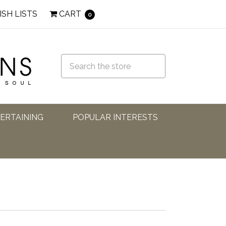
ISH LISTS
CART
0
TERTAINING
POPULAR INTERESTS