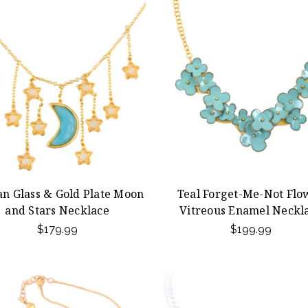
an Glass & Gold Plate Moon
Teal Forget-Me-Not Flo
and Stars Necklace
Vitreous Enamel Neckl
$179.99
$199.99