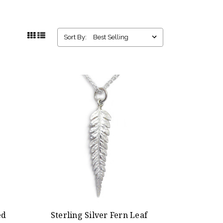
Sort By:
ed
Sterling Silver Fern Leaf