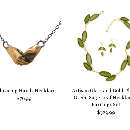
bracing Hands Necklace
Artisan Glass and Gold-P
Green Sage Leaf Neckla
$76.99
Earrings Set
$329.99