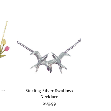
ace
Sterling Silver Swallows
Necklace
$69.99