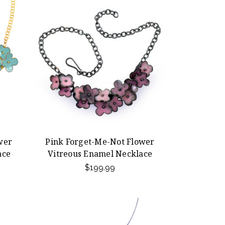
wer
Pink Forget-Me-Not Flower
ace
Vitreous Enamel Necklace
$199.99