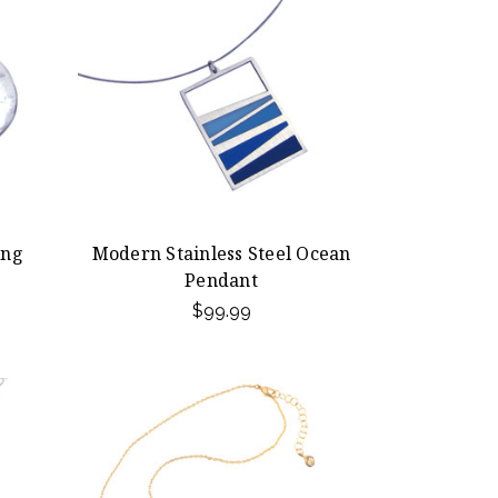
ing
Modern Stainless Steel Ocean
Pendant
$99.99