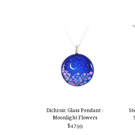
Dichroic Glass Pendant -
St
Moonlight Flowers
$47.99