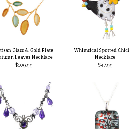
tisan Glass & Gold Plate
Whimsical Spotted Chic
utumn Leaves Necklace
Necklace
$109.99
$47.99