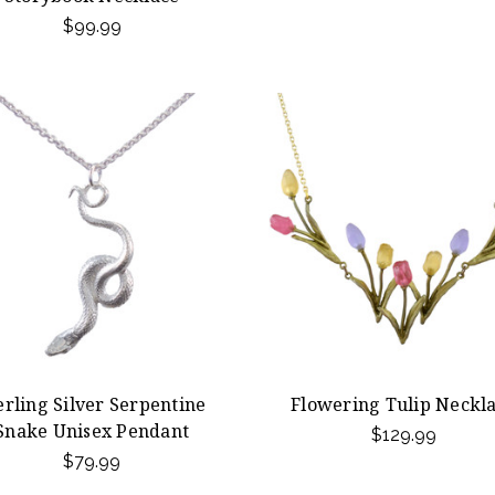
$99.99
erling Silver Serpentine
Flowering Tulip Neckl
Snake Unisex Pendant
$129.99
$79.99