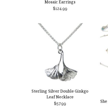
Mosaic Earrings
$124.99
Sterling Silver Double Ginkgo
Leaf Necklace
She
$57.99