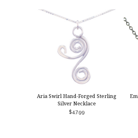
Aria Swirl Hand-Forged Sterling
Em
Silver Necklace
$47.99