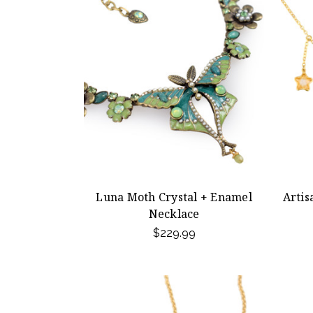
Luna Moth Crystal + Enamel
Artis
Necklace
$229.99