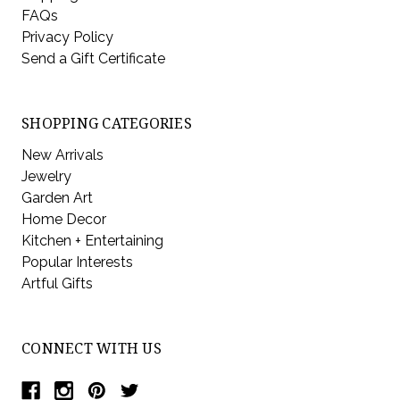
FAQs
Privacy Policy
Send a Gift Certificate
SHOPPING CATEGORIES
New Arrivals
Jewelry
Garden Art
Home Decor
Kitchen + Entertaining
Popular Interests
Artful Gifts
CONNECT WITH US