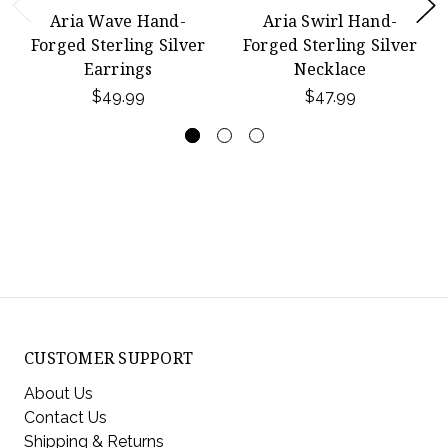
Aria Wave Hand-
Aria Swirl Hand-
Forged Sterling Silver
Forged Sterling Silver
Earrings
Necklace
$49.99
$47.99
CUSTOMER SUPPORT
About Us
Contact Us
Shipping & Returns