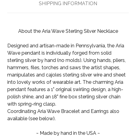
SHIPPING INFORMATION
About the Aria Wave Sterling Silver Necklace
Designed and artisan-made in Pennsylvania, the Aria
Wave pendant is individually forged from solid
sterling silver by hand (no molds). Using hands, pliers,
hammers, files, torches and saws the artist shapes,
manipulates and cajoles sterling silver wire and sheet
into lovely works of wearable art. The charming Aria
pendant features a 1" original swirling design, a high-
polish shine, and an 18" fine box sterling silver chain
with spring-ring clasp.
Coordinating Aria Wave Bracelet and Earrings also
available (see below).
~ Made by hand in the USA ~