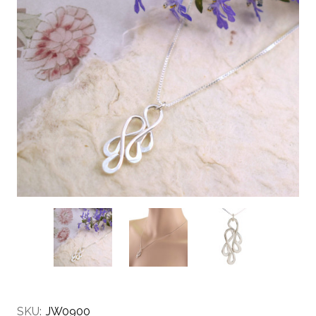
SKU:
JW0900