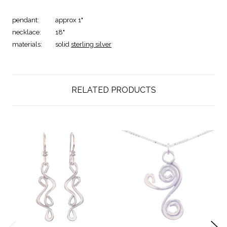
pendant:
approx 1"
necklace:
18"
materials:
solid
sterling silver
RELATED PRODUCTS