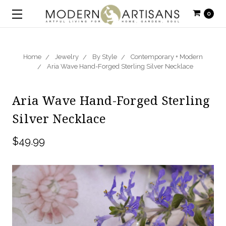
0
Home
Jewelry
By Style
Contemporary + Modern
Aria Wave Hand-Forged Sterling Silver Necklace
Aria Wave Hand-Forged Sterling
Silver Necklace
$49.99