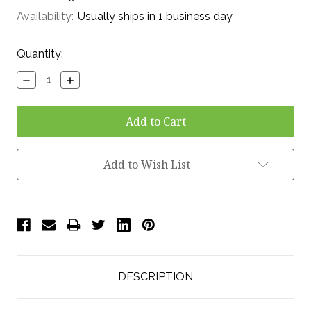
Availability:
Usually ships in 1 business day
Current
Quantity:
Stock:
Decrease
Increase
Quantity:
Quantity:
Add to Wish List
DESCRIPTION