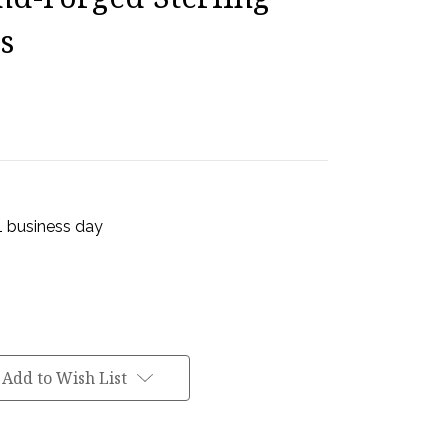
s
 1 business day
Add to Wish List