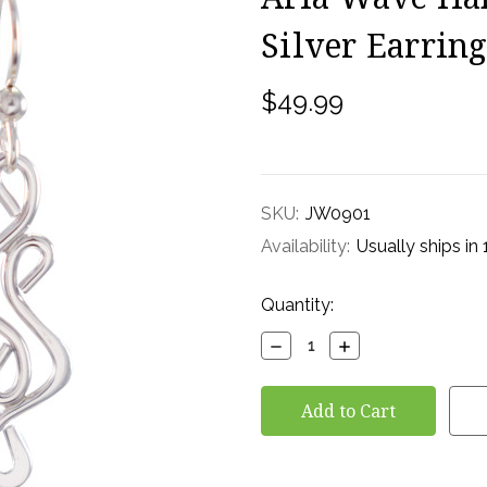
Silver Earring
$49.99
SKU:
JW0901
Availability:
Usually ships in
Current
Quantity:
Stock:
Decrease
Increase
Quantity:
Quantity: