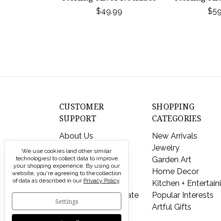
$49.99
$59
CUSTOMER
SHOPPING
SUPPORT
CATEGORIES
About Us
New Arrivals
Contact Us
Jewelry
We use cookies (and other similar
Shipping & Returns
Garden Art
technologies) to collect data to improve
your shopping experience.
By using our
FAQs
Home Decor
website, you're agreeing to the collection
of data as described in our
Privacy Policy
.
Privacy Policy
Kitchen + Entertain
Send a Gift Certificate
Popular Interests
Settings
Artful Gifts