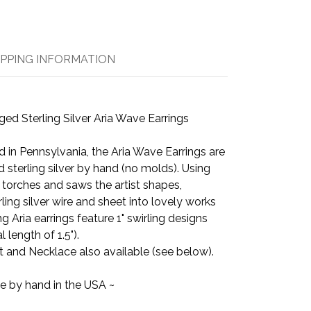
IPPING INFORMATION
d Sterling Silver Aria Wave Earrings
 in Pennsylvania, the Aria Wave Earrings are
d sterling silver by hand (no molds). Using
, torches and saws the artist shapes,
ling silver wire and sheet into lovely works
 Aria earrings feature 1" swirling designs
 length of 1.5").
 and Necklace also available (see below).
e by hand in the USA ~