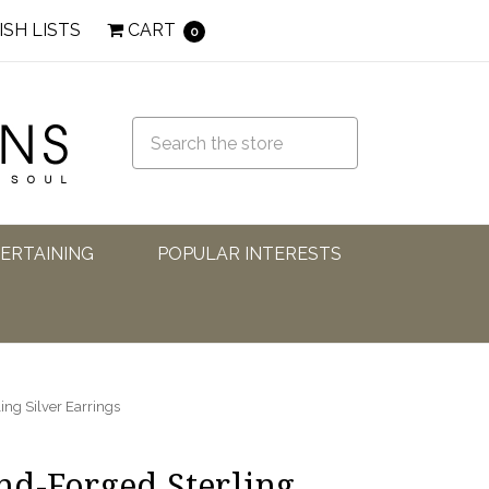
ISH LISTS
CART
0
TERTAINING
POPULAR INTERESTS
ng Silver Earrings
d-Forged Sterling