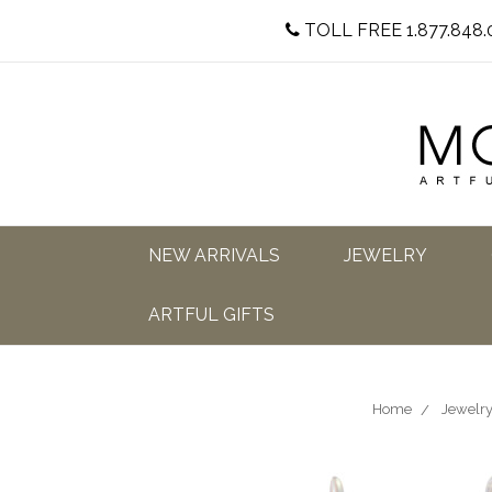
TOLL FREE 1.877.848.
NEW ARRIVALS
JEWELRY
ARTFUL GIFTS
Home
Jewelr