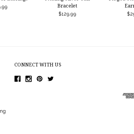
Bracelet
Ear
.99
$129.99
$2
CONNECT WITH US
ing