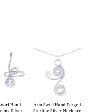
Swirl Hand-
Aria Swirl Hand-Forged
rling Silver
Sterling Silver Necklace