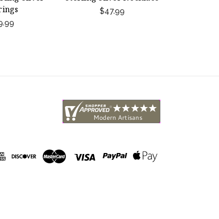
rings
$47.99
9.99