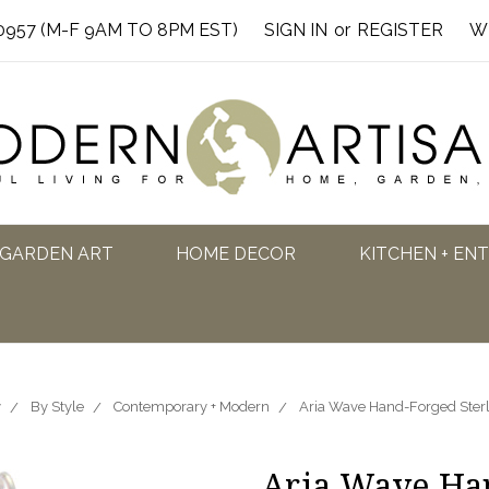
0957 (M-F 9AM TO 8PM EST)
SIGN IN
or
REGISTER
W
GARDEN ART
HOME DECOR
KITCHEN + EN
y
By Style
Contemporary + Modern
Aria Wave Hand-Forged Sterli
Aria Wave Han