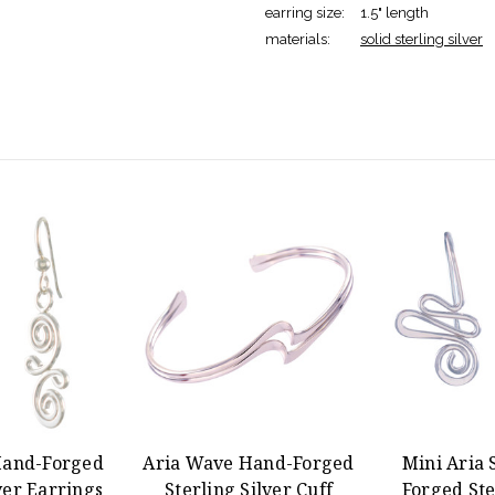
earring size:
1.5" length
materials:
solid sterling silver
Hand-Forged
Aria Wave Hand-Forged
Mini Aria 
ver Earrings
Sterling Silver Cuff
Forged Ste