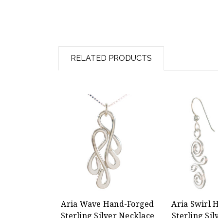
RELATED PRODUCTS
Aria Wave Hand-Forged
Aria Swirl 
Sterling Silver Necklace
Sterling Sil