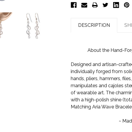
DESCRIPTION
SH
About the Hand-Forge
Designed and artisan-crafted
individually forged from soli
hands, pliers, hammers, files
manipulates and cajoles ster
of wearable art. The charming
with a high-polish shine (total
Matching Aria Wave Bracelet
~ Mad