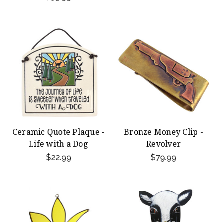
Ceramic Quote Plaque -
Bronze Money Clip -
Life with a Dog
Revolver
$22.99
$79.99