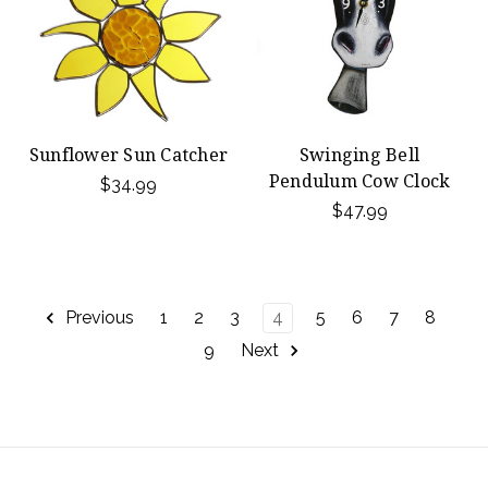
Sunflower Sun Catcher
Swinging Bell
Pendulum Cow Clock
$34.99
$47.99
Previous
1
2
3
4
5
6
7
8
9
Next