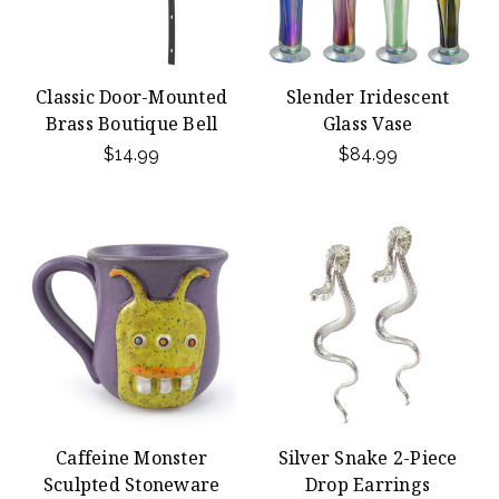
Classic Door-Mounted
Slender Iridescent
Brass Boutique Bell
Glass Vase
$14.99
$84.99
Caffeine Monster
Silver Snake 2-Piece
Sculpted Stoneware
Drop Earrings