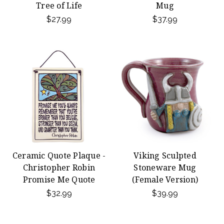
Tree of Life
Mug
$27.99
$37.99
Ceramic Quote Plaque -
Viking Sculpted
Christopher Robin
Stoneware Mug
Promise Me Quote
(Female Version)
$32.99
$39.99