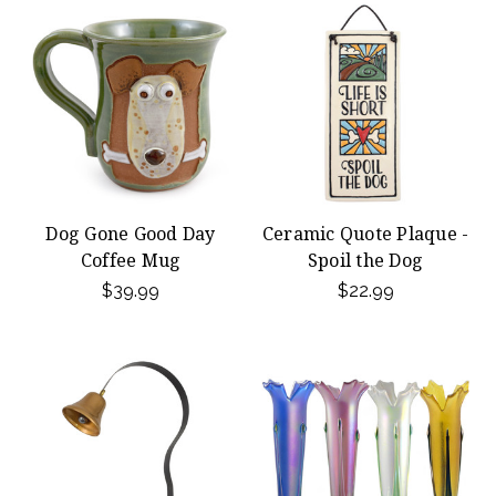
Dog Gone Good Day
Ceramic Quote Plaque -
Coffee Mug
Spoil the Dog
$39.99
$22.99