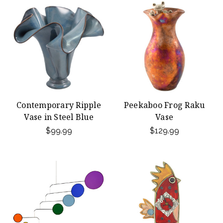
Contemporary Ripple
Peekaboo Frog Raku
Vase in Steel Blue
Vase
$99.99
$129.99