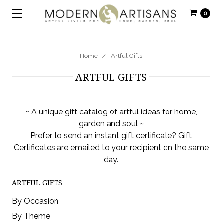
0
Home
Artful Gifts
ARTFUL GIFTS
~ A unique gift catalog of artful ideas for home,
garden and soul ~
Prefer to send an instant
gift certificate
? Gift
Certificates are emailed to your recipient on the same
day.
ARTFUL GIFTS
By Occasion
By Theme