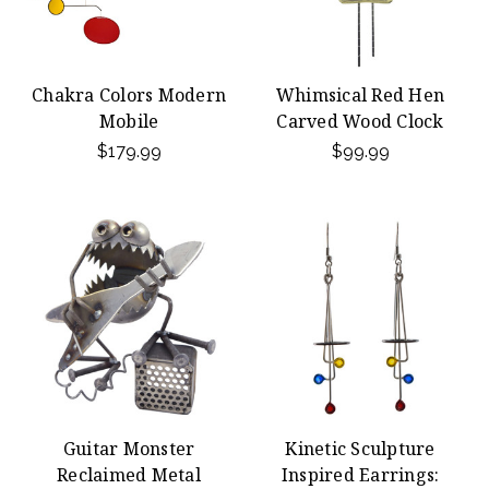
Chakra Colors Modern
Whimsical Red Hen
Mobile
Carved Wood Clock
$179.99
$99.99
Guitar Monster
Kinetic Sculpture
Reclaimed Metal
Inspired Earrings: