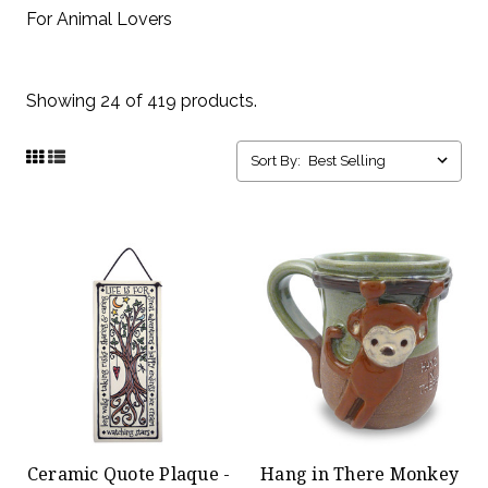
For Animal Lovers
Showing 24 of 419 products.
Sort By:
Ceramic Quote Plaque -
Hang in There Monkey