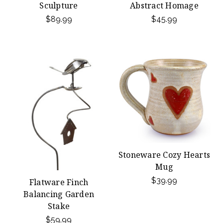
Sculpture
Abstract Homage
$89.99
$45.99
Stoneware Cozy Hearts
Mug
$39.99
Flatware Finch
Balancing Garden
Stake
$59.99