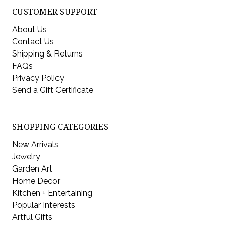
CUSTOMER SUPPORT
About Us
Contact Us
Shipping & Returns
FAQs
Privacy Policy
Send a Gift Certificate
SHOPPING CATEGORIES
New Arrivals
Jewelry
Garden Art
Home Decor
Kitchen + Entertaining
Popular Interests
Artful Gifts