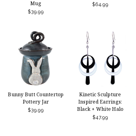
Mug
$64.99
$39.99
Bunny Butt Countertop
Kinetic Sculpture
Pottery Jar
Inspired Earrings:
Black + White Halo
$39.99
$47.99