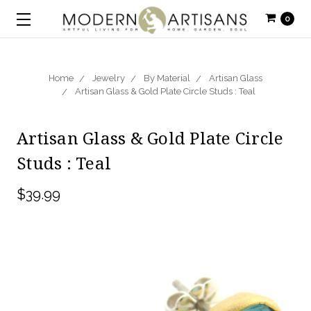
0
Home
Jewelry
By Material
Artisan Glass
Artisan Glass & Gold Plate Circle Studs : Teal
Artisan Glass & Gold Plate Circle
Studs : Teal
$39.99