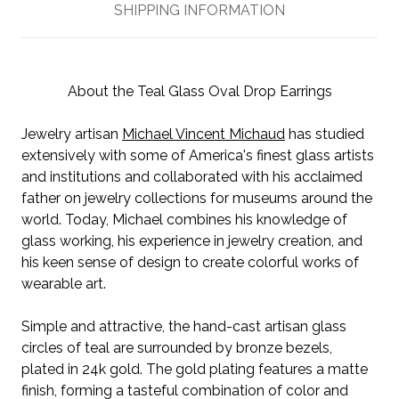
SHIPPING INFORMATION
About the Teal Glass Oval Drop Earrings
Jewelry artisan
Michael Vincent Michaud
has studied
extensively with some of America's finest glass artists
and institutions and collaborated with his acclaimed
father on jewelry collections for museums around the
world. Today, Michael combines his knowledge of
glass working, his experience in jewelry creation, and
his keen sense of design to create colorful works of
wearable art.
Simple and attractive, the hand-cast artisan glass
circles of teal are surrounded by bronze bezels,
plated in 24k gold. The gold plating features a matte
finish, forming a tasteful combination of color and