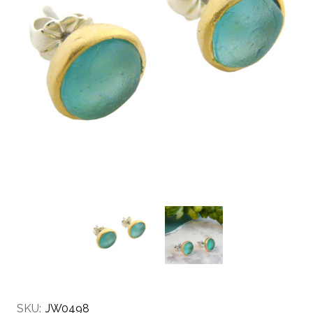
SKU:
JW0498