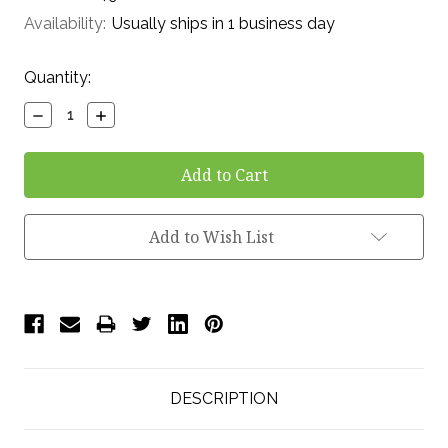
Availability:
Usually ships in 1 business day
Current
Quantity:
Stock:
Decrease
Increase
Quantity:
Quantity:
Add to Wish List
DESCRIPTION