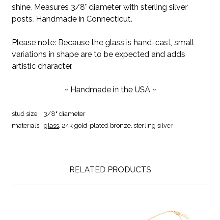
shine. Measures 3/8" diameter with sterling silver
posts. Handmade in Connecticut.
Please note: Because the glass is hand-cast, small
variations in shape are to be expected and adds
artistic character.
~ Handmade in the USA ~
stud size:
3/8" diameter
materials:
glass
,
24k gold-plated bronze, sterling silver
RELATED PRODUCTS