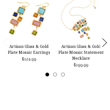
Artisan Glass & Gold
Artisan Glass & Gold
Plate Mosaic Earrings
Plate Mosaic Statement
Necklace
$124.99
$199.99