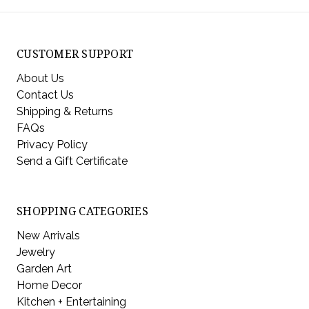
CUSTOMER SUPPORT
About Us
Contact Us
Shipping & Returns
FAQs
Privacy Policy
Send a Gift Certificate
SHOPPING CATEGORIES
New Arrivals
Jewelry
Garden Art
Home Decor
Kitchen + Entertaining