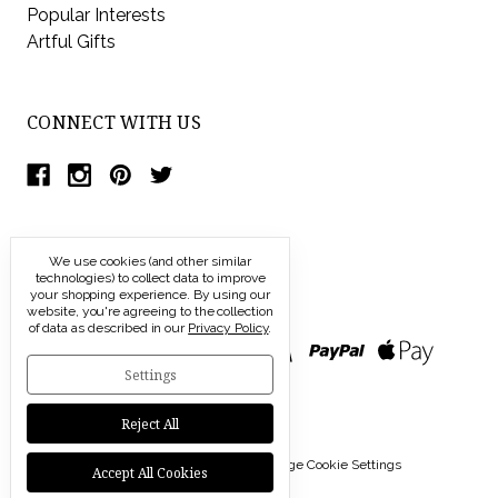
Popular Interests
Artful Gifts
CONNECT WITH US
We use cookies (and other similar
technologies) to collect data to improve
your shopping experience.
By using our
website, you're agreeing to the collection
of data as described in our
Privacy Policy
.
Settings
Reject All
© 2026 Modern Artisans |
Manage Cookie Settings
Accept All Cookies