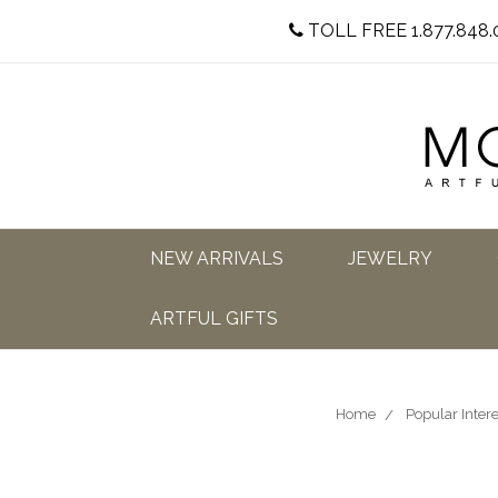
TOLL FREE 1.877.848.
NEW ARRIVALS
JEWELRY
ARTFUL GIFTS
Home
Popular Intere