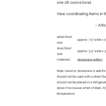
one 28-ounce bowl.
View coordinating items in 
~ Arti
salad bowl
approx. 7.5" wide x 
size:
soup bowl
approx. 5.5" wide x 
size:
materials:
stoneware pottery
Note: Ceramic stoneware is safe fo
should not be used with a direct fla
should not be placed in a refrigerat
stove/microwave when chilled. Al
temperature.