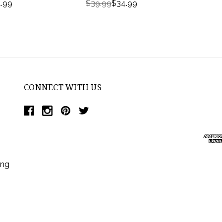
.99
$39.99
$34.99
CONNECT WITH US
ing