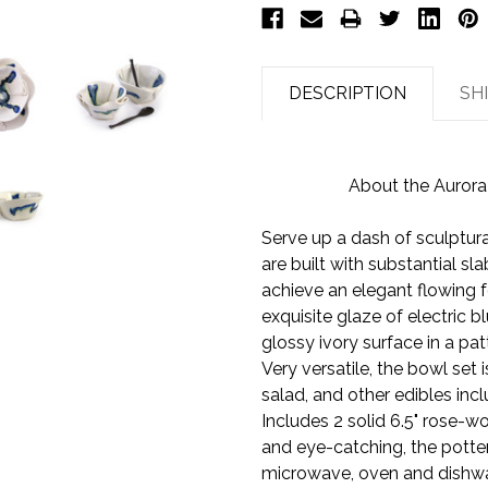
DESCRIPTION
SH
About the Aurora
Serve up a dash of sculptural
are built with substantial s
achieve an elegant flowing f
exquisite glaze of electric 
glossy ivory surface in a pat
Very versatile, the bowl set 
salad, and other edibles incl
Includes 2 solid 6.5" rose-
and eye-catching, the potte
microwave, oven and dishwa