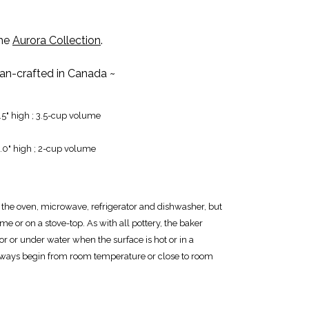
the
Aurora Collection
.
san-crafted in Canada ~
2.5" high ; 3.5-cup volume
3.0" high ; 2-cup volume
r the oven, microwave, refrigerator and dishwasher, but
me or on a stove-top. As with all pottery, the baker
or or under water when the surface is hot or in a
ways begin from room temperature or close to room