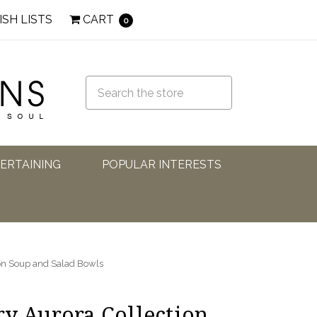
ISH LISTS
CART
0
TERTAINING
POPULAR INTERESTS
ion Soup and Salad Bowls
ry Aurora Collection