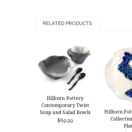
RELATED PRODUCTS
Hilborn Pottery
Contemporary Twist
Hilborn Pot
Soup and Salad Bowls
Collectio
$69.99
Pla