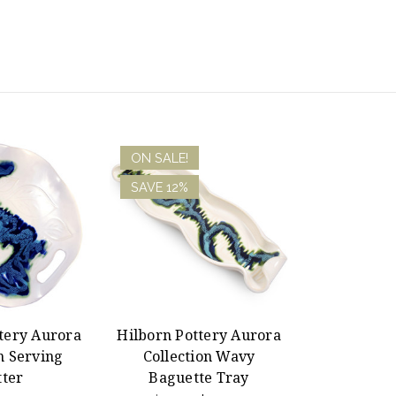
ON SALE!
SAVE 12%
tery Aurora
Hilborn Pottery Aurora
n Serving
Collection Wavy
tter
Baguette Tray