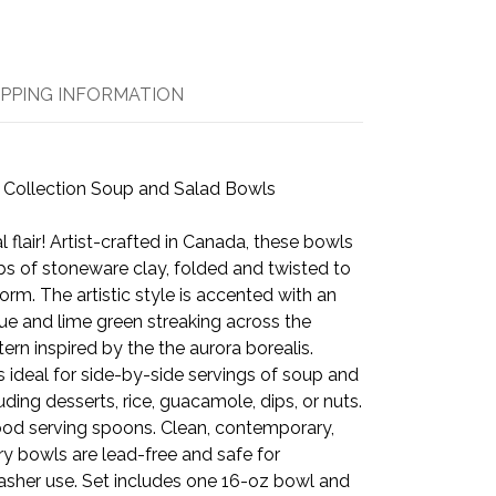
IPPING INFORMATION
 Collection Soup and Salad Bowls
 flair! Artist-crafted in Canada, these bowls
labs of stoneware clay, folded and twisted to
orm. The artistic style is accented with an
blue and lime green streaking across the
tern inspired by the the aurora borealis.
is ideal for side-by-side servings of soup and
uding desserts, rice, guacamole, dips, or nuts.
wood serving spoons. Clean, contemporary,
ry bowls are lead-free and safe for
sher use. Set includes one 16-oz bowl and