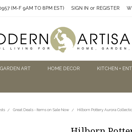
0957 (M-F 9AM TO 8PM EST)
SIGN IN
or
REGISTER
W
GARDEN ART
HOME DECOR
KITCHEN + EN
sts
Great Deals - Items on Sale Now
Hilborn Pottery Aurora Collect
Hilborn Potte