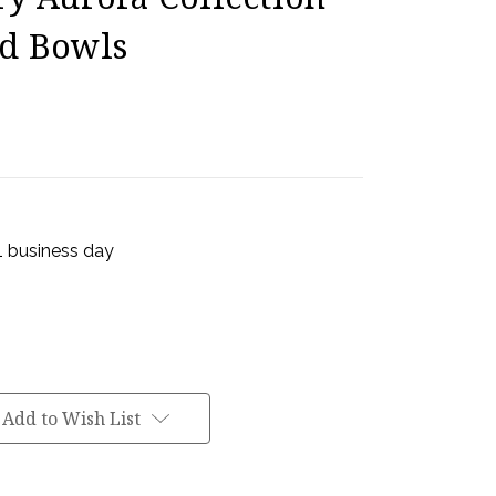
ad Bowls
 1 business day
Add to Wish List