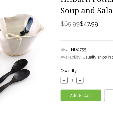
Soup and Sal
$69.99
$47.99
SKU:
HD0755
Availability:
Usually ships in
Current
Quantity:
Stock:
Decrease
Increase
Quantity:
Quantity: