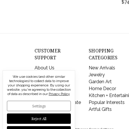
$74
CUSTOMER
SHOPPING
SUPPORT
CATEGORIES
About Us
New Arrivals
Contact Us
Jewelry
We use cookies (and other similar
Shipping & Returns
Garden Art
technologies) to collect data to improve
your shopping experience.
By using our
FAQs
Home Decor
website, you're agreeing to the collection
of data as described in our
Privacy Policy
.
Privacy Policy
Kitchen + Entertain
Send a Gift Certificate
Popular Interests
Settings
Artful Gifts
Reject All