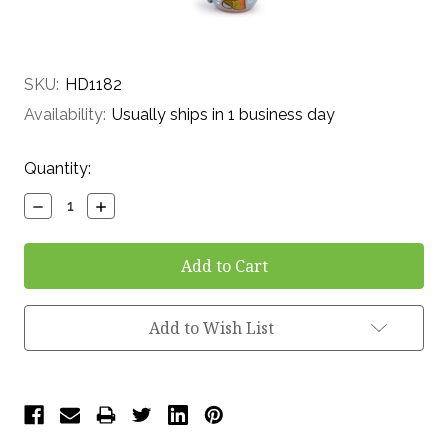
SKU:
HD1182
Availability:
Usually ships in 1 business day
Current
Quantity:
Stock:
Decrease
Increase
Quantity:
Quantity:
Add to Wish List