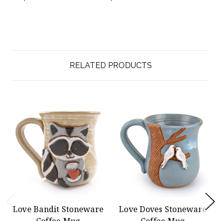
RELATED PRODUCTS
Love Bandit Stoneware
Love Doves Stoneware
Coffee Mug
Coffee Mug