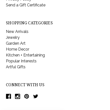
Send a Gift Certificate
SHOPPING CATEGORIES
New Arrivals
Jewelry
Garden Art
Home Decor
Kitchen + Entertaining
Popular Interests
Artful Gifts
CONNECT WITH US