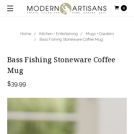
0
Home
Kitchen + Entertaining
Mugs + Coasters
Bass Fishing Stoneware Coffee Mug
Bass Fishing Stoneware Coffee
Mug
$39.99