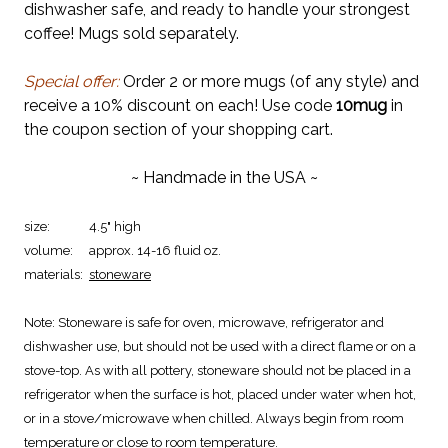
dishwasher safe, and ready to handle your strongest
coffee! Mugs sold separately.
Special offer:
Order 2 or more mugs (of any style) and
receive a 10% discount on each! Use code
10mug
in
the coupon section of your shopping cart.
~ Handmade in the USA ~
size:
4.5" high
volume:
approx. 14-16 fluid oz.
materials:
stoneware
Note:
Stoneware is safe for oven, microwave, refrigerator and
dishwasher use, but should not be used with a direct flame or on a
stove-top. As with all pottery, stoneware should not be placed in a
refrigerator when the surface is hot, placed under water when hot,
or in a stove/microwave when chilled. Always begin from room
temperature or close to room temperature.