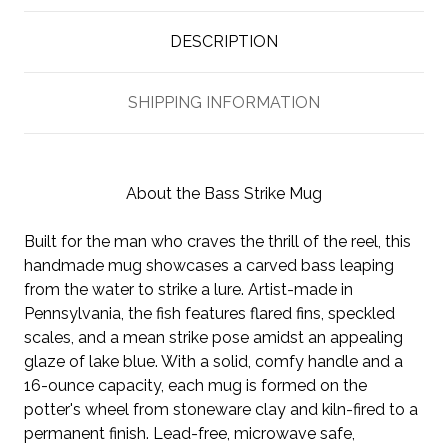
DESCRIPTION
SHIPPING INFORMATION
About the Bass Strike Mug
Built for the man who craves the thrill of the reel, this
handmade mug showcases a carved bass leaping
from the water to strike a lure. Artist-made in
Pennsylvania, the fish features flared fins, speckled
scales, and a mean strike pose amidst an appealing
glaze of lake blue. With a solid, comfy handle and a
16-ounce capacity, each mug is formed on the
potter's wheel from stoneware clay and kiln-fired to a
permanent finish. Lead-free, microwave safe,