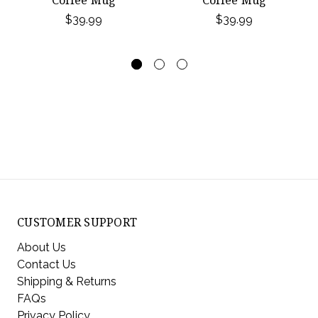
$39.99
$39.99
CUSTOMER SUPPORT
About Us
Contact Us
Shipping & Returns
FAQs
Privacy Policy