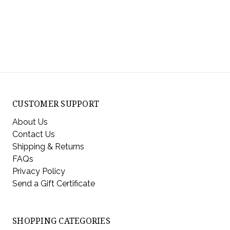
CUSTOMER SUPPORT
About Us
Contact Us
Shipping & Returns
FAQs
Privacy Policy
Send a Gift Certificate
SHOPPING CATEGORIES