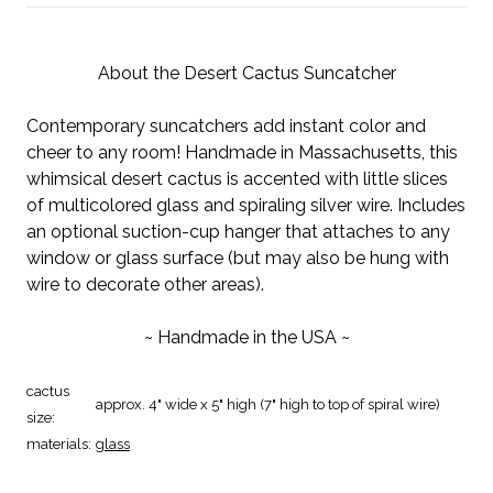
About the Desert Cactus Suncatcher
Contemporary suncatchers add instant color and
cheer to any room! Handmade in Massachusetts, this
whimsical desert cactus is accented with little slices
of multicolored glass and spiraling silver wire. Includes
an optional suction-cup hanger that attaches to any
window or glass surface (but may also be hung with
wire to decorate other areas).
~ Handmade in the USA ~
cactus
approx. 4" wide x 5" high (7" high to top of spiral wire)
size:
materials:
glass