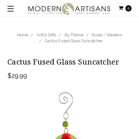
0
Home
Artful Gifts
By Theme
Rustic + Western
Cactus Fused Glass Suncatcher
Cactus Fused Glass Suncatcher
$29.99