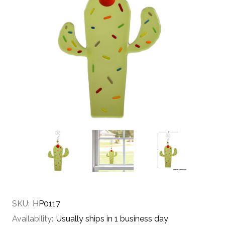
SKU:
HP0117
Availability:
Usually ships in 1 business day