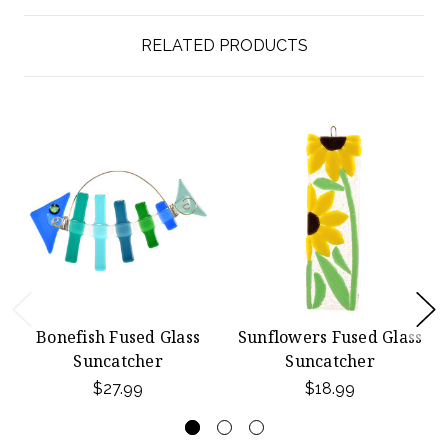
RELATED PRODUCTS
Bonefish Fused Glass
Sunflowers Fused Glass
Suncatcher
Suncatcher
$27.99
$18.99