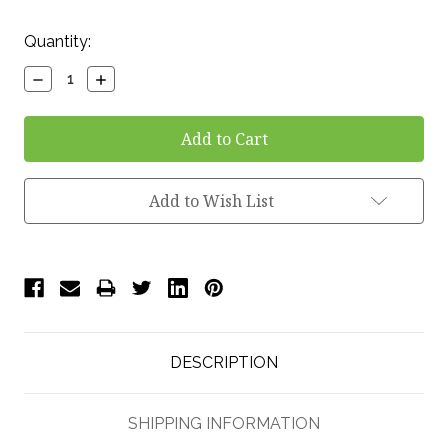
Current
Quantity:
Stock:
Decrease
Increase
Quantity:
Quantity:
Add to Wish List
DESCRIPTION
SHIPPING INFORMATION