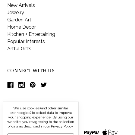
New Arrivals
Jewelry
Garden Art
Home Decor
Kitchen + Entertaining
Popular Interests
Artful Gifts
CONNECT WITH US
We use cookies (and other similar
technologies) to collect data to improve
your shopping experience.
By using our
website, you're agreeing to the collection
of data as described in our
Privacy Policy
.