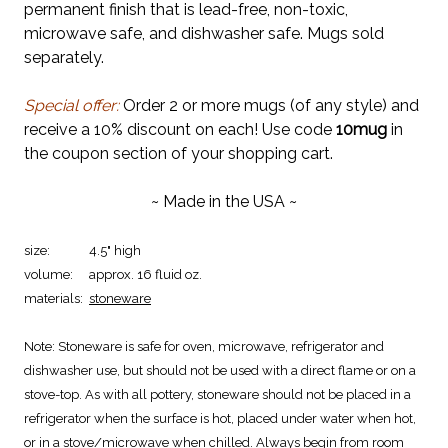
permanent finish that is lead-free, non-toxic,
microwave safe, and dishwasher safe. Mugs sold
separately.
Special offer:
Order 2 or more mugs (of any style) and
receive a 10% discount on each! Use code
10mug
in
the coupon section of your shopping cart.
~ Made in the USA ~
size:
4.5" high
volume:
approx. 16 fluid oz.
materials:
stoneware
Note:
Stoneware is safe for oven, microwave, refrigerator and
dishwasher use, but should not be used with a direct flame or on a
stove-top. As with all pottery, stoneware should not be placed in a
refrigerator when the surface is hot, placed under water when hot,
or in a stove/microwave when chilled. Always begin from room