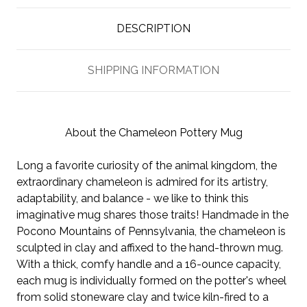
DESCRIPTION
SHIPPING INFORMATION
About the Chameleon Pottery Mug
Long a favorite curiosity of the animal kingdom, the
extraordinary chameleon is admired for its artistry,
adaptability, and balance - we like to think this
imaginative mug shares those traits! Handmade in the
Pocono Mountains of Pennsylvania, the chameleon is
sculpted in clay and affixed to the hand-thrown mug.
With a thick, comfy handle and a 16-ounce capacity,
each mug is individually formed on the potter's wheel
from solid stoneware clay and twice kiln-fired to a