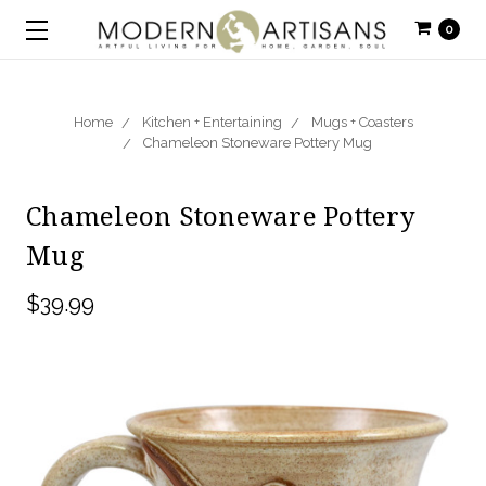
0
Home
Kitchen + Entertaining
Mugs + Coasters
Chameleon Stoneware Pottery Mug
Chameleon Stoneware Pottery
Mug
$39.99