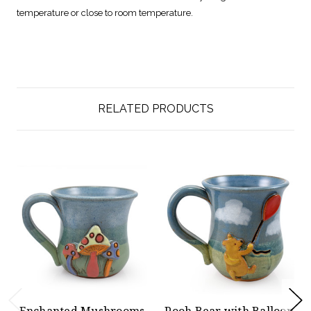
temperature or close to room temperature.
RELATED PRODUCTS
Enchanted Mushrooms
Pooh Bear with Balloon