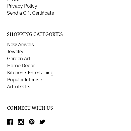
Privacy Policy
Send a Gift Certificate
SHOPPING CATEGORIES
New Arrivals
Jewelry
Garden Art
Home Decor
Kitchen + Entertaining
Popular Interests
Artful Gifts
CONNECT WITH US