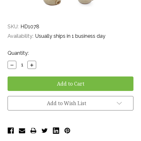
SKU:
HD1078
Availability:
Usually ships in 1 business day
Current
Quantity:
Stock:
Decrease
Increase
Quantity:
Quantity:
Add to Wish List