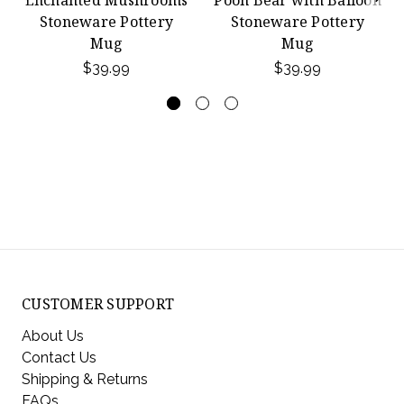
Stoneware Pottery
Stoneware Pottery
Mug
Mug
$39.99
$39.99
CUSTOMER SUPPORT
About Us
Contact Us
Shipping & Returns
FAQs