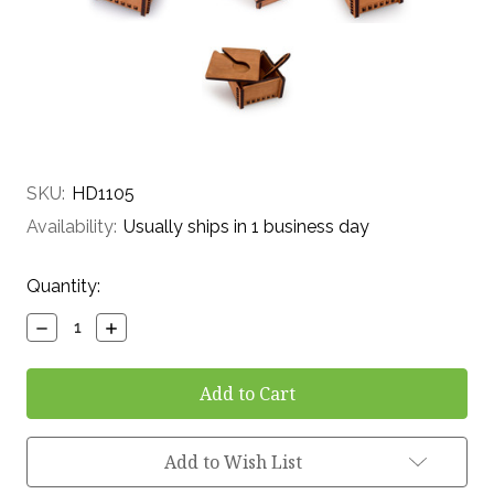
SKU:
HD1105
Availability:
Usually ships in 1 business day
Current
Quantity:
Stock:
Decrease
Increase
Quantity:
Quantity:
Add to Wish List