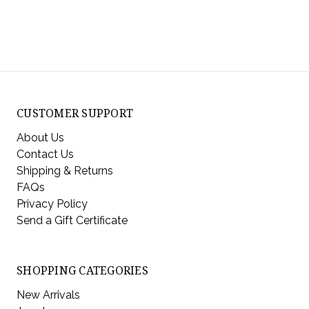
CUSTOMER SUPPORT
About Us
Contact Us
Shipping & Returns
FAQs
Privacy Policy
Send a Gift Certificate
SHOPPING CATEGORIES
New Arrivals