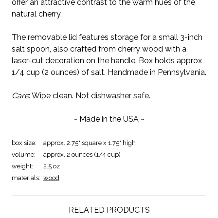
offer an attractive contrast to the warm hues of the
natural cherry.
The removable lid features storage for a small 3-inch
salt spoon, also crafted from cherry wood with a
laser-cut decoration on the handle. Box holds approx
1/4 cup (2 ounces) of salt. Handmade in Pennsylvania.
Care
: Wipe clean. Not dishwasher safe.
~ Made in the USA ~
box size:
approx. 2.75" square x 1.75" high
volume:
approx. 2 ounces (1/4 cup)
weight:
2.5 oz
materials:
wood
RELATED PRODUCTS