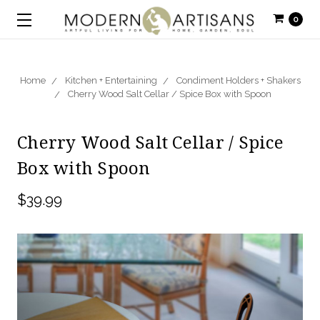
0
Home
Kitchen + Entertaining
Condiment Holders + Shakers
Cherry Wood Salt Cellar / Spice Box with Spoon
Cherry Wood Salt Cellar / Spice
Box with Spoon
$39.99