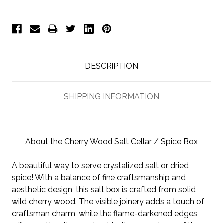
DESCRIPTION
SHIPPING INFORMATION
About the Cherry Wood Salt Cellar / Spice Box
A beautiful way to serve crystalized salt or dried
spice! With a balance of fine craftsmanship and
aesthetic design, this salt box is crafted from solid
wild cherry wood. The visible joinery adds a touch of
craftsman charm, while the flame-darkened edges