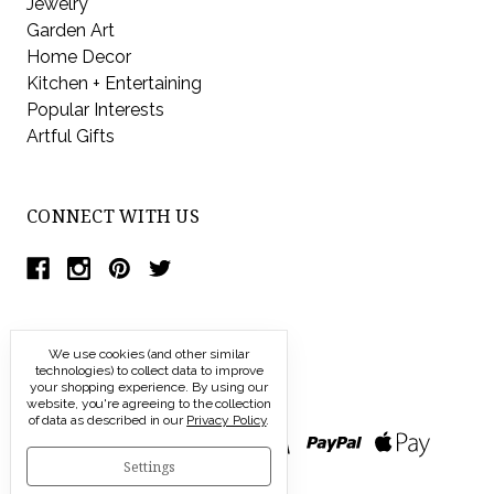
Jewelry
Garden Art
Home Decor
Kitchen + Entertaining
Popular Interests
Artful Gifts
CONNECT WITH US
We use cookies (and other similar
technologies) to collect data to improve
your shopping experience.
By using our
website, you're agreeing to the collection
of data as described in our
Privacy Policy
.
Settings