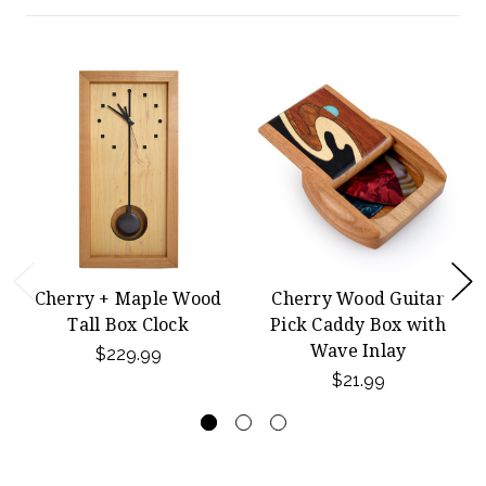
Cherry + Maple Wood
Cherry Wood Guitar
Tall Box Clock
Pick Caddy Box with
Wave Inlay
$229.99
$21.99