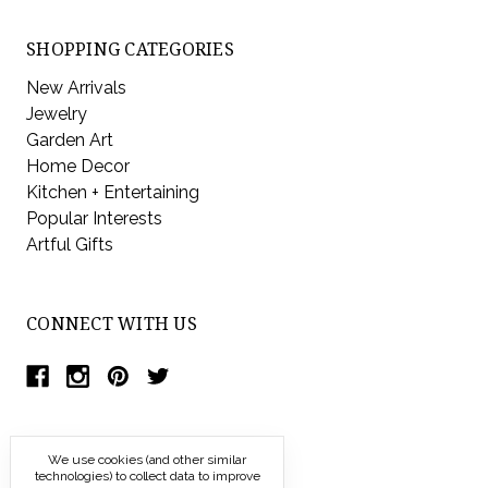
SHOPPING CATEGORIES
New Arrivals
Jewelry
Garden Art
Home Decor
Kitchen + Entertaining
Popular Interests
Artful Gifts
CONNECT WITH US
We use cookies (and other similar
technologies) to collect data to improve