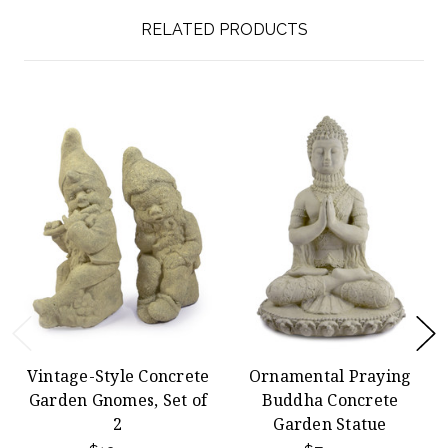
RELATED PRODUCTS
Vintage-Style Concrete
Ornamental Praying
Garden Gnomes, Set of
Buddha Concrete
2
Garden Statue