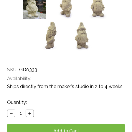
SKU:
GD0333
Availability:
Ships directly from the maker's studio in 2 to 4 weeks
Current
Quantity:
Stock:
Decrease
Increase
Quantity:
Quantity: