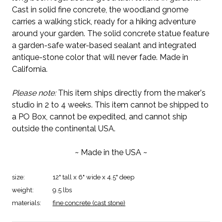
Cast in solid fine concrete, the woodland gnome
carries a walking stick, ready for a hiking adventure
around your garden. The solid concrete statue feature
a garden-safe water-based sealant and integrated
antique-stone color that will never fade. Made in
California.
Please note:
This item ships directly from the maker's
studio in 2 to 4 weeks. This item cannot be shipped to
a PO Box, cannot be expedited, and cannot ship
outside the continental USA.
~ Made in the USA ~
size:
12" tall x 6" wide x 4.5" deep
weight:
9.5 lbs
materials:
fine concrete (cast stone)