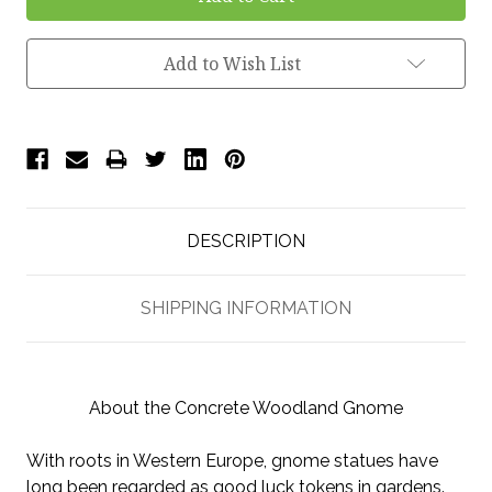
Add to Wish List
DESCRIPTION
SHIPPING INFORMATION
About the Concrete Woodland Gnome
With roots in Western Europe, gnome statues have
long been regarded as good luck tokens in gardens.