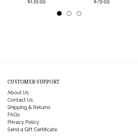
$139.99
$79.99
CUSTOMER SUPPORT
About Us
Contact Us
Shipping & Returns
FAQs
Privacy Policy
Send a Gift Certificate