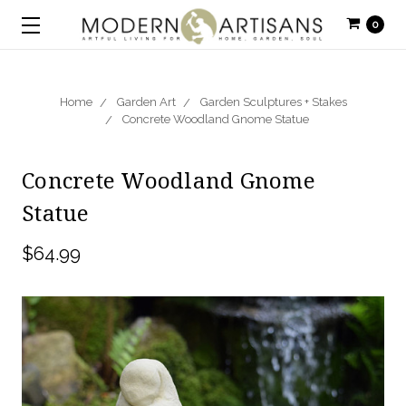
0
Home
Garden Art
Garden Sculptures + Stakes
Concrete Woodland Gnome Statue
Concrete Woodland Gnome
Statue
$64.99