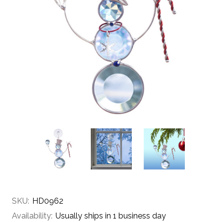
SKU:
HD0962
Availability:
Usually ships in 1 business day