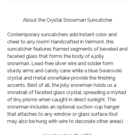
About the Crystal Snowman Suncatcher
Contemporary suncatchers add instant color and
cheer to any room! Handcrafted in Vermont, this
suncatcher features framed segments of beveled and
faceted glass that forms the body of a jolly
snowman. Lead-free silver wire and solder form
sturdy arms and candy cane while a blue Swarovski
crystal and metal snowflake provide the finishing
accents. Best of all, the jolly snowman holds us a
snowball of faceted glass crystal, spreading a myriad
of tiny prisms when caught in direct sunlight. The
snowman includes an optional suction-cup hanger
that attaches to any window or glass surface (but
may also be hung with wire to decorate other areas).