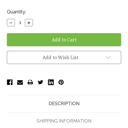
Current
Quantity:
Stock:
Decrease
Increase
Quantity:
Quantity:
Add to Wish List
DESCRIPTION
SHIPPING INFORMATION