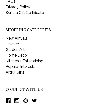
FAQs
Privacy Policy
Send a Gift Certificate
SHOPPING CATEGORIES
New Arrivals
Jewelry
Garden Art
Home Decor
Kitchen + Entertaining
Popular Interests
Artful Gifts
CONNECT WITH US