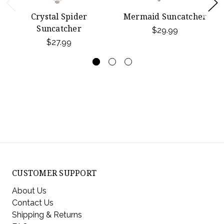
Crystal Spider
Mermaid Suncatcher
Suncatcher
$29.99
$27.99
CUSTOMER SUPPORT
About Us
Contact Us
Shipping & Returns