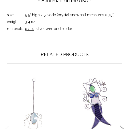
~ Handmade in the USA ~
size:
5.5" high x 5" wide (crystal snowball measures 0.75")
weight:
3.4 oz.
materials:
glass
, silver wire and solder
RELATED PRODUCTS