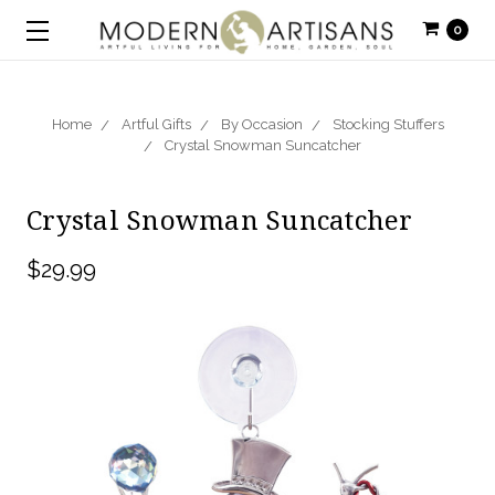
0
Home
Artful Gifts
By Occasion
Stocking Stuffers
Crystal Snowman Suncatcher
Crystal Snowman Suncatcher
$29.99