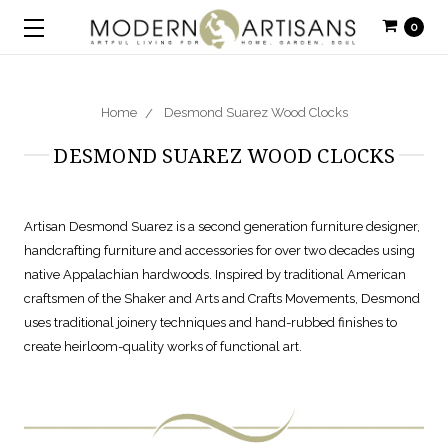
0
Home
Desmond Suarez Wood Clocks
DESMOND SUAREZ WOOD CLOCKS
Artisan Desmond Suarez is a second generation furniture designer,
handcrafting furniture and accessories for over two decades using
native Appalachian hardwoods. Inspired by traditional American
craftsmen of the Shaker and Arts and Crafts Movements, Desmond
uses traditional joinery techniques and hand-rubbed finishes to
create heirloom-quality works of functional art.