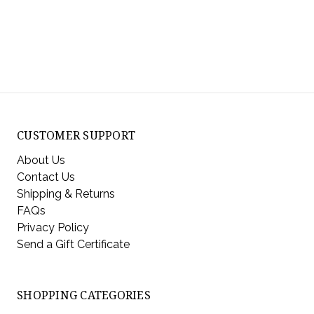
CUSTOMER SUPPORT
About Us
Contact Us
Shipping & Returns
FAQs
Privacy Policy
Send a Gift Certificate
SHOPPING CATEGORIES