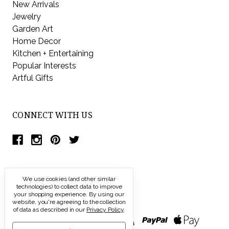
New Arrivals
Jewelry
Garden Art
Home Decor
Kitchen + Entertaining
Popular Interests
Artful Gifts
CONNECT WITH US
We use cookies (and other similar
technologies) to collect data to improve
your shopping experience.
By using our
website, you're agreeing to the collection
of data as described in our
Privacy Policy
.