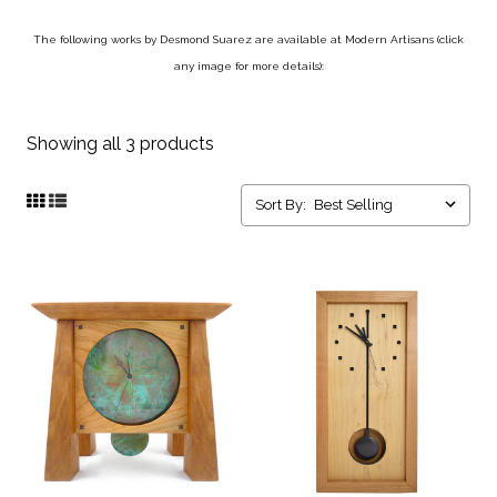
The following works by Desmond Suarez are available at Modern Artisans (click
any image for more details):
Showing all 3 products
Sort By: