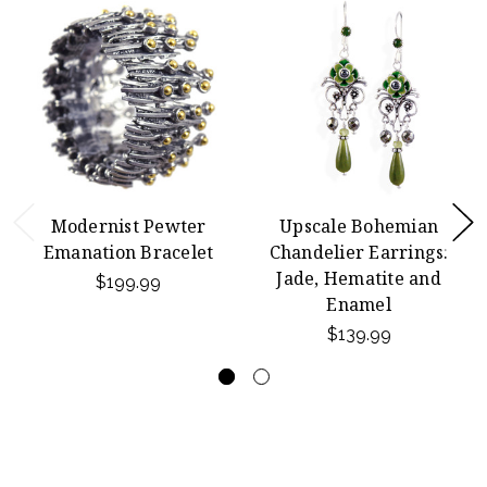
Modernist Pewter
Upscale Bohemian
Emanation Bracelet
Chandelier Earrings:
Jade, Hematite and
$199.99
Enamel
$139.99