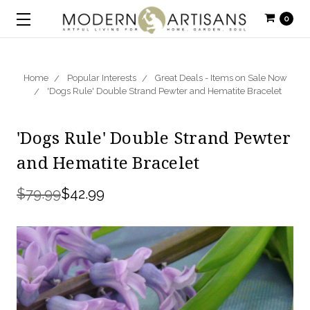
0
Home
Popular Interests
Great Deals - Items on Sale Now
'Dogs Rule' Double Strand Pewter and Hematite Bracelet
'Dogs Rule' Double Strand Pewter
and Hematite Bracelet
$79.99
$42.99