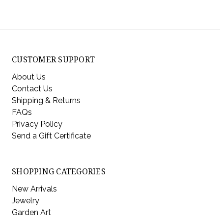
CUSTOMER SUPPORT
About Us
Contact Us
Shipping & Returns
FAQs
Privacy Policy
Send a Gift Certificate
SHOPPING CATEGORIES
New Arrivals
Jewelry
Garden Art