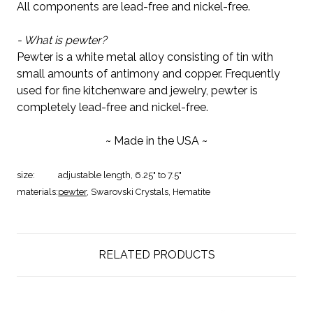
All components are lead-free and nickel-free.
- What is pewter?
Pewter is a white metal alloy consisting of tin with
small amounts of antimony and copper. Frequently
used for fine kitchenware and jewelry, pewter is
completely lead-free and nickel-free.
~ Made in the USA ~
size:
adjustable length, 6.25" to 7.5"
materials:
pewter
, Swarovski Crystals, Hematite
RELATED PRODUCTS