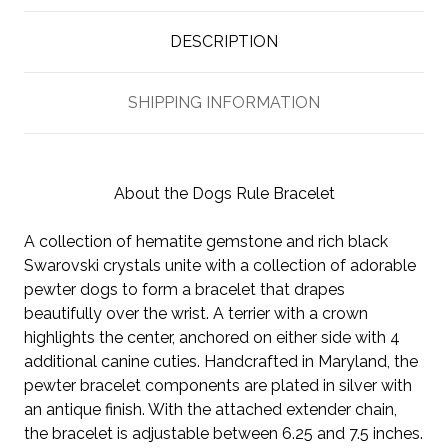
DESCRIPTION
SHIPPING INFORMATION
About the Dogs Rule Bracelet
A collection of hematite gemstone and rich black
Swarovski crystals unite with a collection of adorable
pewter dogs to form a bracelet that drapes
beautifully over the wrist. A terrier with a crown
highlights the center, anchored on either side with 4
additional canine cuties. Handcrafted in Maryland, the
pewter bracelet components are plated in silver with
an antique finish. With the attached extender chain,
the bracelet is adjustable between 6.25 and 7.5 inches.