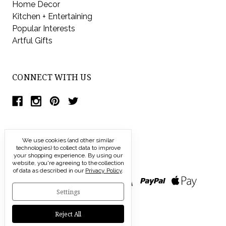
Home Decor
Kitchen + Entertaining
Popular Interests
Artful Gifts
CONNECT WITH US
We use cookies (and other similar
technologies) to collect data to improve
your shopping experience.
By using our
website, you're agreeing to the collection
of data as described in our
Privacy Policy
.
Settings
Reject All