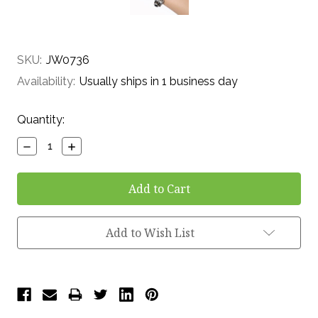
SKU:
JW0736
Availability:
Usually ships in 1 business day
Current
Quantity:
Stock:
Decrease
Increase
Quantity:
Quantity:
Add to Wish List