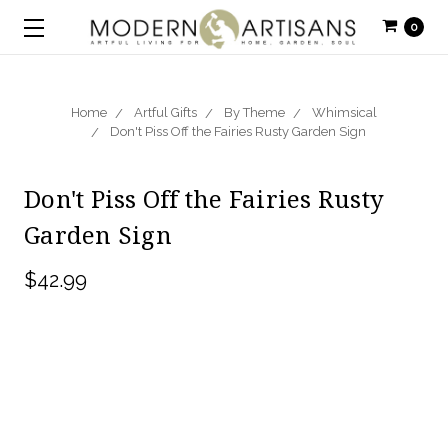
0
Home
Artful Gifts
By Theme
Whimsical
Don't Piss Off the Fairies Rusty Garden Sign
Don't Piss Off the Fairies Rusty
Garden Sign
$42.99