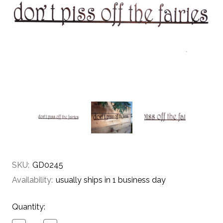
SKU:
GD0245
Availability:
usually ships in 1 business day
Current
Quantity:
Stock: