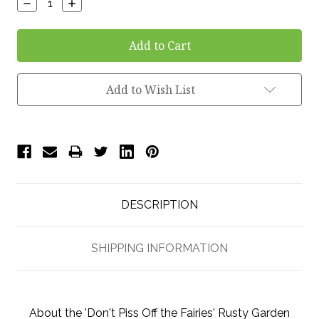
Decrease
Increase
Quantity:
Quantity:
Add to Wish List
DESCRIPTION
SHIPPING INFORMATION
About the 'Don't Piss Off the Fairies' Rusty Garden