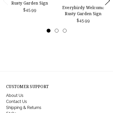
Rusty Garden Sign
Everybirdy Welcome
$45.99
Rusty Garden Sign
$45.99
CUSTOMER SUPPORT
About Us
Contact Us
Shipping & Returns