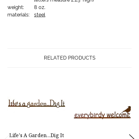
weight:
8 oz.
materials:
steel
RELATED PRODUCTS
Life's A Garden...Dig It