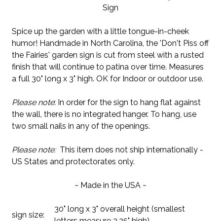
Sign
Spice up the garden with a little tongue-in-cheek
humor! Handmade in North Carolina, the 'Don't Piss off
the Fairies' garden sign is cut from steel with a rusted
finish that will continue to patina over time. Measures
a full 30" long x 3" high. OK for Indoor or outdoor use.
Please note
: In order for the sign to hang flat against
the wall, there is no integrated hanger. To hang, use
two small nails in any of the openings.
Please note:
This item does not ship internationally -
US States and protectorates only.
~ Made in the USA ~
30" long x 3" overall height (smallest
sign size:
letters measure 2.25" high)