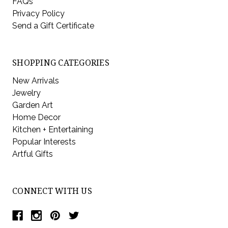
FAQs
Privacy Policy
Send a Gift Certificate
SHOPPING CATEGORIES
New Arrivals
Jewelry
Garden Art
Home Decor
Kitchen + Entertaining
Popular Interests
Artful Gifts
CONNECT WITH US