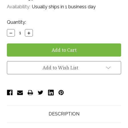
Availability:
Usually ships in 1 business day
Current
Quantity:
Stock:
Decrease
Increase
Quantity:
Quantity:
Add to Wish List
DESCRIPTION