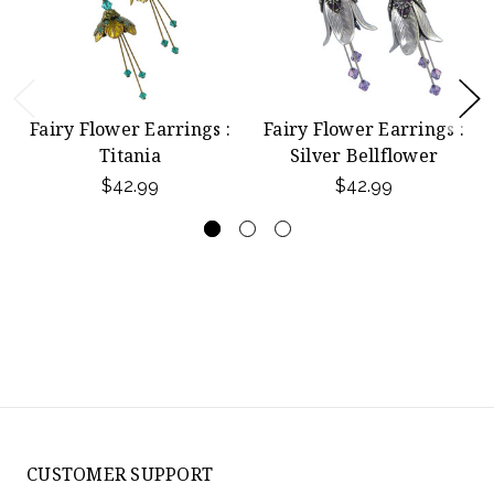
Fairy Flower Earrings :
Fairy Flower Earrings :
Titania
Silver Bellflower
$42.99
$42.99
CUSTOMER SUPPORT