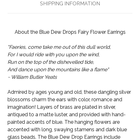
SHIPPING INFORMATION
About the Blue Dew Drops Fairy Flower Earrings
"Faeries, come take me out of this dull world,
For I would ride with you upon the wind,
Run on the top of the dishevelled tide,
And dance upon the mountains like a flame"
~ William Butler Yeats
Admired by ages young and old, these dangling silver
blossoms charm the ears with color, romance and
imagination! Layers of brass are plated in silver,
antiqued to a matte luster, and provided with hand-
painted accents of blue. The hanging flowers are
accented with long, swaying stamens and dark blue
glass beads. The Blue Dew Drop Earrings include