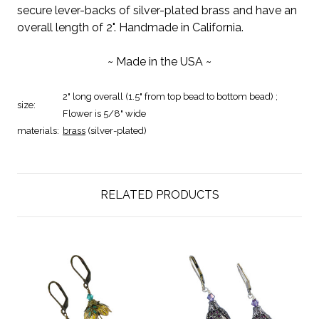
secure lever-backs of silver-plated brass and have an
overall length of 2". Handmade in California.
~ Made in the USA ~
2" long overall (1.5" from top bead to bottom bead) ;
size:
Flower is 5/8" wide
materials:
brass
(silver-plated)
RELATED PRODUCTS