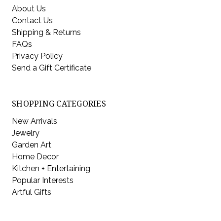
About Us
Contact Us
Shipping & Returns
FAQs
Privacy Policy
Send a Gift Certificate
SHOPPING CATEGORIES
New Arrivals
Jewelry
Garden Art
Home Decor
Kitchen + Entertaining
Popular Interests
Artful Gifts