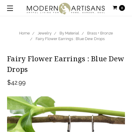
0
Home
Jewelry
By Material
Brass + Bronze
Fairy Flower Earrings : Blue Dew Drops
Fairy Flower Earrings : Blue Dew
Drops
$42.99