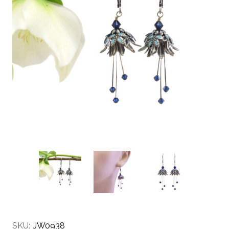
SKU:
JW0938