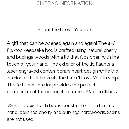
SHIPPING INFORMATION
About the I Love You Box
A gift that can be opened again and again! The 4.5"
flip-top keepsake box is crafted using natural cherry
and bubinga woods with a lid that flips open with the
touch of your hand. The exterior of the lid flaunts a
laser-engraved contemporary heart design while the
interior of the lid reveals the term 'I Love You' in script.
The felt-lined interior provides the perfect
compartment for personal treasures. Made in Illinois.
Wood details:
Each box is constructed of all-natural
hand-polished cherry and bubinga hardwoods. Stains
are not used.