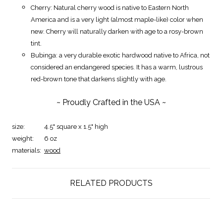
Cherry: Natural cherry wood is native to Eastern North
America and is a very light (almost maple-like) color when
new. Cherry will naturally darken with age to a rosy-brown
tint.
Bubinga: a very durable exotic hardwood native to Africa, not
considered an endangered species. It has a warm, lustrous
red-brown tone that darkens slightly with age.
~ Proudly Crafted in the USA ~
size:
4.5" square x 1.5" high
weight:
6 oz
materials:
wood
RELATED PRODUCTS