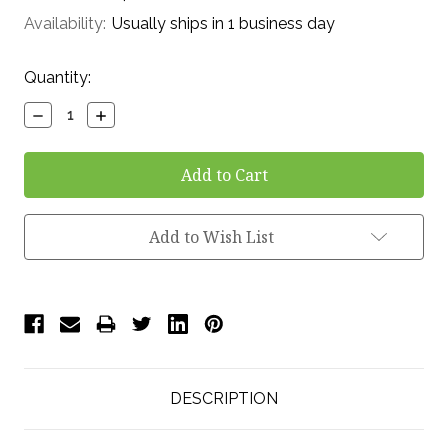
Availability:
Usually ships in 1 business day
Current
Quantity:
Stock:
Decrease
Increase
Quantity:
Quantity:
Add to Wish List
DESCRIPTION