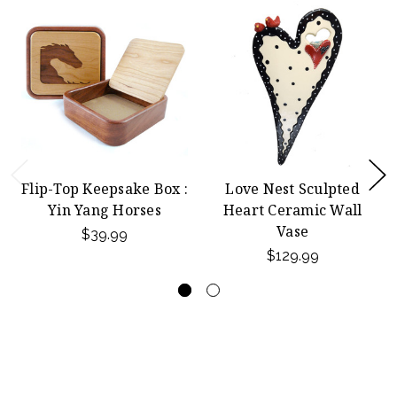
Flip-Top Keepsake Box :
Love Nest Sculpted
Yin Yang Horses
Heart Ceramic Wall
Vase
$39.99
$129.99