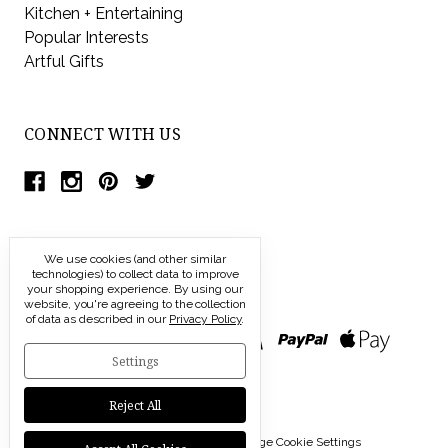
Kitchen + Entertaining
Popular Interests
Artful Gifts
CONNECT WITH US
We use cookies (and other similar
technologies) to collect data to improve
your shopping experience.
By using our
website, you're agreeing to the collection
of data as described in our
Privacy Policy
.
Settings
Reject All
© 2026 Modern Artisans |
Manage Cookie Settings