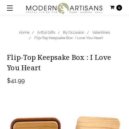
0
Home
Artful Gifts
By Occasion
Valentines
Flip-Top Keepsake Box : I Love You Heart
Flip-Top Keepsake Box : I Love
You Heart
$41.99