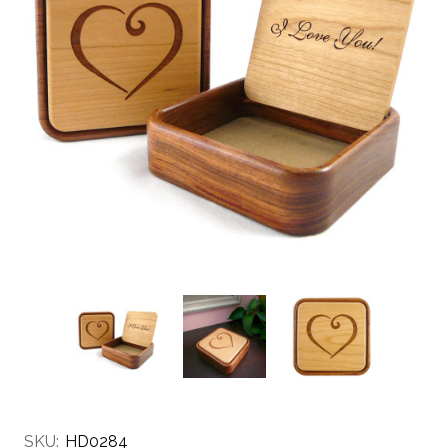
SKU:
HD0284