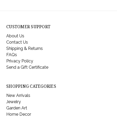
CUSTOMER SUPPORT
About Us
Contact Us
Shipping & Returns
FAQs
Privacy Policy
Send a Gift Certificate
SHOPPING CATEGORIES
New Arrivals
Jewelry
Garden Art
Home Decor