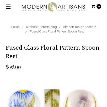
0
Home
Kitchen + Entertaining
Kitchen Tools + Accents
Fused Glass Floral Pattern Spoon Rest
Fused Glass Floral Pattern Spoon
Rest
$36.99