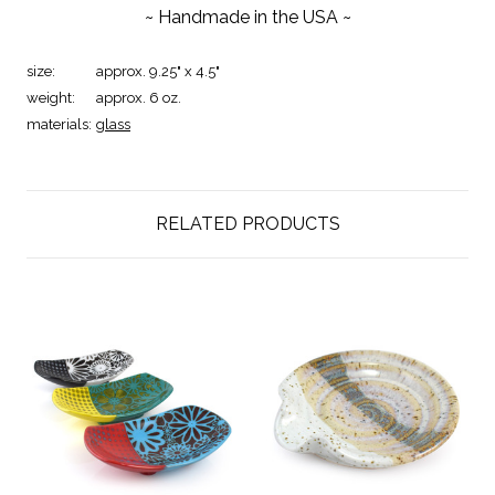
~ Handmade in the USA ~
size:
approx. 9.25" x 4.5"
weight:
approx. 6 oz.
materials:
glass
RELATED PRODUCTS