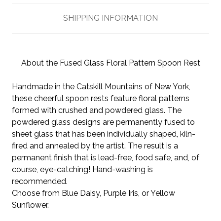
SHIPPING INFORMATION
About the Fused Glass Floral Pattern Spoon Rest
Handmade in the Catskill Mountains of New York,
these cheerful spoon rests feature floral patterns
formed with crushed and powdered glass. The
powdered glass designs are permanently fused to
sheet glass that has been individually shaped, kiln-
fired and annealed by the artist. The result is a
permanent finish that is lead-free, food safe, and, of
course, eye-catching! Hand-washing is
recommended.
Choose from Blue Daisy, Purple Iris, or Yellow
Sunflower.