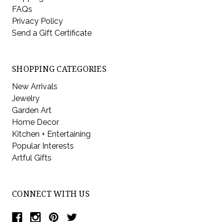
FAQs
Privacy Policy
Send a Gift Certificate
SHOPPING CATEGORIES
New Arrivals
Jewelry
Garden Art
Home Decor
Kitchen + Entertaining
Popular Interests
Artful Gifts
CONNECT WITH US