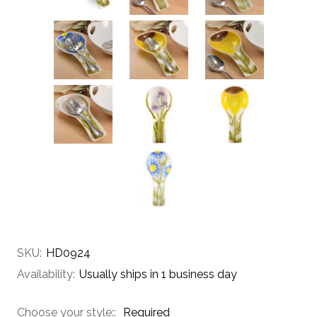
SKU:
HD0924
Availability:
Usually ships in 1 business day
Choose your style::
Required