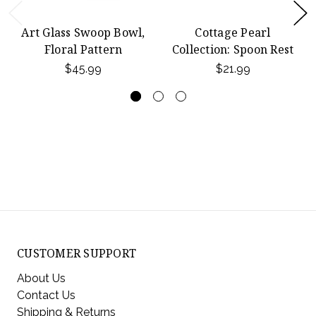
Art Glass Swoop Bowl,
Cottage Pearl
Floral Pattern
Collection: Spoon Rest
$45.99
$21.99
CUSTOMER SUPPORT
About Us
Contact Us
Shipping & Returns