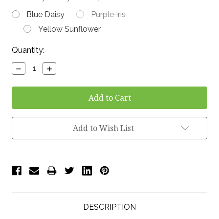
Blue Daisy
Purple Iris
Yellow Sunflower
Current
Quantity:
Stock:
Decrease
Increase
Quantity:
Quantity:
Add to Wish List
DESCRIPTION