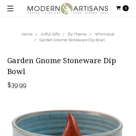
0
Home
Artful Gifts
By Theme
Whimsical
Garden Gnome Stoneware Dip Bowl
Garden Gnome Stoneware Dip
Bowl
$39.99