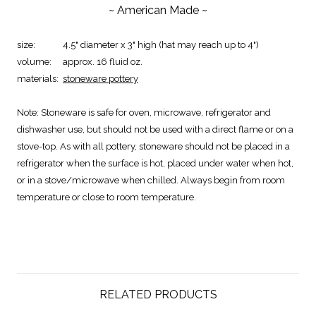
~ American Made ~
size:
4.5" diameter x 3" high (hat may reach up to 4")
volume:
approx. 16 fluid oz.
materials:
stoneware pottery
Note:
Stoneware is safe for oven, microwave, refrigerator and
dishwasher use, but should not be used with a direct flame or on a
stove-top. As with all pottery, stoneware should not be placed in a
refrigerator when the surface is hot, placed under water when hot,
or in a stove/microwave when chilled. Always begin from room
temperature or close to room temperature.
RELATED PRODUCTS