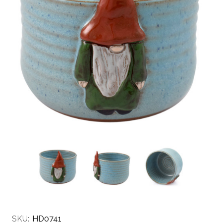
SKU:
HD0741