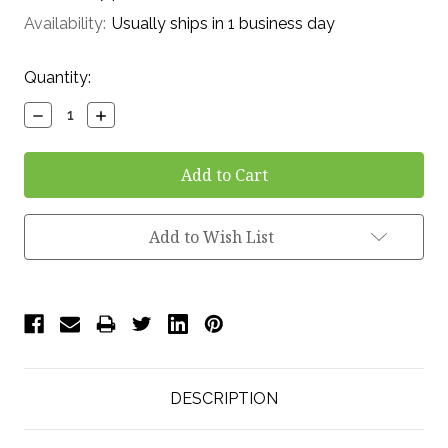
Availability:
Usually ships in 1 business day
Current
Quantity:
Stock:
Decrease
Increase
Quantity:
Quantity:
Add to Wish List
DESCRIPTION