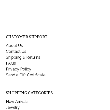
CUSTOMER SUPPORT
About Us
Contact Us
Shipping & Returns
FAQs
Privacy Policy
Send a Gift Certificate
SHOPPING CATEGORIES
New Arrivals
Jewelry