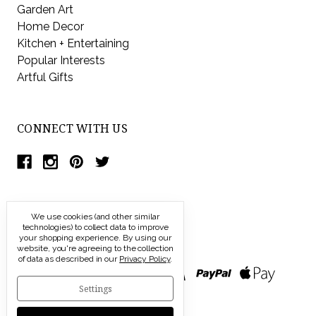
Garden Art
Home Decor
Kitchen + Entertaining
Popular Interests
Artful Gifts
CONNECT WITH US
We use cookies (and other similar
technologies) to collect data to improve
your shopping experience.
By using our
website, you're agreeing to the collection
of data as described in our
Privacy Policy
.
Settings