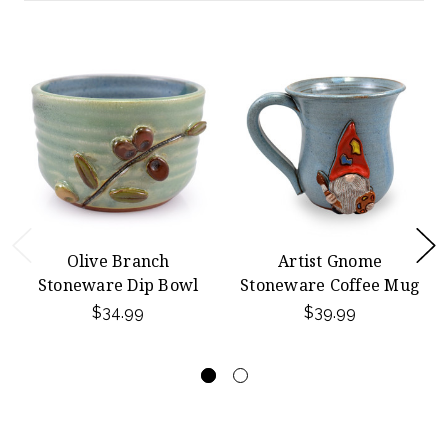
Olive Branch
Artist Gnome
Stoneware Dip Bowl
Stoneware Coffee Mug
$34.99
$39.99