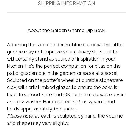
SHIPPING INFORMATION
About the Garden Gnome Dip Bowl
Adorning the side of a denim-blue dip bowl, this little
gnome may not improve your culinary skills, but he
will certainly stand as source of inspiration in your
kitchen. He's the perfect companion for pitas on the
patio, guacamole in the garden, or salsa at a social!
Sculpted on the potter's wheel of durable stoneware
clay, with artist-mixed glazes to ensure the bowl is
lead-free, food-safe, and OK for the microwave, oven,
and dishwasher. Handcrafted in Pennsylvania and
holds approximately 16 ounces.
Please note:
as each is sculpted by hand, the volume
and shape may vary slightly.