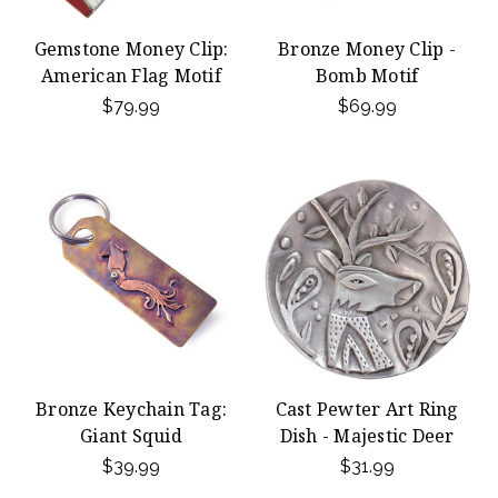
Gemstone Money Clip:
Bronze Money Clip -
American Flag Motif
Bomb Motif
$79.99
$69.99
Bronze Keychain Tag:
Cast Pewter Art Ring
Giant Squid
Dish - Majestic Deer
$39.99
$31.99