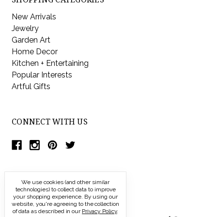
New Arrivals
Jewelry
Garden Art
Home Decor
Kitchen + Entertaining
Popular Interests
Artful Gifts
CONNECT WITH US
We use cookies (and other similar
technologies) to collect data to improve
your shopping experience.
By using our
website, you're agreeing to the collection
of data as described in our
Privacy Policy
.