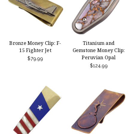
Bronze Money Clip: F-
Titanium and
15 Fighter Jet
Gemstone Money Clip:
Peruvian Opal
$79.99
$124.99