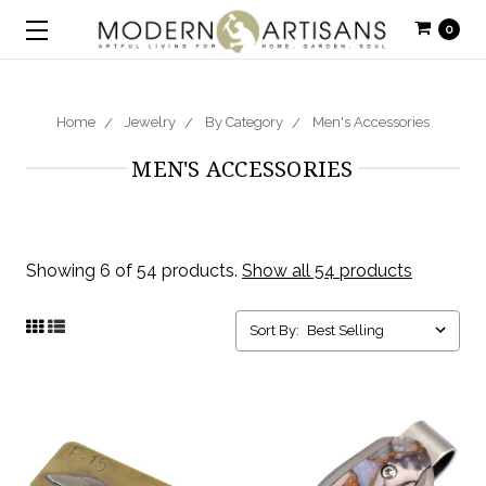
0
Home
Jewelry
By Category
Men's Accessories
MEN'S ACCESSORIES
Showing 6 of 54 products.
Show all 54 products
Sort By: