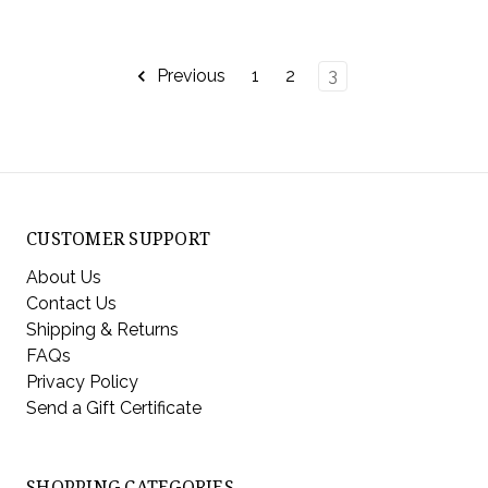
Previous
1
2
3
CUSTOMER SUPPORT
About Us
Contact Us
Shipping & Returns
FAQs
Privacy Policy
Send a Gift Certificate
SHOPPING CATEGORIES