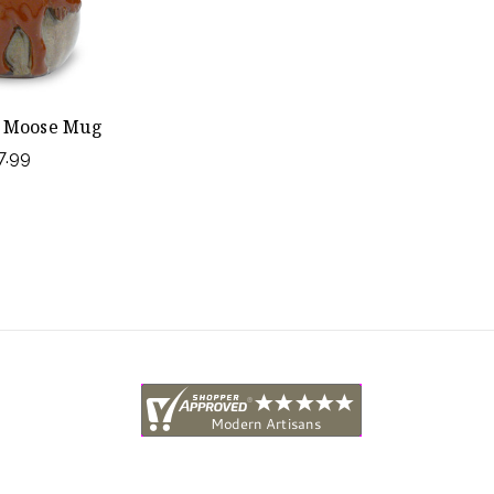
 Moose Mug
7.99