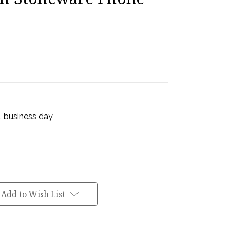
 1 business day
Add to Wish List