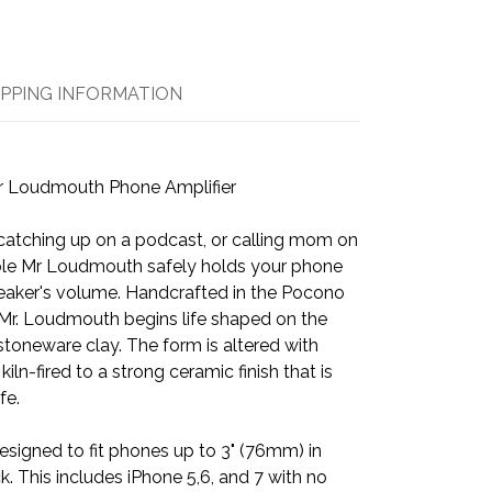
IPPING INFORMATION
r Loudmouth Phone Amplifier
 catching up on a podcast, or calling mom on
ble Mr Loudmouth safely holds your phone
peaker's volume. Handcrafted in the Pocono
Mr. Loudmouth begins life shaped on the
stoneware clay. The form is altered with
ln-fired to a strong ceramic finish that is
fe.
esigned to fit phones up to 3" (76mm) in
. This includes iPhone 5,6, and 7 with no