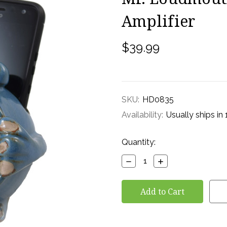
Amplifier
$39.99
SKU:
HD0835
Availability:
Usually ships in
Current
Quantity:
Stock:
Decrease
Increase
Quantity:
Quantity: