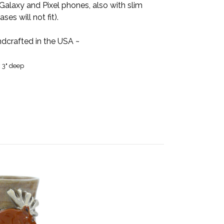
Galaxy and Pixel phones, also with slim
es will not fit).
dcrafted in the USA ~
x 3" deep