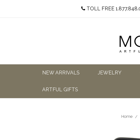
TOLL FREE 1.877.848.
NEW ARRIVALS
JEWELRY
ARTFUL GIFTS
Home