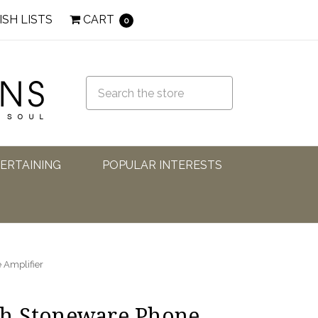
ISH LISTS
CART
0
TERTAINING
POPULAR INTERESTS
 Amplifier
h Stoneware Phone