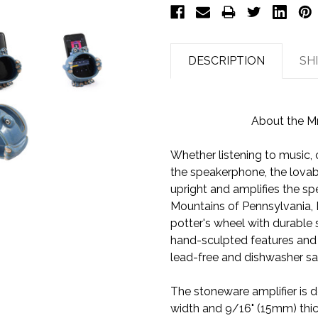
DESCRIPTION
SH
About the M
Whether listening to music,
the speakerphone, the lova
upright and amplifies the s
Mountains of Pennsylvania, 
potter's wheel with durable 
hand-sculpted features and ki
lead-free and dishwasher sa
The stoneware amplifier is d
width and 9/16" (15mm) thick