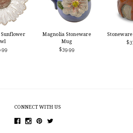
 Sunflower
Magnolia Stoneware
Stoneware
wl
Mug
$3
.99
$39.99
CONNECT WITH US