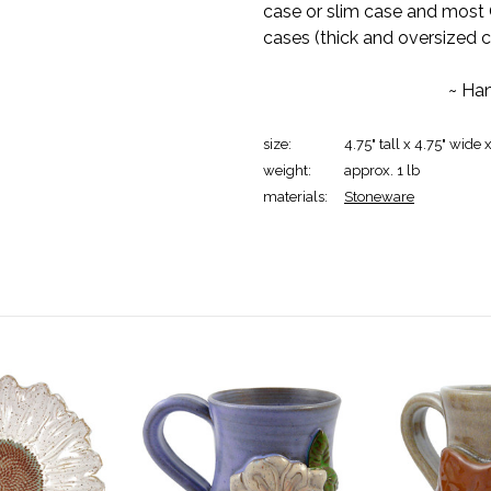
case or slim case and most 
cases (thick and oversized cas
~ Han
size:
4.75" tall x 4.75" wide 
weight:
approx. 1 lb
materials:
Stoneware