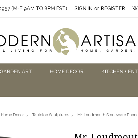
0957 (M-F 9AM TO 8PM EST)
SIGN IN
or
REGISTER
W
GARDEN ART
HOME DECOR
KITCHEN + EN
Home Decor
Tabletop Sculptures
Mr. Loudmouth Stoneware Phone
Mr. Loudmout