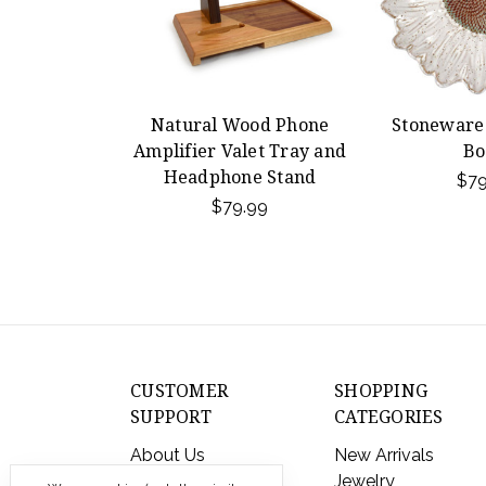
Natural Wood Phone
Stoneware
Amplifier Valet Tray and
Bo
Headphone Stand
$79
$79.99
CUSTOMER
SHOPPING
SUPPORT
CATEGORIES
About Us
New Arrivals
Contact Us
Jewelry