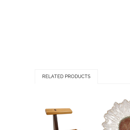
RELATED PRODUCTS