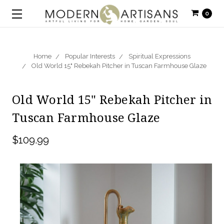
0
Home
Popular Interests
Spiritual Expressions
Old World 15" Rebekah Pitcher in Tuscan Farmhouse Glaze
Old World 15" Rebekah Pitcher in
Tuscan Farmhouse Glaze
$109.99