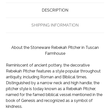
DESCRIPTION
SHIPPING INFORMATION
About the Stoneware Rebekah Pitcher in Tuscan
Farmhouse
Reminiscent of ancient pottery, the decorative
Rebekah Pitcher features a style popular throughout
antiquity, including Roman and Biblical times.
Distinguished by a narrow neck and high handle, the
pitcher style is today known as a Rebekah Pitcher,
named for the famed biblical vessel mentioned in the
book of Genesis and recognized as a symbol of
kindness.