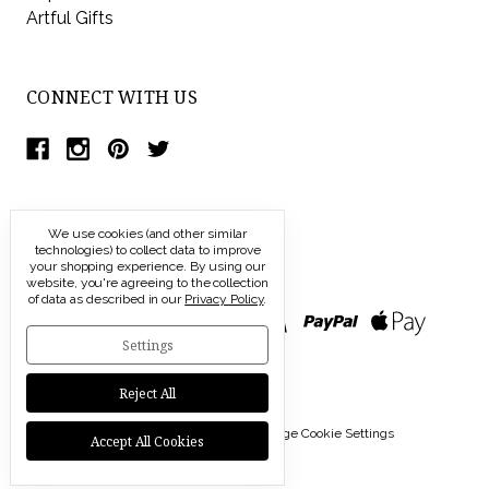
Artful Gifts
CONNECT WITH US
We use cookies (and other similar
technologies) to collect data to improve
your shopping experience.
By using our
website, you're agreeing to the collection
of data as described in our
Privacy Policy
.
Settings
Reject All
© 2026 Modern Artisans |
Manage Cookie Settings
Accept All Cookies