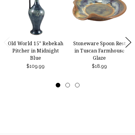
Old World 15" Rebekah
Stoneware Spoon Rest
Pitcher in Midnight
in Tuscan Farmhouse
Blue
Glaze
$109.99
$18.99