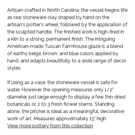
Artisan-crafted in North Carolina, the vessel begins life
as raw stoneware clay shaped by hand on the
artisan's potter's wheel, followed by the application of
the sculpted handle.
The finished work is high-fired in
a kiln to a strong, permanent finish.
The intriguing
American-made Tuscan Farmhouse glaze is a blend
of earthy beige, brown, and blue colors applied by
hand, and adapts beautifully to a wide range of decor
styles.
If using as a vase, the stoneware vessel is safe for
water. However, the opening measures only 1/2"
diameter, just large enough to display a few thin dried
botanicals or 2 to 3 fresh flower stems. Standing
alone, the pitcher is ideal as a meaningful, decorative
work of art. Measures approximately 15" high.
View more pottery from this collection