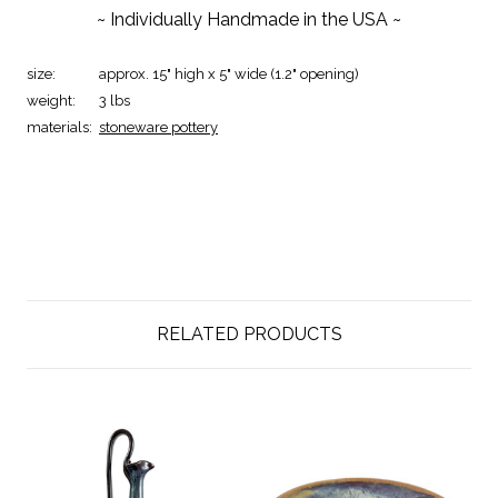
~ Individually Handmade in the USA ~
size:
approx. 15" high x 5" wide (1.2" opening)
weight:
3 lbs
materials:
stoneware pottery
RELATED PRODUCTS