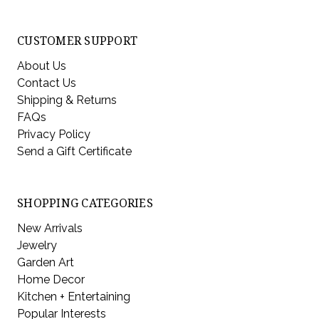
CUSTOMER SUPPORT
About Us
Contact Us
Shipping & Returns
FAQs
Privacy Policy
Send a Gift Certificate
SHOPPING CATEGORIES
New Arrivals
Jewelry
Garden Art
Home Decor
Kitchen + Entertaining
Popular Interests