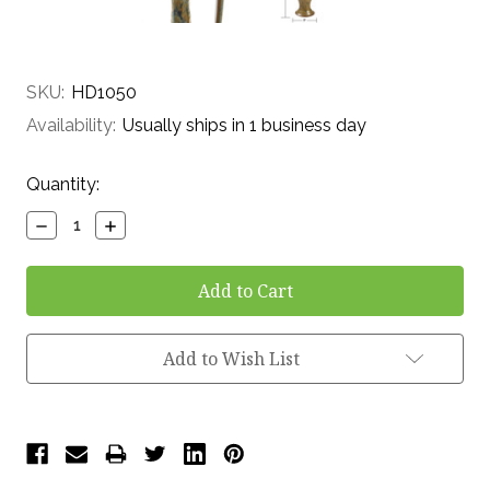
SKU:
HD1050
Availability:
Usually ships in 1 business day
Current
Quantity:
Stock:
Decrease
Increase
Quantity:
Quantity:
Add to Wish List