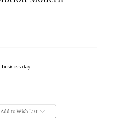
 1 business day
Add to Wish List