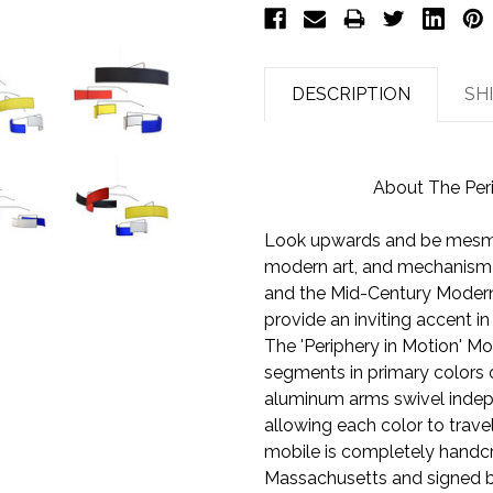
DESCRIPTION
SH
About The Per
Look upwards and be mesmer
modern art, and mechanism o
and the Mid-Century Moder
provide an inviting accent in
The 'Periphery in Motion' Mo
segments in primary colors o
aluminum arms swivel indep
allowing each color to travel
mobile is completely handc
Massachusetts and signed by