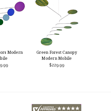
lors Modern
Green Forest Canopy
bile
Modern Mobile
9.99
$229.99