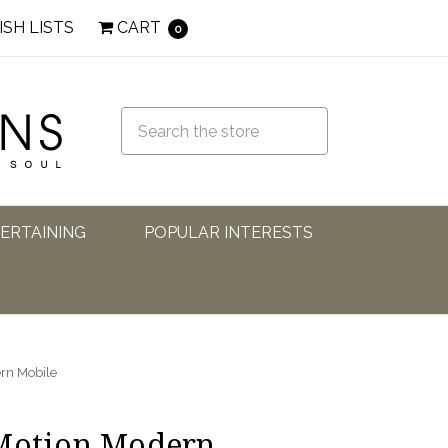
ISH LISTS
CART
0
TERTAINING
POPULAR INTERESTS
ern Mobile
 Motion Modern