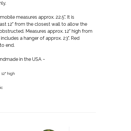
nly.
e mobile measures approx. 22.5". It is
t 12" from the closest wall to allow the
obstructed. Measures approx. 12" high from
includes a hanger of approx. 23". Red
to end.
ndmade in the USA ~
x 12" high
ic