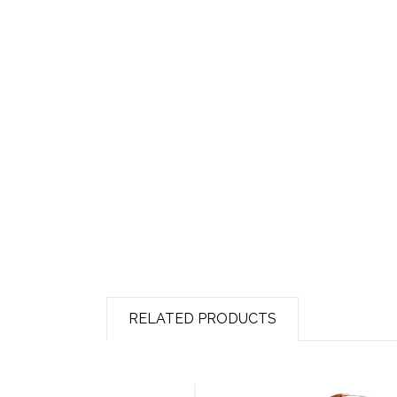
RELATED PRODUCTS