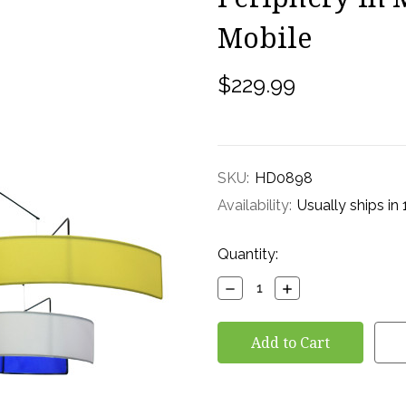
Mobile
$229.99
SKU:
HD0898
Availability:
Usually ships in
Current
Quantity:
Stock:
Decrease
Increase
Quantity:
Quantity: