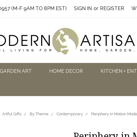
0957 (M-F 9AM TO 8PM EST)
SIGN IN
or
REGISTER
W
GARDEN ART
HOME DECOR
KITCHEN + EN
Artful Gifts
By Theme
Contemporary
Periphery in Motion Mod
Periphery in