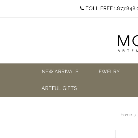
TOLL FREE 1.877.848.
NEW ARRIVALS
JEWELRY
ARTFUL GIFTS
Home