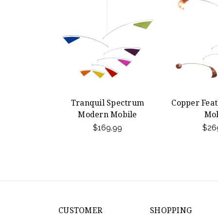
Tranquil Spectrum
Copper Fea
Modern Mobile
Mob
$169.99
$26
CUSTOMER
SHOPPING