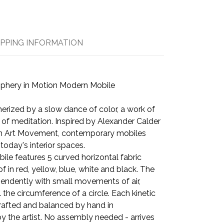
IPPING INFORMATION
iphery in Motion Modern Mobile
ized by a slow dance of color, a work of
f meditation. Inspired by Alexander Calder
n Art Movement, contemporary mobiles
 today's interior spaces.
bile features 5 curved horizontal fabric
f in red, yellow, blue, white and black. The
endently with small movements of air,
 the circumference of a circle. Each kinetic
rafted and balanced by hand in
 the artist. No assembly needed - arrives