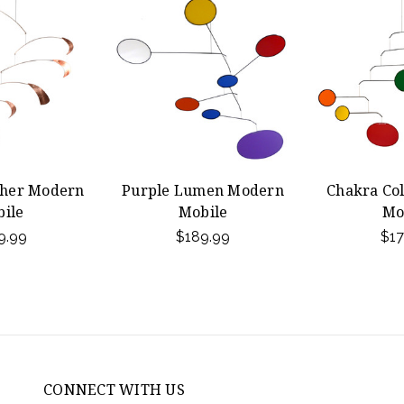
ther Modern
Purple Lumen Modern
Chakra Co
ile
Mobile
Mo
9.99
$189.99
$17
CONNECT WITH US