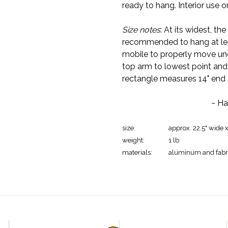
ready to hang. Interior use o
Size notes
: At its widest, th
recommended to hang at leas
mobile to properly move un
top arm to lowest point and 
rectangle measures 14" end 
~ Ha
size:
approx. 22.5" wide 
weight:
1 lb
materials:
aluminum and fabr