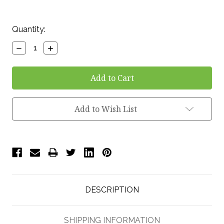
Current
Quantity:
Stock:
Decrease
Increase
Quantity:
Quantity:
Add to Wish List
DESCRIPTION
SHIPPING INFORMATION