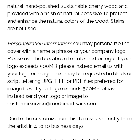
natural, hand-polished, sustainable cherry wood and
provided with a finish of natural bees wax to protect
and enhance the natural colors of the wood. Stains
are not used.
Personalization Information:
You may personalize the
cover with a name, a phrase, or your company logo.
Please use the box above to enter text or logo. If your
logo exceeds 500MB, please instead email us with
your logo or image. Text may be requested in block or
script lettering. JPG, TIFF, or PDF files preferred for
image files. If your logo exceeds 500MB, please
instead send your logo or image to
customerservice@modernartisans.com.
Due to the customization, this item ships directly from
the artist in 4 to 10 business days.