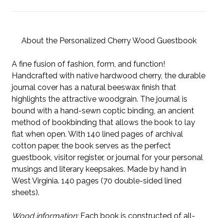
About the Personalized Cherry Wood Guestbook
A fine fusion of fashion, form, and function!
Handcrafted with native hardwood cherry, the durable
journal cover has a natural beeswax finish that
highlights the attractive woodgrain. The journal is
bound with a hand-sewn coptic binding, an ancient
method of bookbinding that allows the book to lay
flat when open. With 140 lined pages of archival
cotton paper, the book serves as the perfect
guestbook, visitor register, or journal for your personal
musings and literary keepsakes. Made by hand in
West Virginia. 140 pages (70 double-sided lined
sheets).
Wood information:
Each book is constructed of all-