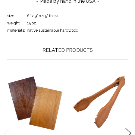
~ Made by hand in the USA ~
size:
6" x 9" x 1.5" thick
weight:
15 oz.
materials:
native sustainable
hardwood
RELATED PRODUCTS