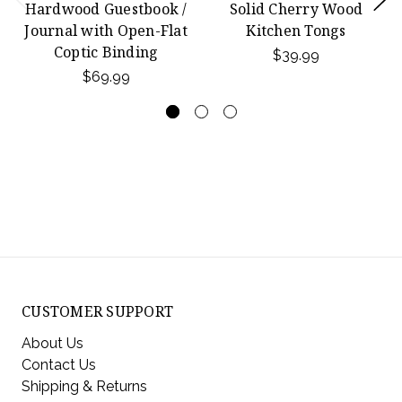
Hardwood Guestbook /
Solid Cherry Wood
Journal with Open-Flat
Kitchen Tongs
Coptic Binding
$39.99
$69.99
CUSTOMER SUPPORT
About Us
Contact Us
Shipping & Returns