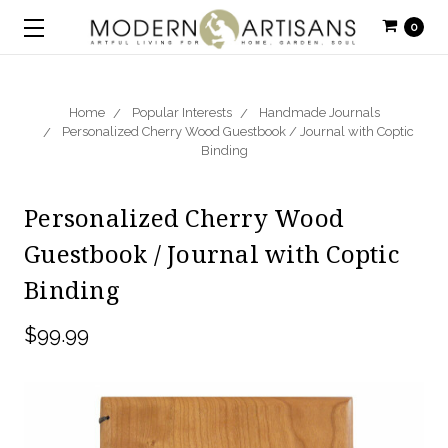
0
Home
Popular Interests
Handmade Journals
Personalized Cherry Wood Guestbook / Journal with Coptic
Binding
Personalized Cherry Wood
Guestbook / Journal with Coptic
Binding
$99.99