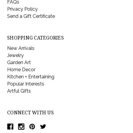
FAQs
Privacy Policy
Send a Gift Certificate
SHOPPING CATEGORIES
New Arrivals
Jewelry
Garden Art
Home Decor
Kitchen + Entertaining
Popular Interests
Artful Gifts
CONNECT WITH US