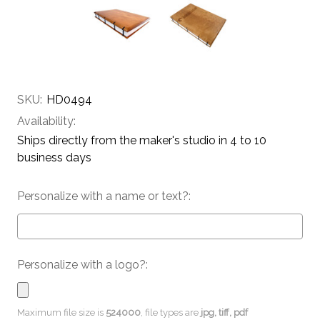
SKU:
HD0494
Availability:
Ships directly from the maker's studio in 4 to 10
business days
Personalize with a name or text?:
Personalize with a logo?:
Maximum file size is
524000
, file types are
jpg, tiff, pdf