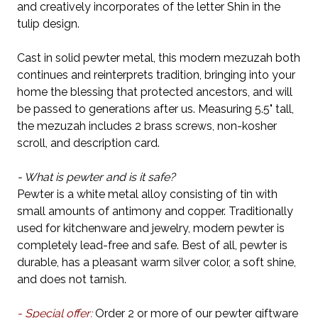
and creatively incorporates of the letter Shin in the
tulip design.
Cast in solid pewter metal, this modern mezuzah both
continues and reinterprets tradition, bringing into your
home the blessing that protected ancestors, and will
be passed to generations after us. Measuring 5.5" tall,
the mezuzah includes 2 brass screws, non-kosher
scroll, and description card.
- What is pewter and is it safe?
Pewter is a white metal alloy consisting of tin with
small amounts of antimony and copper. Traditionally
used for kitchenware and jewelry, modern pewter is
completely lead-free and safe. Best of all, pewter is
durable, has a pleasant warm silver color, a soft shine,
and does not tarnish.
- Special offer:
Order 2 or more of our pewter giftware