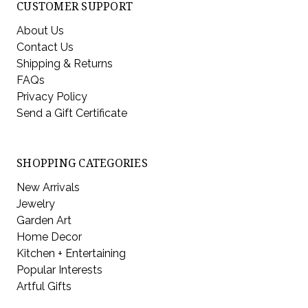
CUSTOMER SUPPORT
About Us
Contact Us
Shipping & Returns
FAQs
Privacy Policy
Send a Gift Certificate
SHOPPING CATEGORIES
New Arrivals
Jewelry
Garden Art
Home Decor
Kitchen + Entertaining
Popular Interests
Artful Gifts