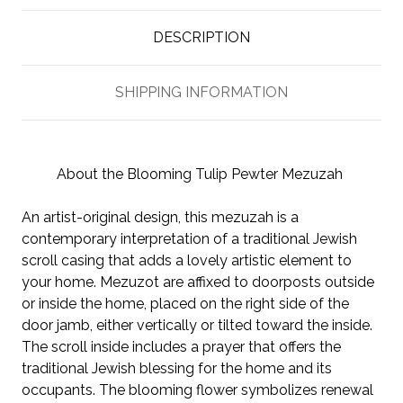
DESCRIPTION
SHIPPING INFORMATION
About the Blooming Tulip Pewter Mezuzah
An artist-original design, this mezuzah is a
contemporary interpretation of a traditional Jewish
scroll casing that adds a lovely artistic element to
your home. Mezuzot are affixed to doorposts outside
or inside the home, placed on the right side of the
door jamb, either vertically or tilted toward the inside.
The scroll inside includes a prayer that offers the
traditional Jewish blessing for the home and its
occupants. The blooming flower symbolizes renewal