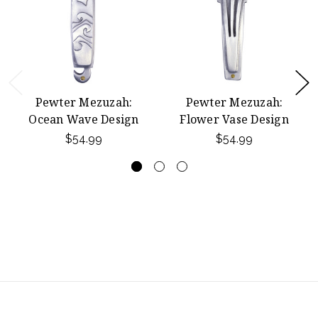
Pewter Mezuzah:
Pewter Mezuzah:
Ocean Wave Design
Flower Vase Design
$54.99
$54.99