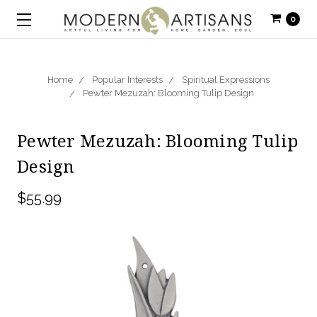
0
Home
Popular Interests
Spiritual Expressions
Pewter Mezuzah: Blooming Tulip Design
Pewter Mezuzah: Blooming Tulip
Design
$55.99