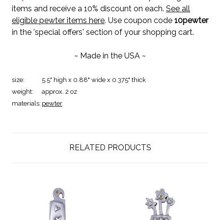
items and receive a 10% discount on each.
See all
eligible pewter items here
. Use coupon code
10pewter
in the 'special offers' section of your shopping cart.
~ Made in the USA ~
size:
5.5" high x 0.88" wide x 0.375" thick
weight:
approx. 2 oz
materials:
pewter
RELATED PRODUCTS