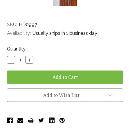
SKU:
HD0997
Availability:
Usually ships in 1 business day
Current
Quantity:
Stock:
Decrease
Increase
Quantity:
Quantity:
Add to Wish List