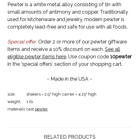
Pewter is a white metal alloy consisting of tin with
small amounts of antimony and copper. Traditionally
used for kitchenware and jewelry, modern pewter is
completely lead-free and safe for use with all foods.
Special offer:
Order 2 or more of our pewter giftware
items and receive a 10% discount on each.
See all
eligible pewter items here
. Use coupon code
10pewter
in the 'special offers' section of your shopping cart.
~ Made in the USA ~
size:
shakers = 2.9" high; carrier = 4.25" high
weight:
1 lb.
materials:
cast
pewter
RELATED PRODUCTS