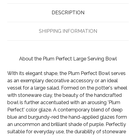
DESCRIPTION
SHIPPING INFORMATION
About the Plum Perfect Large Serving Bowl
With its elegant shape, the Plum Perfect Bowl serves
as an exemplary decorative accessory or an ideal
vessel for a large salad. Formed on the potter's wheel
with stoneware clay, the beauty of the handcrafted
bowl is further accentuated with an arousing 'Plum
Perfect' color glaze. A contemporary blend of deep
blue and burgundy-red the hand-applied glazes form
an uncommon and brilliant shade of purple. Perfectly
suitable for everyday use, the durability of stoneware