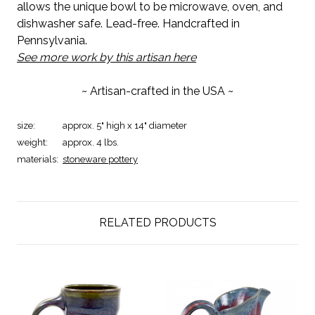
allows the unique bowl to be microwave, oven, and
dishwasher safe. Lead-free. Handcrafted in
Pennsylvania.
See more work by this artisan here
~ Artisan-crafted in the USA ~
size:
approx. 5" high x 14" diameter
weight:
approx. 4 lbs.
materials:
stoneware pottery
RELATED PRODUCTS