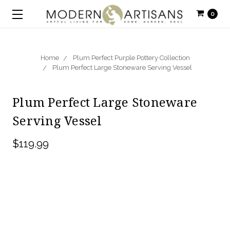
0
Home
Plum Perfect Purple Pottery Collection
Plum Perfect Large Stoneware Serving Vessel
Plum Perfect Large Stoneware
Serving Vessel
$119.99