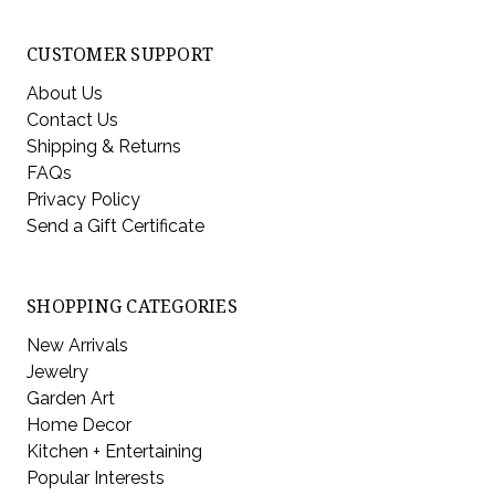
CUSTOMER SUPPORT
About Us
Contact Us
Shipping & Returns
FAQs
Privacy Policy
Send a Gift Certificate
SHOPPING CATEGORIES
New Arrivals
Jewelry
Garden Art
Home Decor
Kitchen + Entertaining
Popular Interests