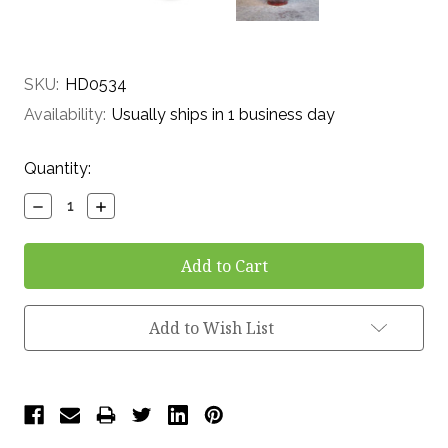
SKU:
HD0534
Availability:
Usually ships in 1 business day
Current
Quantity:
Stock:
Decrease
Increase
Quantity:
Quantity:
Add to Wish List